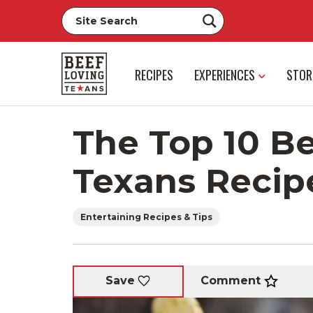
RECIPES
EXPERIENCES
STOR
The Top 10 B
Texans Recip
Entertaining Recipes & Tips
Comment
Save