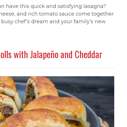
 have this quick and satisfying lasagna?
cheese, and rich tomato sauce come together
the busy chef’s dream and your family’s new
Rolls with Jalapeño and Cheddar