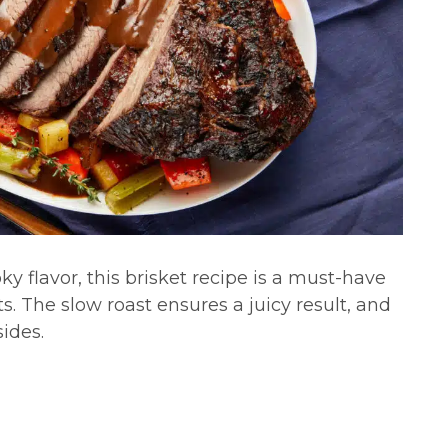
 flavor, this brisket recipe is a must-have
s. The slow roast ensures a juicy result, and
sides.