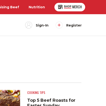
aising Beef
Nutrition
Sign-In
Register
COOKING TIPS
Top 5 Beef Roasts for
Easter Sunday