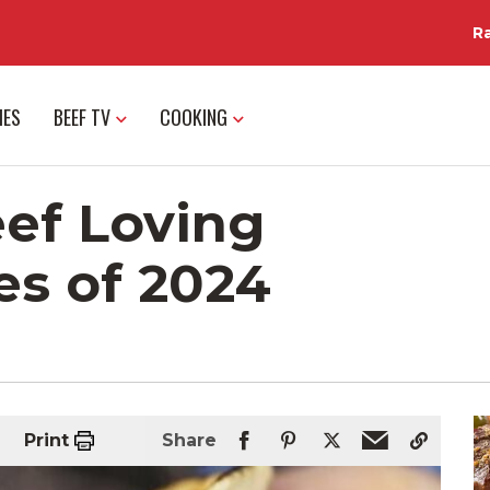
R
IES
BEEF TV
COOKING
eef Loving
es of 2024
Print
Share