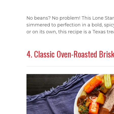
No beans? No problem! This Lone Star c
simmered to perfection in a bold, spi
or on its own, this recipe is a Texas tre
4. Classic Oven-Roasted Bris