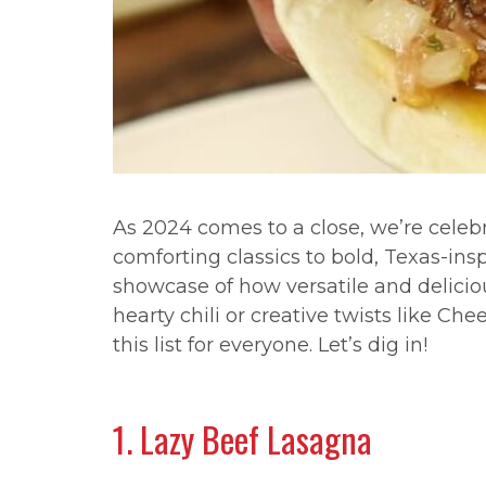
As 2024 comes to a close, we’re celeb
comforting classics to bold, Texas-ins
showcase of how versatile and delicio
hearty chili or creative twists like Ch
this list for everyone. Let’s dig in!
1. Lazy Beef Lasagna