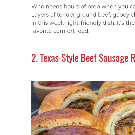
Who needs hours of prep when you can
Layers of tender ground beef, gooey 
in this weeknight-friendly dish. It’s 
favorite comfort food.
2. Texas-Style Beef Sausage 