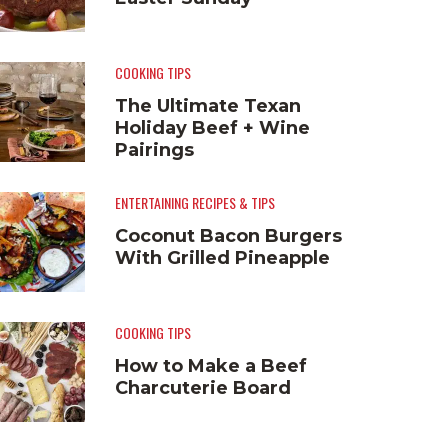
COOKING TIPS
The Ultimate Texan
Holiday Beef + Wine
Pairings
ENTERTAINING RECIPES & TIPS
Coconut Bacon Burgers
With Grilled Pineapple
COOKING TIPS
How to Make a Beef
Charcuterie Board