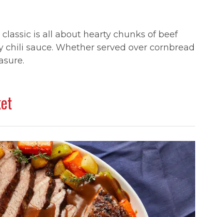
lassic is all about hearty chunks of beef
cy chili sauce. Whether served over cornbread
asure.
ket