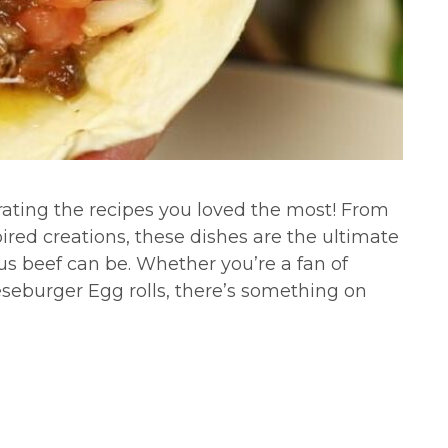
rating the recipes you loved the most! From
pired creations, these dishes are the ultimate
us beef can be. Whether you’re a fan of
eeseburger Egg rolls, there’s something on