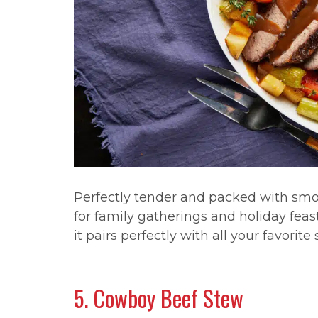
Perfectly tender and packed with smoky
for family gatherings and holiday feast
it pairs perfectly with all your favorite 
5. Cowboy Beef Stew