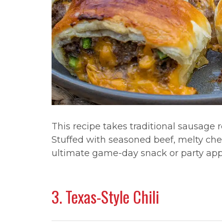
This recipe takes traditional sausage r
Stuffed with seasoned beef, melty ched
ultimate game-day snack or party app
3. Texas-Style Chili