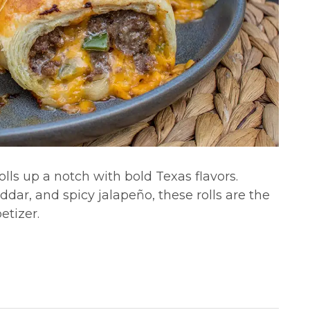
olls up a notch with bold Texas flavors.
dar, and spicy jalapeño, these rolls are the
etizer.