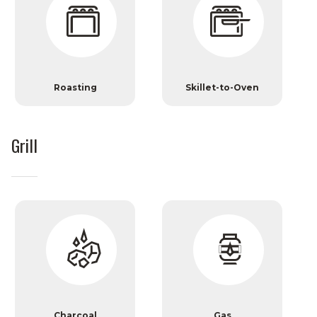
Roasting
Skillet-to-Oven
Grill
Charcoal
Gas