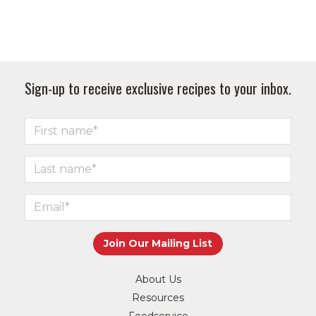
Sign-up to receive exclusive recipes to your inbox.
About Us
Resources