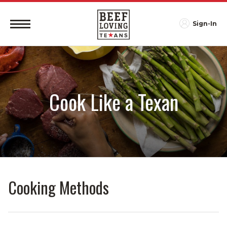
Sign-In
Cook Like a Texan
Cooking Methods