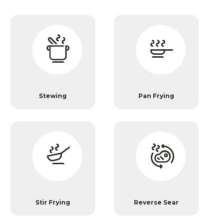
Stewing
Pan Frying
Stir Frying
Reverse Sear