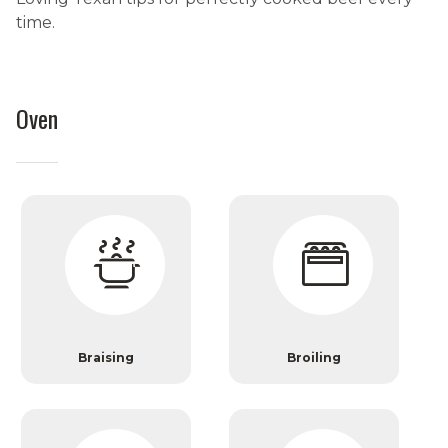
time.
Oven
Braising
Broiling