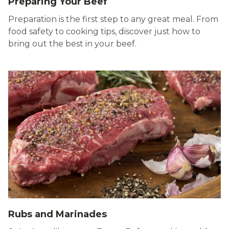
Preparing Your Beef
Preparation is the first step to any great meal. From
food safety to cooking tips, discover just how to
bring out the best in your beef.
Rubs and Marinades