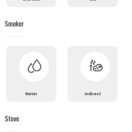
Smoker
Water
Indirect
Stove