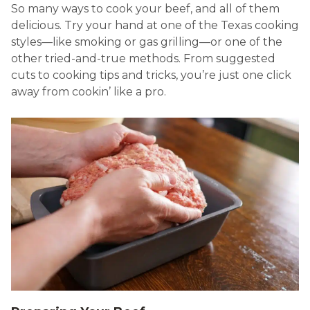
So many ways to cook your beef, and all of them
delicious. Try your hand at one of the Texas cooking
styles—like smoking or gas grilling—or one of the
other tried-and-true methods. From suggested
cuts to cooking tips and tricks, you’re just one click
away from cookin’ like a pro.