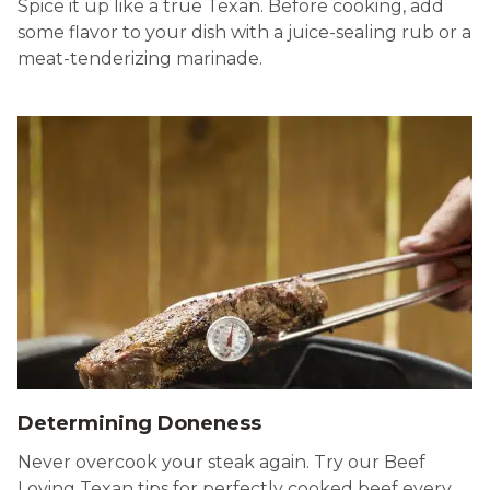
Spice it up like a true Texan. Before cooking, add
some flavor to your dish with a juice-sealing rub or a
meat-tenderizing marinade.
Determining Doneness
Never overcook your steak again. Try our Beef
Loving Texan tips for perfectly cooked beef every