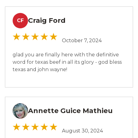
Craig Ford
CF
October 7, 2024
glad you are finally here with the definitive
word for texas beef in all its glory - god bless
texas and john wayne!
Annette Guice Mathieu
AM
August 30, 2024