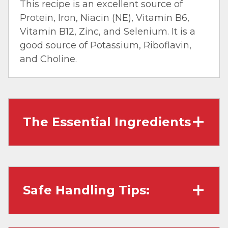
This recipe is an excellent source of
Protein, Iron, Niacin (NE), Vitamin B6,
Vitamin B12, Zinc, and Selenium. It is a
good source of Potassium, Riboflavin,
and Choline.
The Essential Ingredients
Ground Beef
: Also called ‘hamburger,’ is
made by grinding beef cuts and beef trim. It
works well in dishes that require crumbles,
Safe Handling Tips:
and typically any leanness of Ground Beef
works well in dishes – just be sure to drain any
remaining fat after cooking.
Wash hands with soap and water before
Onion
: These versatile root veggies bring a