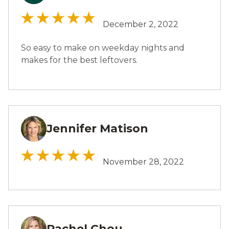
December 2, 2022
So easy to make on weekday nights and
makes for the best leftovers.
Jennifer Matison
JM
November 28, 2022
Rachel Chou
RC