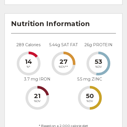
Nutrition Information
289 Calories
5.44g SAT FAT
26g PROTEIN
14
27
53
%*
%DV**
%DV
3.7 mg IRON
5.5 mg ZINC
21
50
%DV
%DV
* Based on a 2,000 calorie diet