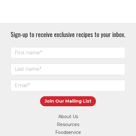
Sign-up to receive exclusive recipes to your inbox.
About Us
Resources
Foodservice