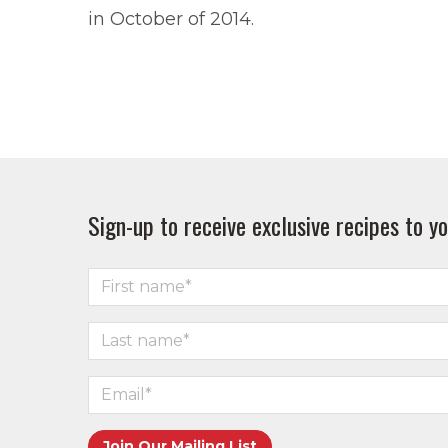
in October of 2014.
Sign-up to receive exclusive recipes to yo