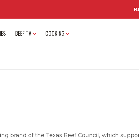
R
IES
BEEF TV
COOKING
ng brand of the Texas Beef Council, which support