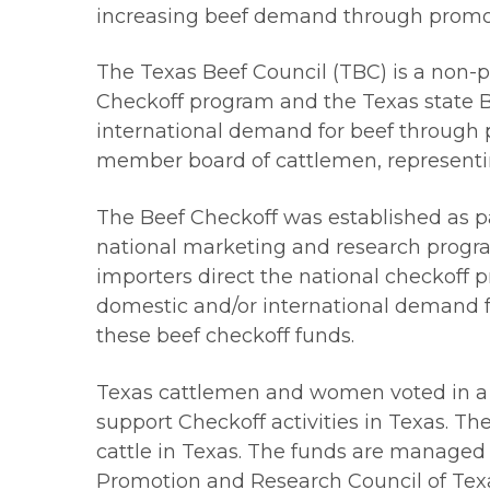
increasing beef demand through promot
The Texas Beef Council (TBC) is a non-p
Checkoff program and the Texas state B
international demand for beef through p
member board of cattlemen, representin
The Beef Checkoff was established as part
national marketing and research progra
importers direct the national checkoff
domestic and/or international demand f
these beef checkoff funds.
Texas cattlemen and women voted in a r
support Checkoff activities in Texas. T
cattle in Texas. The funds are managed 
Promotion and Research Council of Texas