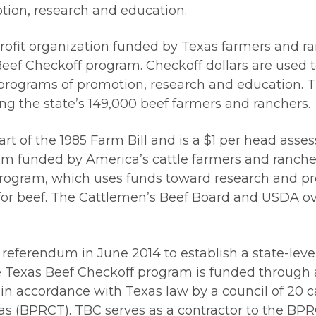
ion, research and education.
rofit organization funded by Texas farmers and r
eef Checkoff program. Checkoff dollars are used 
rograms of promotion, research and education. Th
g the state’s 149,000 beef farmers and ranchers.
 of the 1985 Farm Bill and is a $1 per head assessm
m funded by America’s cattle farmers and rancher
 program, which uses funds toward research and pr
or beef. The Cattlemen’s Beef Board and USDA ov
eferendum in June 2014 to establish a state-level
he Texas Beef Checkoff program is funded through 
in accordance with Texas law by a council of 20 c
 (BPRCT). TBC serves as a contractor to the BPRCT