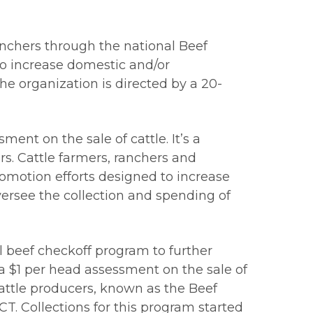
anchers through the national Beef
to increase domestic and/or
e organization is directed by a 20-
ent on the sale of cattle. It’s a
s. Cattle farmers, ranchers and
omotion efforts designed to increase
ersee the collection and spending of
 beef checkoff program to further
a $1 per head assessment on the sale of
attle producers, known as the Beef
. Collections for this program started