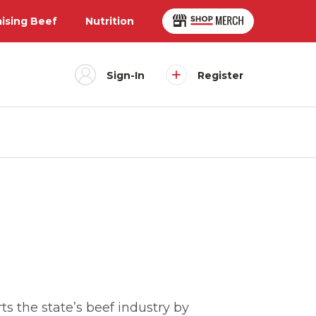
aising Beef
Nutrition
Sign-In
Register
s the state’s beef industry by