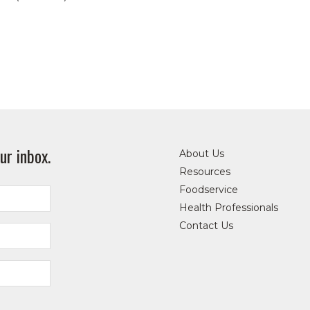
ur inbox.
About Us
Resources
Foodservice
Health Professionals
Contact Us