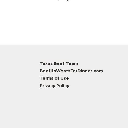
Texas Beef Team
BeefItsWhatsForDinner.com
Terms of Use
Privacy Policy