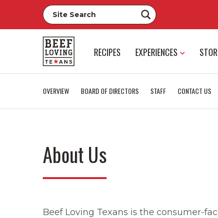
RECIPES
EXPERIENCES
STOR
OVERVIEW
BOARD OF DIRECTORS
STAFF
CONTACT US
About Us
Beef Loving Texans is the consumer-faci