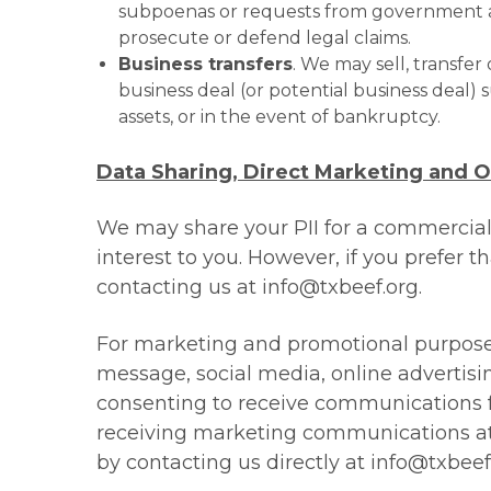
subpoenas or requests from government auth
prosecute or defend legal claims.
Business transfers
. We may sell, transfer
business deal (or potential business deal) su
assets, or in the event of bankruptcy.
Data Sharing, Direct Marketing and 
We may share your PII for a commercial
interest to you. However, if you prefer t
contacting us at
info@txbeef.org
.
For marketing and promotional purpose
message, social media, online advertisi
consenting to receive communications f
receiving marketing communications at 
by contacting us directly at
info@txbeef