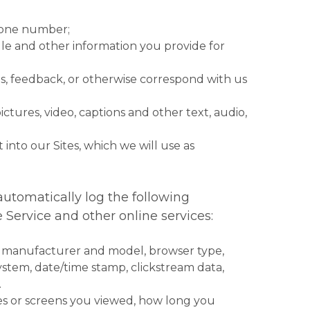
phone number;
le and other information you provide for
s, feedback, or otherwise correspond with us
tures, video, captions and other text, audio,
 into our Sites, which we will use as
automatically log the following
 Service and other online services:
, manufacturer and model, browser type,
system, date/time stamp, clickstream data,
.
ges or screens you viewed, how long you