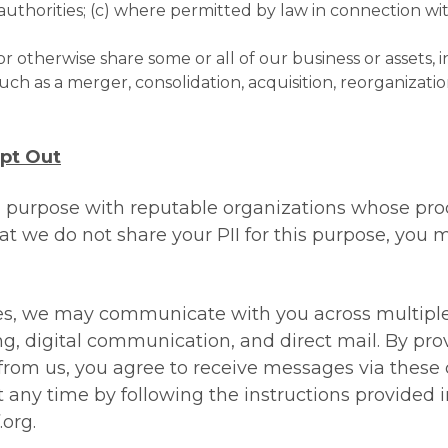
orities; (c) where permitted by law in connection with 
 or otherwise share some or all of our business or assets, 
ch as a merger, consolidation, acquisition, reorganization 
Opt Out
 purpose with reputable organizations whose prod
hat we do not share your PII for this purpose, you m
s, we may communicate with you across multiple c
ng, digital communication, and direct mail. By pro
rom us, you agree to receive messages via these 
any time by following the instructions provided 
.org
.