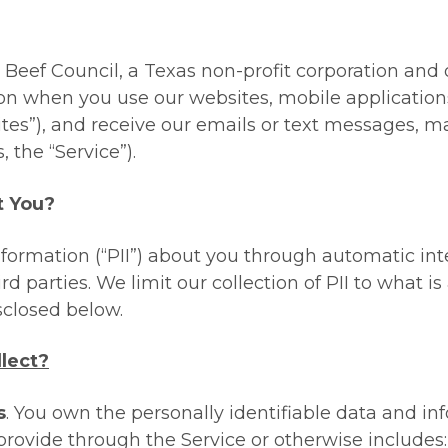
eef Council, a Texas non-profit corporation and our 
on when you use our websites, mobile applications 
ites
”), and receive our emails or text messages,
, the “
Service
”).
t You?
nformation (“PII”) about you through automatic in
rd parties. We limit our collection of PII to what 
sclosed below.
lect?
s
. You own the personally identifiable data and in
 provide through the Service or otherwise includes: