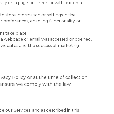
vity on a page or screen or with our email
r to store information or settings in the
preferences, enabling functionality, or
ns take place.
hat a webpage or email was accessed or opened,
of websites and the success of marketing
acy Policy or at the time of collection.
o ensure we comply with the law.
e our Services, and as described in this