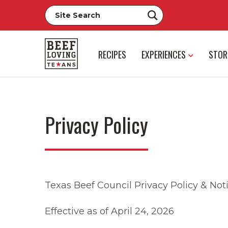
RECIPES
EXPERIENCES
STOR
Privacy Policy
Texas Beef Council Privacy Policy & Noti
Effective as of April 24, 2026