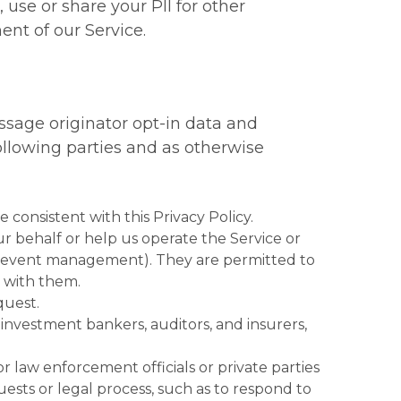
, use or share your PII for other
nt of our Service.
essage originator opt-in data and
ollowing parties and as otherwise
se consistent with this Privacy Policy.
r behalf or help us operate the Service or
and event management). They are permitted to
s with them.
quest.
, investment bankers, auditors, and insurers,
 law enforcement officials or private parties
ests or legal process, such as to respond to