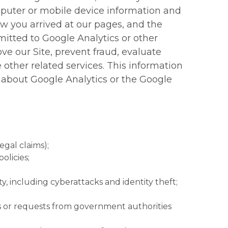
mputer or mobile device information and
ow you arrived at our pages, and the
itted to Google Analytics or other
ove our Site, prevent fraud, evaluate
e other related services. This information
 about Google Analytics or the Google
egal claims);
olicies;
ty, including cyberattacks and identity theft;
as or requests from government authorities