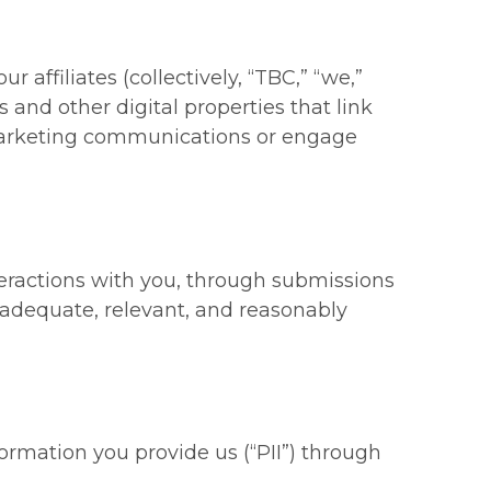
affiliates (collectively, “
TBC
,” “
we
,”
and other digital properties that link
 marketing communications or engage
teractions with you, through submissions
is adequate, relevant, and reasonably
formation you provide us (“
PII
”) through