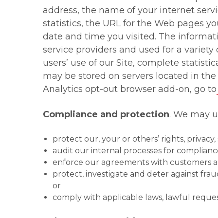
address, the name of your internet ser
statistics, the URL for the Web pages y
date and time you visited. The informa
service providers and used for a variety 
users’ use of our Site, complete statisti
may be stored on servers located in the
Analytics opt-out browser add-on, go to
Compliance and protection
. We may us
protect our, your or others’ rights, privac
audit our internal processes for complianc
enforce our agreements with customers and
protect, investigate and deter against frau
or
comply with applicable laws, lawful reque