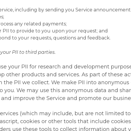
ice, including by sending you Service announcements, t
s;
rocess any related payments;
r PII to provide to you upon your request; and
spond to your requests, questions and feedback.
your PII to third parties.
se your PII for research and development purpose
p other products and services. As part of these ac
m the PII we collect. We make PII into anonymous
to you. We may use this anonymous data and share i
e and improve the Service and promote our busine
ervices (which may include, but are not limited to
ascript, cookies or other tools that include cooki
ers use these tools to collect information about y