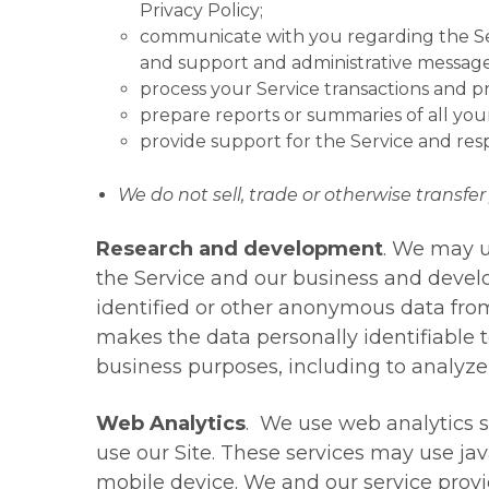
Privacy Policy;
communicate with you regarding the Serv
and support and administrative message
process your Service transactions and p
prepare reports or summaries of all you
provide support for the Service and re
We do not sell, trade or otherwise transfer 
Research and development
. We may u
the Service and our business and develo
identified or other anonymous data fro
makes the data personally identifiable 
business purposes, including to analyz
Web Analytics
. We use web analytics s
use our Site. These services may use jav
mobile device. We and our service provid