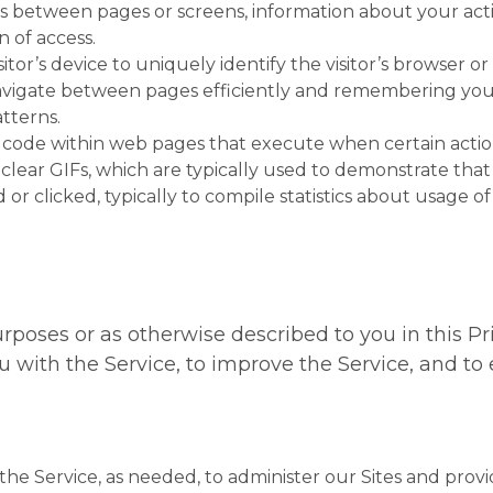
s between pages or screens, information about your acti
 of access.
isitor’s device to uniquely identify the visitor’s browser o
vigate between pages efficiently and remembering your 
tterns.
f code within web pages that execute when certain actio
or clear GIFs, which are typically used to demonstrate t
d or clicked, typically to compile statistics about usage 
rposes or as otherwise described to you in this Priv
ou with the Service, to improve the Service, and t
the Service, as needed, to administer our Sites and provid