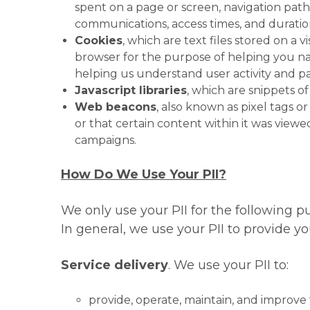
spent on a page or screen, navigation path
communications, access times, and duration
Cookies
, which are text files stored on a v
browser for the purpose of helping you na
helping us understand user activity and pa
Javascript libraries
, which are snippets o
Web beacons
, also known as pixel tags 
or that certain content within it was viewe
campaigns.
How Do We Use Your PII?
We only use your PII for the following pu
In general, we use your PII to provide y
Service delivery
. We use your PII to:
provide, operate, maintain, and improve 