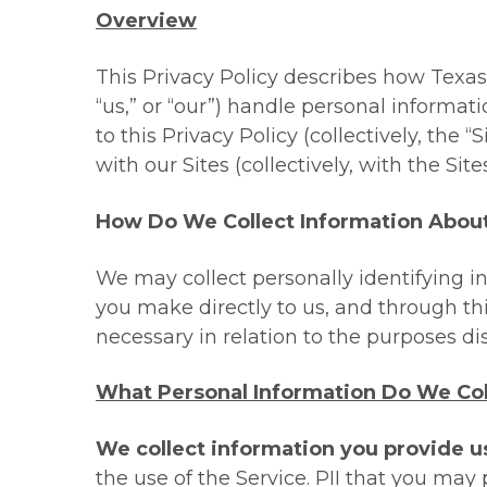
Overview
This Privacy Policy describes how Texas B
“
us
,” or “
our
”) handle personal informati
to this Privacy Policy (collectively, the “
S
with our Sites (collectively, with the Sites
How Do We Collect Information Abou
We may collect personally identifying i
you make directly to us, and through thi
necessary in relation to the purposes di
What Personal Information Do We Col
We collect information you provide u
the use of the Service. PII that you may