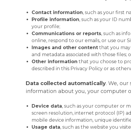
Contact information
, such as your first
Profile information
, such as your ID num
your profile;
Communications or reports
, such as in
online, respond to our emails, or use our Si
Images and other content
that you may u
and metadata associated with those files; o
Other information
that you choose to prov
described in this Privacy Policy or as otherw
Data collected automatically
. We, our
information about you, your computer or 
Device data
, such as your computer or m
screen resolution, internet protocol (IP) a
mobile device information, unique identifie
Usage data
, such as the website you visi