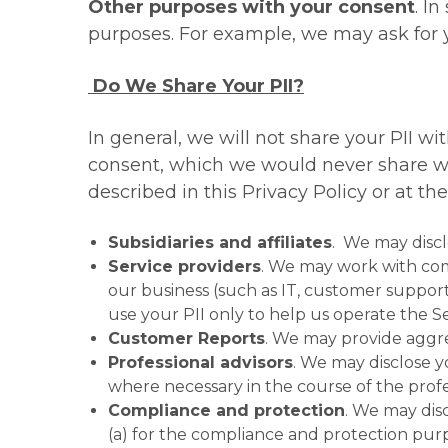
Other purposes with your consent
. I
purposes. For example, we may ask for y
Do We Share Your PII?
In general, we will not share your PII w
consent, which we would never share wit
described in this Privacy Policy or at th
Subsidiaries and affiliates
. We may disclo
Service providers
. We may work with comp
our business (such as IT, customer support
use your PII only to help us operate the S
Customer Reports
. We may provide aggr
Professional advisors
. We may disclose y
where necessary in the course of the profe
Compliance and protection
. We may dis
(a) for the compliance and protection purp