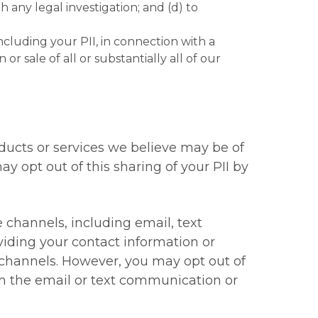
any legal investigation; and (d) to
including your PII, in connection with a
or sale of all or substantially all of our
ucts or services we believe may be of
ay opt out of this sharing of your PII by
hannels, including email, text
viding your contact information or
channels. However, you may opt out of
in the email or text communication or