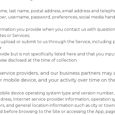
 name, last name, postal address, email address and tele
ber, username, password, preferences, social media hand
formation you provide when you contact us with question
tes or Services;
pload or submit to us through the Service, including pic
r
ide but is not specifically listed here and that you input
ise disclosed at the time of collection.
 service providers, and our business partners may 
mobile device, and your activity over time on the
obile device operating system type and version number
ddress, Internet service provider information, operation 
rs, and general location information such as city or town
ted before browsing to the Site or accessing the App, pa