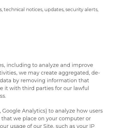
echnical notices, updates, security alerts,
s, including to analyze and improve
tivities, we may create aggregated, de-
 data by removing information that
t with third parties for our lawful
ss.
, Google Analytics) to analyze how users
es that we place on your computer or
our usage of our Site, such as your IP