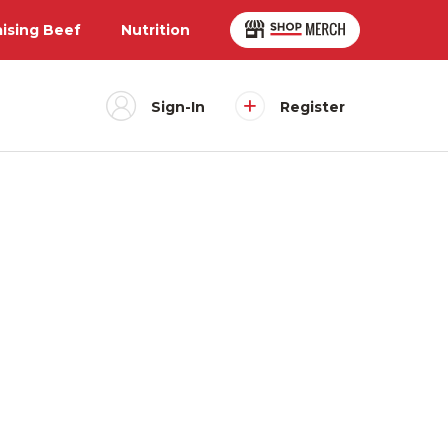
aising Beef
Nutrition
Sign-In
Register