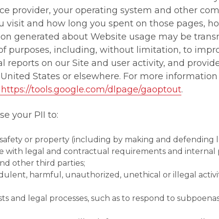
vice provider, your operating system and other co
ou visit and how long you spent on those pages, h
tion generated about Website usage may be transm
of purposes, including, without limitation, to impr
cal reports on our Site and user activity, and provid
 United States or elsewhere. For more information
https://tools.google.com/dlpage/gaoptout
.
e your PII to:
y, safety or property (including by making and defending l
e with legal and contractual requirements and internal p
 other third parties;
dulent, harmful, unauthorized, unethical or illegal activi
sts and legal processes, such as to respond to subpoen