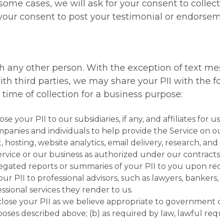
n some cases, we will ask for your consent to collect
our consent to post your testimonial or endorseme
ith any other person. With the exception of text m
h third parties, we may share your PII with the f
e time of collection for a business purpose:
se your PII to our subsidiaries, if any, and affiliates for u
anies and individuals to help provide the Service on ou
, hosting, website analytics, email delivery, research, 
ervice or our business as authorized under our contract
egated reports or summaries of your PII to you upon re
our PII to professional advisors, such as lawyers, bankers
ssional services they render to us.
close your PII as we believe appropriate to government or
oses described above; (b) as required by law, lawful requ