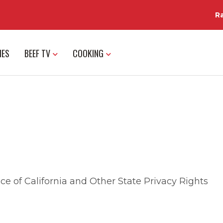
R
IES
BEEF TV
COOKING
ce of California and Other State Privacy Rights