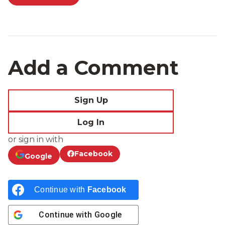
Add a Comment
Sign Up
Log In
or sign in with
Facebook
Google
Continue with
Facebook
Continue with
Google