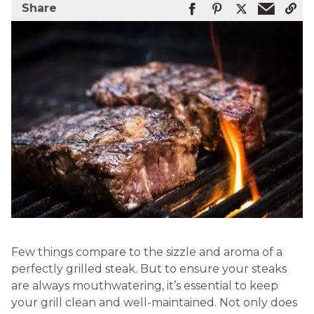
Share
Few things compare to the sizzle and aroma of a
perfectly grilled steak. But to ensure your steaks
are always mouthwatering, it’s essential to keep
your grill clean and well-maintained. Not only does