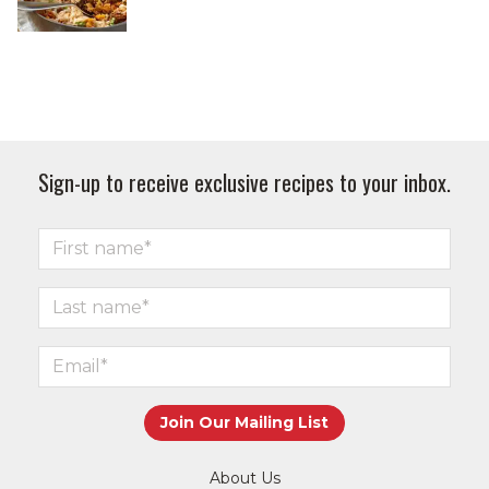
Sign-up to receive exclusive recipes to your inbox.
About Us