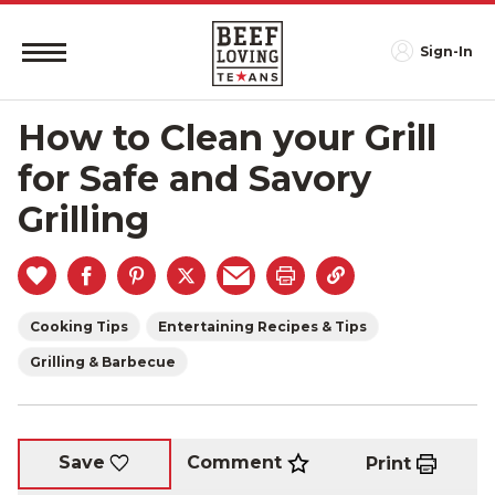
Sign-In
How to Clean your Grill
for Safe and Savory
Grilling
Cooking Tips
Entertaining Recipes & Tips
Grilling & Barbecue
Comment
Save
Print