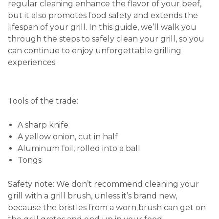
regular cleaning enhance the flavor of your beef,
but it also promotes food safety and extends the
lifespan of your grill. In this guide, we’ll walk you
through the steps to safely clean your grill, so you
can continue to enjoy unforgettable grilling
experiences.
Tools of the trade:
A sharp knife
A yellow onion, cut in half
Aluminum foil, rolled into a ball
Tongs
Safety note: We don’t recommend cleaning your
grill with a grill brush, unless it’s brand new,
because the bristles from a worn brush can get on