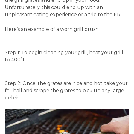
the grill grates and end up in your food.
Unfortunately, this could end up with an
unpleasant eating experience or a trip to the ER.
Here’s an example of a worn grill brush:
Step 1:
To begin cleaning your grill, heat your grill
to 400°F.
Step 2: Once, the grates are nice and hot, take your
foil ball and scrape the grates to pick up any large
debris.