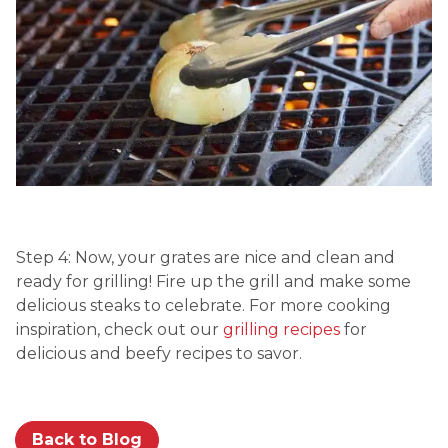
Step 4: Now, your grates are nice and clean and
ready for grilling! Fire up the grill and make some
delicious steaks to celebrate. For more cooking
inspiration, check out our
grilling recipes
for
delicious and beefy recipes to savor.
Back to Blog