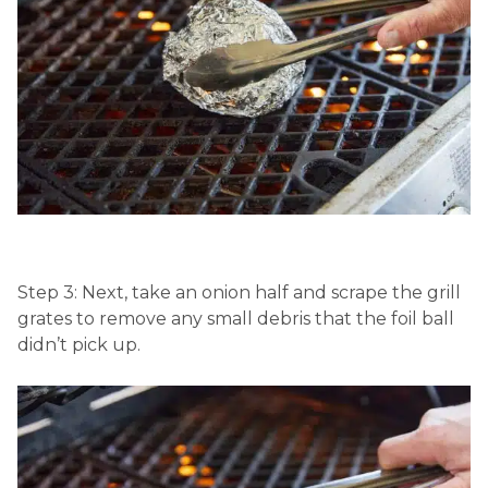
Step 3: Next, take an onion half and scrape the grill
grates to remove any small debris that the foil ball
didn’t pick up.