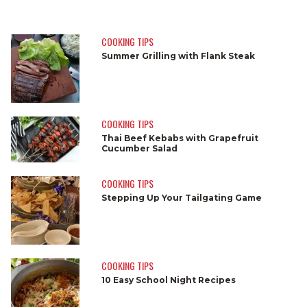
COOKING TIPS
Summer Grilling with Flank Steak
COOKING TIPS
Thai Beef Kebabs with Grapefruit
Cucumber Salad
COOKING TIPS
Stepping Up Your Tailgating Game
COOKING TIPS
10 Easy School Night Recipes