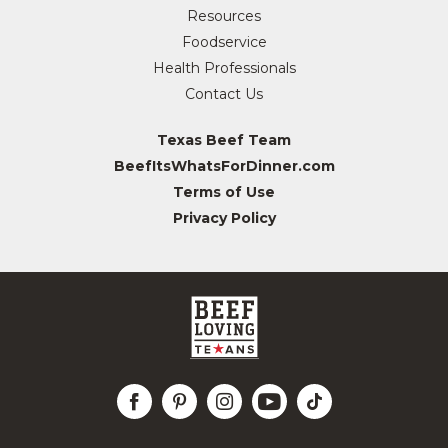
Resources
Foodservice
Health Professionals
Contact Us
Texas Beef Team
BeefItsWhatsForDinner.com
Terms of Use
Privacy Policy