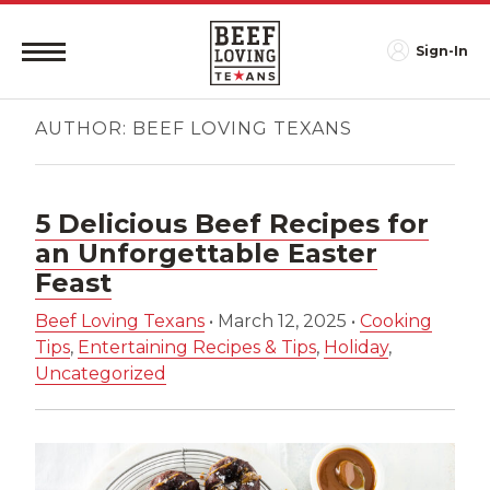
Sign-In
AUTHOR:
BEEF LOVING TEXANS
5 Delicious Beef Recipes for
an Unforgettable Easter
Feast
Beef Loving Texans
•
March 12, 2025
•
Cooking
Tips
,
Entertaining Recipes & Tips
,
Holiday
,
Uncategorized