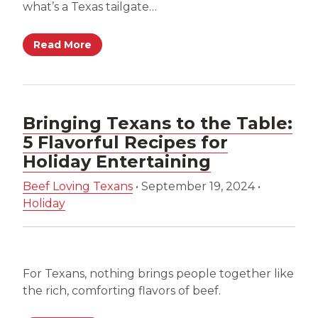
what’s a Texas tailgate…
Read More
Bringing Texans to the Table:
5 Flavorful Recipes for
Holiday Entertaining
Beef Loving Texans
•
September 19, 2024
•
Holiday
For Texans, nothing brings people together like
the rich, comforting flavors of beef.