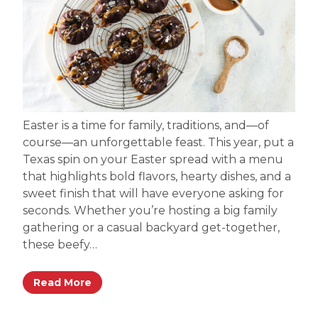
Easter is a time for family, traditions, and—of
course—an unforgettable feast. This year, put a
Texas spin on your Easter spread with a menu
that highlights bold flavors, hearty dishes, and a
sweet finish that will have everyone asking for
seconds. Whether you’re hosting a big family
gathering or a casual backyard get-together,
these beefy…
Read More