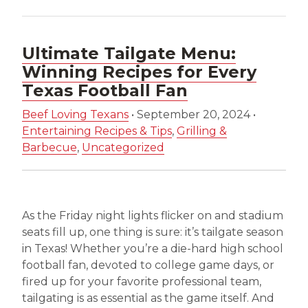
Ultimate Tailgate Menu:
Winning Recipes for Every
Texas Football Fan
Beef Loving Texans
•
September 20, 2024
•
Entertaining Recipes & Tips
,
Grilling &
Barbecue
,
Uncategorized
As the Friday night lights flicker on and stadium
seats fill up, one thing is sure: it’s tailgate season
in Texas! Whether you’re a die-hard high school
football fan, devoted to college game days, or
fired up for your favorite professional team,
tailgating is as essential as the game itself. And