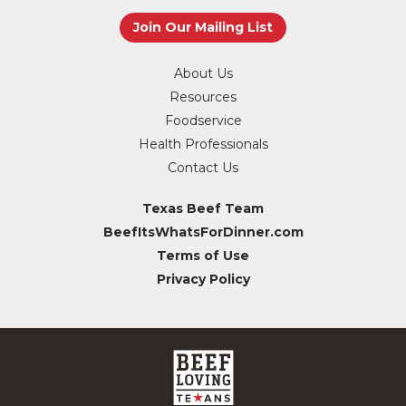
About Us
Resources
Foodservice
Health Professionals
Contact Us
Texas Beef Team
BeefItsWhatsForDinner.com
Terms of Use
Privacy Policy