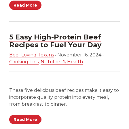
Read More
5 Easy High-Protein Beef
Recipes to Fuel Your Day
Beef Loving Texans
•
November 16, 2024
•
Cooking Tips
,
Nutrition & Health
These five delicious beef recipes make it easy to
incorporate quality protein into every meal,
from breakfast to dinner.
Read More