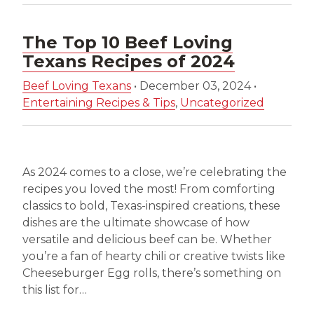
The Top 10 Beef Loving
Texans Recipes of 2024
Beef Loving Texans
•
December 03, 2024
•
Entertaining Recipes & Tips
,
Uncategorized
As 2024 comes to a close, we’re celebrating the
recipes you loved the most! From comforting
classics to bold, Texas-inspired creations, these
dishes are the ultimate showcase of how
versatile and delicious beef can be. Whether
you’re a fan of hearty chili or creative twists like
Cheeseburger Egg rolls, there’s something on
this list for…