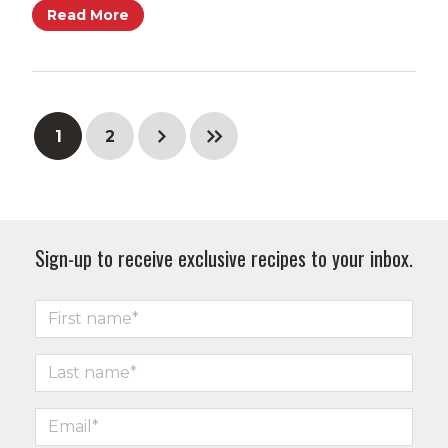
Read More
1
2
Sign-up to receive exclusive recipes to your inbox.