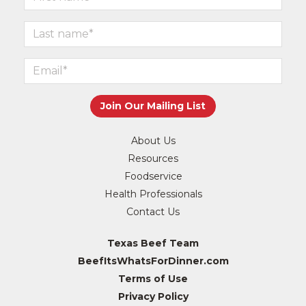
About Us
Resources
Foodservice
Health Professionals
Contact Us
Texas Beef Team
BeefItsWhatsForDinner.com
Terms of Use
Privacy Policy