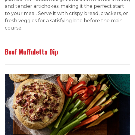
and tender artichokes, making it the perfect start
to your meal. Serve it with crispy bread, crackers, or
fresh veggies for a satisfying bite before the main
course.
Beef Muffuletta Dip