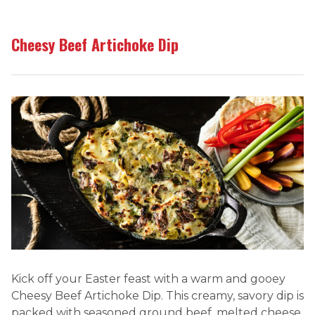
Cheesy Beef Artichoke Dip
Kick off your Easter feast with a warm and gooey
Cheesy Beef Artichoke Dip. This creamy, savory dip is
packed with seasoned ground beef, melted cheese,