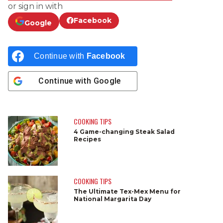
or sign in with
Facebook
Google
Continue with
Facebook
Continue with
Google
COOKING TIPS
4 Game-changing Steak Salad
Recipes
COOKING TIPS
The Ultimate Tex-Mex Menu for
National Margarita Day