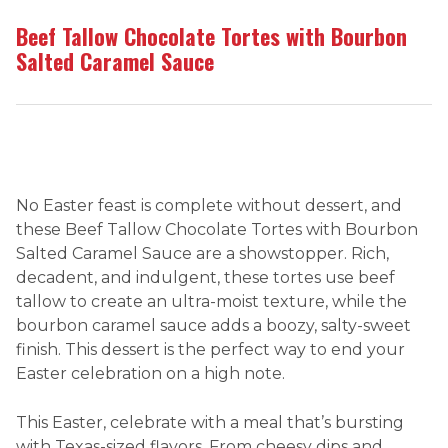
Beef Tallow Chocolate Tortes with Bourbon
Salted Caramel Sauce
No Easter feast is complete without dessert, and
these Beef Tallow Chocolate Tortes with Bourbon
Salted Caramel Sauce are a showstopper. Rich,
decadent, and indulgent, these tortes use beef
tallow to create an ultra-moist texture, while the
bourbon caramel sauce adds a boozy, salty-sweet
finish. This dessert is the perfect way to end your
Easter celebration on a high note.
This Easter, celebrate with a meal that’s bursting
with Texas-sized flavors. From cheesy dips and