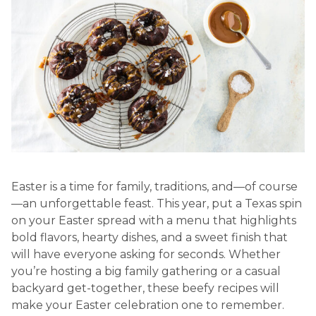
Easter is a time for family, traditions, and—of course
—an unforgettable feast. This year, put a Texas spin
on your Easter spread with a menu that highlights
bold flavors, hearty dishes, and a sweet finish that
will have everyone asking for seconds. Whether
you’re hosting a big family gathering or a casual
backyard get-together, these beefy recipes will
make your Easter celebration one to remember.