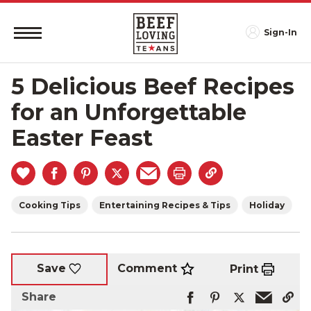
Sign-In
5 Delicious Beef Recipes
for an Unforgettable
Easter Feast
Cooking Tips
Entertaining Recipes & Tips
Holiday
Comment
Save
Print
Share