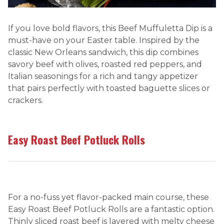
If you love bold flavors, this Beef Muffuletta Dip is a
must-have on your Easter table. Inspired by the
classic New Orleans sandwich, this dip combines
savory beef with olives, roasted red peppers, and
Italian seasonings for a rich and tangy appetizer
that pairs perfectly with toasted baguette slices or
crackers.
Easy Roast Beef Potluck Rolls
For a no-fuss yet flavor-packed main course, these
Easy Roast Beef Potluck Rolls are a fantastic option.
Thinly sliced roast beef is layered with melty cheese