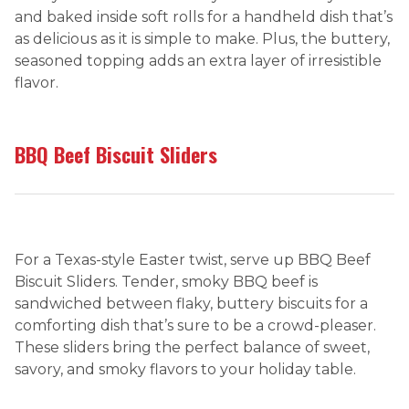
and baked inside soft rolls for a handheld dish that’s
as delicious as it is simple to make. Plus, the buttery,
seasoned topping adds an extra layer of irresistible
flavor.
BBQ Beef Biscuit Sliders
For a Texas-style Easter twist, serve up BBQ Beef
Biscuit Sliders. Tender, smoky BBQ beef is
sandwiched between flaky, buttery biscuits for a
comforting dish that’s sure to be a crowd-pleaser.
These sliders bring the perfect balance of sweet,
savory, and smoky flavors to your holiday table.