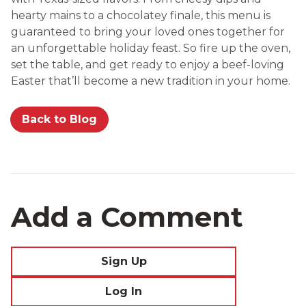
hearty mains to a chocolatey finale, this menu is
guaranteed to bring your loved ones together for
an unforgettable holiday feast. So fire up the oven,
set the table, and get ready to enjoy a beef-loving
Easter that’ll become a new tradition in your home.
Back to Blog
Add a Comment
Sign Up
Log In