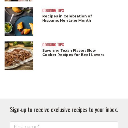
COOKING TIPS
Recipes in Celebration of
Hispanic Heritage Month
COOKING TIPS
Savoring Texan Flavor: Slow
Cooker Recipes for Beef Lovers
Sign-up to receive exclusive recipes to your inbox.