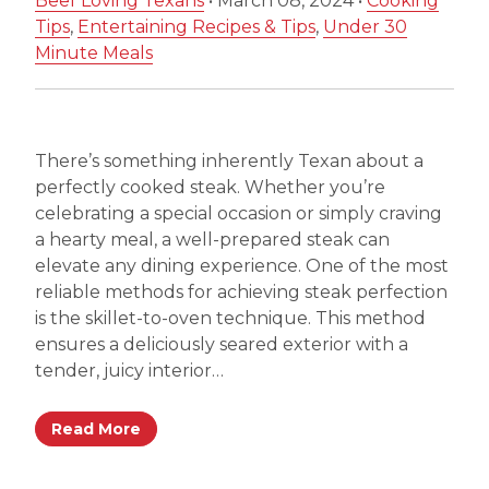
Beef Loving Texans
•
March 08, 2024
•
Cooking
Tips
,
Entertaining Recipes & Tips
,
Under 30
Minute Meals
There’s something inherently Texan about a
perfectly cooked steak. Whether you’re
celebrating a special occasion or simply craving
a hearty meal, a well-prepared steak can
elevate any dining experience. One of the most
reliable methods for achieving steak perfection
is the skillet-to-oven technique. This method
ensures a deliciously seared exterior with a
tender, juicy interior…
Read More