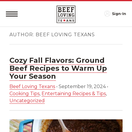
Sign-In
AUTHOR:
BEEF LOVING TEXANS
Cozy Fall Flavors: Ground
Beef Recipes to Warm Up
Your Season
Beef Loving Texans
•
September 19, 2024
•
Cooking Tips
,
Entertaining Recipes & Tips
,
Uncategorized