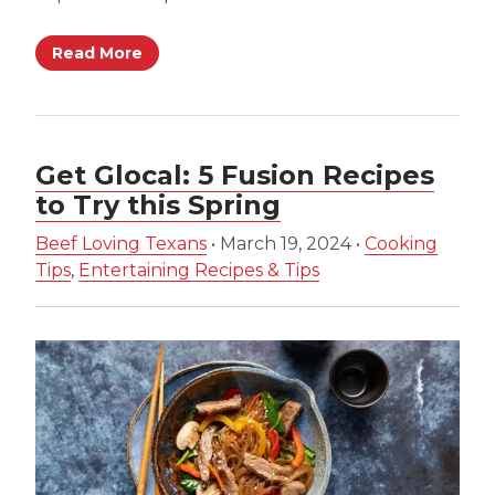
Read More
Get Glocal: 5 Fusion Recipes
to Try this Spring
Beef Loving Texans
•
March 19, 2024
•
Cooking
Tips
,
Entertaining Recipes & Tips