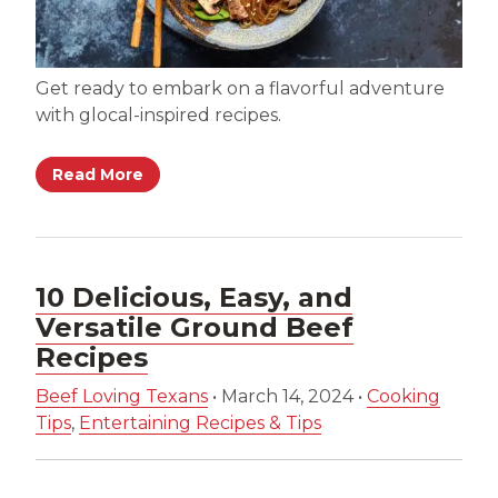
Get ready to embark on a flavorful adventure
with glocal-inspired recipes.
Read More
10 Delicious, Easy, and
Versatile Ground Beef
Recipes
Beef Loving Texans
•
March 14, 2024
•
Cooking
Tips
,
Entertaining Recipes & Tips