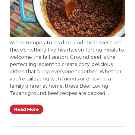
As the temperatures drop and the leaves turn,
there’s nothing like hearty, comforting meals to
welcome the fall season. Ground beef is the
perfect ingredient to create cozy, delicious
dishes that bring everyone together. Whether
you’re tailgating with friends or enjoying a
family dinner at home, these Beef Loving
Texans ground beef recipes are packed…
Read More