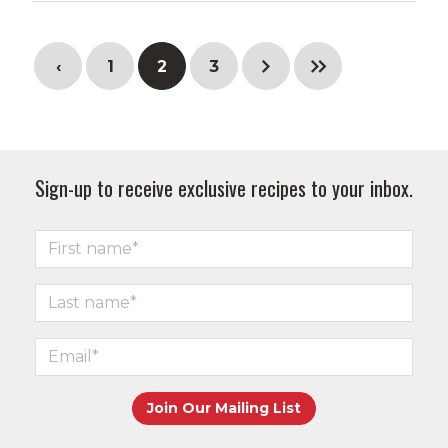
‹
1
2
3
Sign-up to receive exclusive recipes to your inbox.