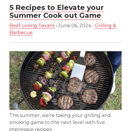
5 Recipes to Elevate your
Summer Cook out Game
Beef Loving Texans
•
June 06, 2024
•
Grilling &
Barbecue
This summer, we’re taking your grilling and
smoking game to the next level with five
impressive recipes.