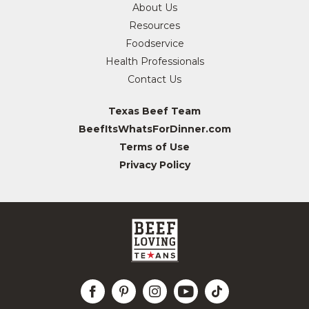
About Us
Resources
Foodservice
Health Professionals
Contact Us
Texas Beef Team
BeefItsWhatsForDinner.com
Terms of Use
Privacy Policy