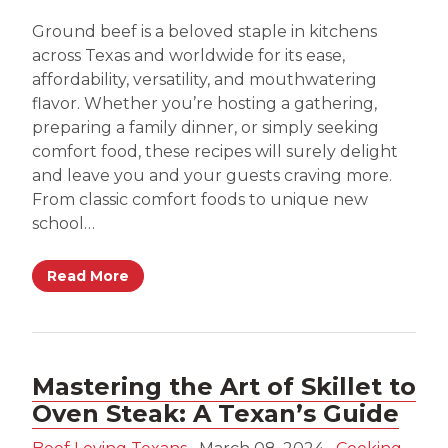
Ground beef is a beloved staple in kitchens
across Texas and worldwide for its ease,
affordability, versatility, and mouthwatering
flavor. Whether you’re hosting a gathering,
preparing a family dinner, or simply seeking
comfort food, these recipes will surely delight
and leave you and your guests craving more.
From classic comfort foods to unique new
school…
Read More
Mastering the Art of Skillet to
Oven Steak: A Texan’s Guide