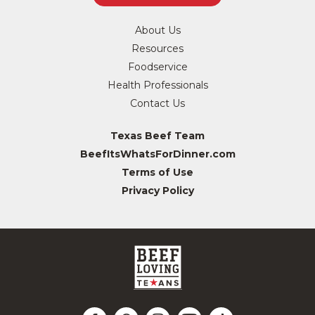
About Us
Resources
Foodservice
Health Professionals
Contact Us
Texas Beef Team
BeefItsWhatsForDinner.com
Terms of Use
Privacy Policy