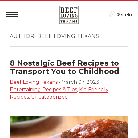
Sign-In
AUTHOR:
BEEF LOVING TEXANS
8 Nostalgic Beef Recipes to
Transport You to Childhood
Beef Loving Texans
•
March 07, 2023
•
Entertaining Recipes & Tips
,
Kid Friendly
Recipes
,
Uncategorized