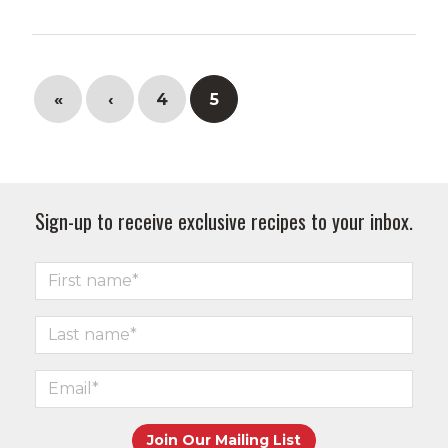
«
‹
4
5
Sign-up to receive exclusive recipes to your inbox.