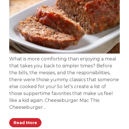
What is more comforting than enjoying a meal
that takes you back to simpler times? Before
the bills, the messes, and the responsibilities,
there were those yummy classics that someone
else cooked for you! So let’s create a list of
those suppertime favorites that make us feel
like a kid again. Cheeseburger Mac This
Cheeseburger…
Read More