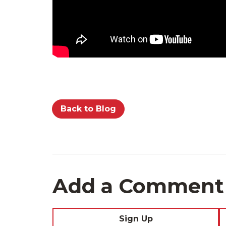
Back to Blog
Add a Comment
Sign Up