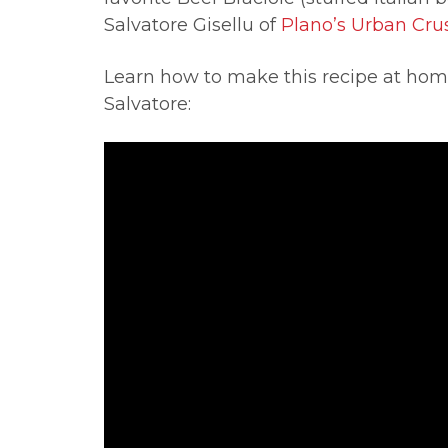
Salvatore Gisellu of
Plano’s Urban Crus
Learn how to make this recipe at home
Salvatore: