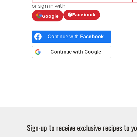
or sign in with
Facebook
Google
Continue with
Facebook
Continue with
Google
Sign-up to receive exclusive recipes to yo