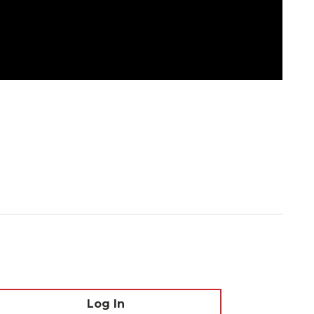
Log In