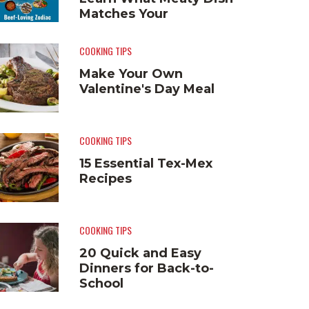
Matches Your
Personality
COOKING TIPS
Make Your Own
Valentine's Day Meal
COOKING TIPS
15 Essential Tex-Mex
Recipes
COOKING TIPS
20 Quick and Easy
Dinners for Back-to-
School