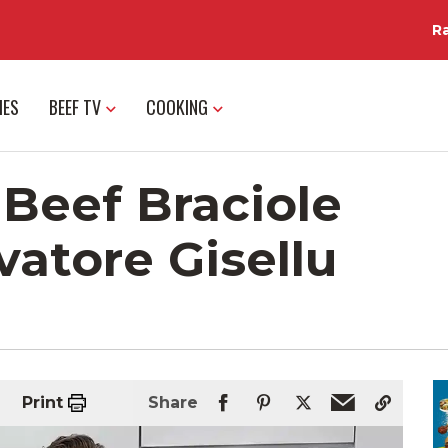
R
IES
BEEF TV
COOKING
Beef Braciole
vatore Gisellu
Print
Share