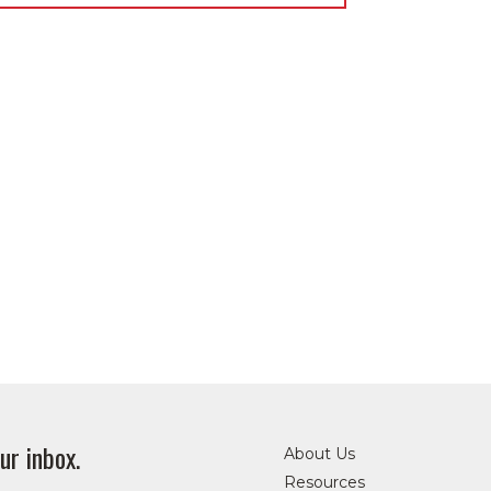
ur inbox.
About Us
Resources