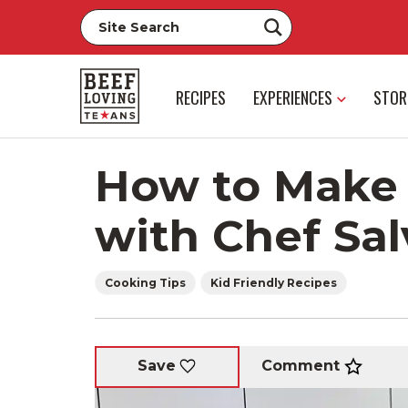
RECIPES
EXPERIENCES
STOR
How to Make 
with Chef Sal
Cooking Tips
Kid Friendly Recipes
Comment
Save