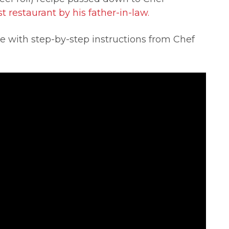
t restaurant by his father-in-law.
 with step-by-step instructions from Chef