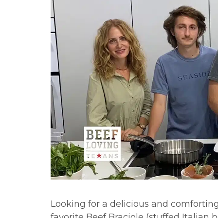
Looking for a delicious and comfortin
favorite Beef Braciole (stuffed Italian