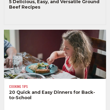
5 Delicious, Easy, and Versatile Ground
Beef Recipes
COOKING TIPS
20 Quick and Easy Dinners for Back-
to-School