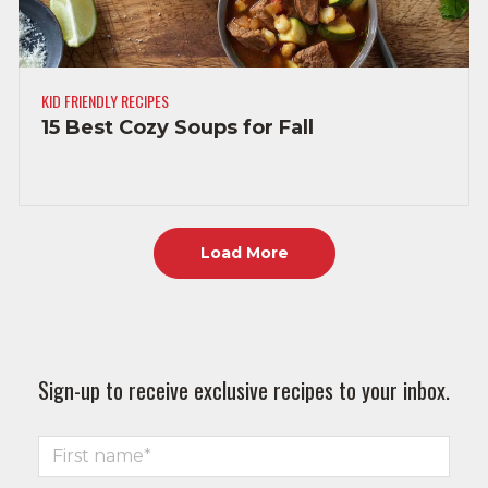
KID FRIENDLY RECIPES
15 Best Cozy Soups for Fall
Load More
Sign-up to receive exclusive recipes to your inbox.