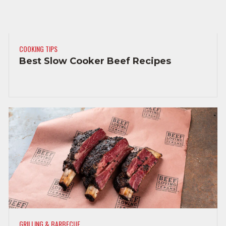
COOKING TIPS
Best Slow Cooker Beef Recipes
GRILLING & BARBECUE