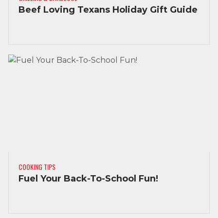
Beef Loving Texans Holiday Gift Guide
COOKING TIPS
Fuel Your Back-To-School Fun!