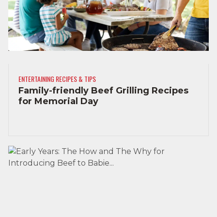
ENTERTAINING RECIPES & TIPS
Family-friendly Beef Grilling Recipes
for Memorial Day