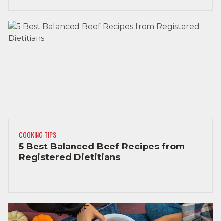
COOKING TIPS
5 Best Balanced Beef Recipes from
Registered Dietitians