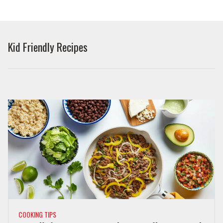
Kid Friendly Recipes
COOKING TIPS