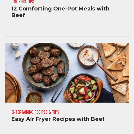
COOKING TIPS
12 Comforting One-Pot Meals with
Beef
ENTERTAINING RECIPES & TIPS
Easy Air Fryer Recipes with Beef