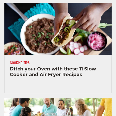
COOKING TIPS
Ditch your Oven with these 11 Slow
Cooker and Air Fryer Recipes