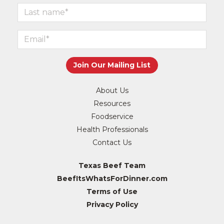
About Us
Resources
Foodservice
Health Professionals
Contact Us
Texas Beef Team
BeefItsWhatsForDinner.com
Terms of Use
Privacy Policy