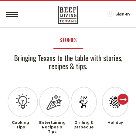
Sign-In
STORIES
Bringing Texans to the table with stories,
recipes & tips.
Cooking
Entertaining
Grilling &
Holiday
Tips
Recipes &
Barbecue
Tips