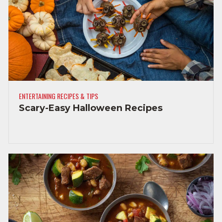
ENTERTAINING RECIPES & TIPS
Scary-Easy Halloween Recipes