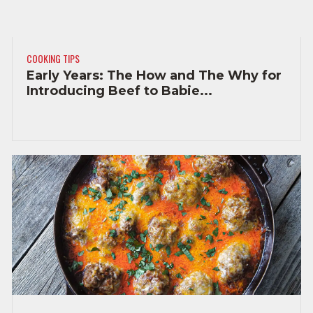
COOKING TIPS
Early Years: The How and The Why for
Introducing Beef to Babie...