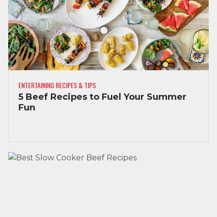
ENTERTAINING RECIPES & TIPS
5 Beef Recipes to Fuel Your Summer
Fun