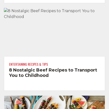
ENTERTAINING RECIPES & TIPS
8 Nostalgic Beef Recipes to Transport
You to Childhood