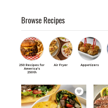
Browse Recipes
250 Recipes for
Air Fryer
Appetizers
America's
250th