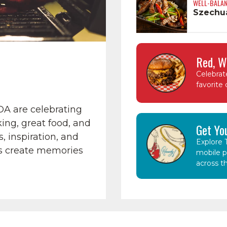
WELL-BALA
Szechua
Red, W
Celebrat
favorite 
OA are celebrating
ing, great food, and
Get Yo
, inspiration, and
Explore T
s create memories
mobile p
across th