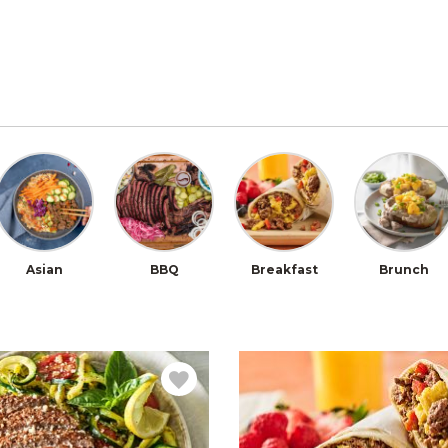
Asian
BBQ
Breakfast
Brunch