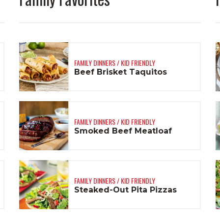
FAMILY DINNERS / KID FRIENDLY
Beef Brisket Taquitos
FAMILY DINNERS / KID FRIENDLY
Smoked Beef Meatloaf
FAMILY DINNERS / KID FRIENDLY
Steaked-Out Pita Pizzas