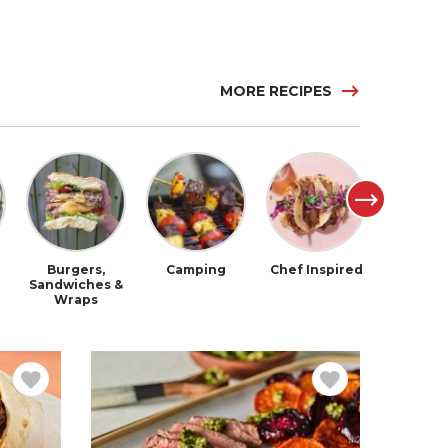
MORE RECIPES
Burgers,
Camping
Chef Inspired
Chil
Sandwiches &
Wraps