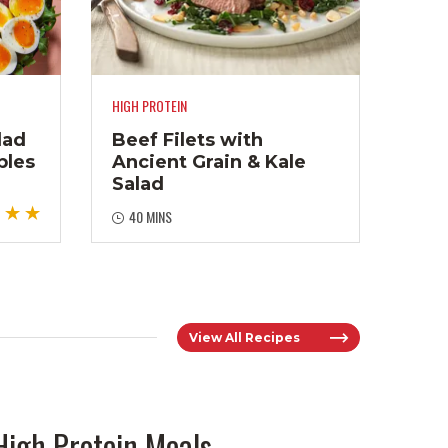
HIGH PROTEIN
lad
Beef Filets with
bles
Ancient Grain & Kale
Salad
40 MINS
View All Recipes
High Protein Meals