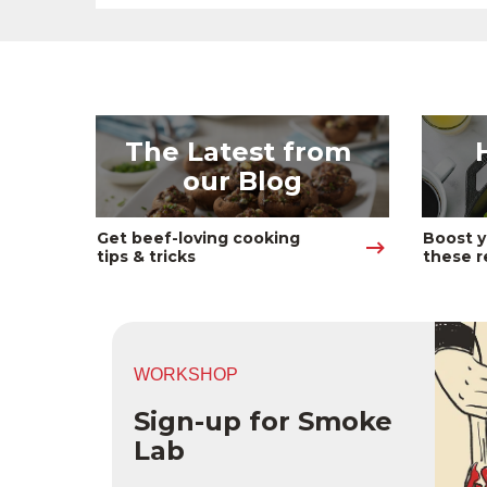
The Latest from 
our Blog
Get beef-loving cooking 
Boost y
tips & tricks
these r
WORKSHOP
Sign-up for Smoke
Lab