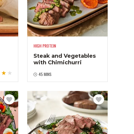
HIGH PROTEIN
Steak and Vegetables
with Chimichurri
45 MINS