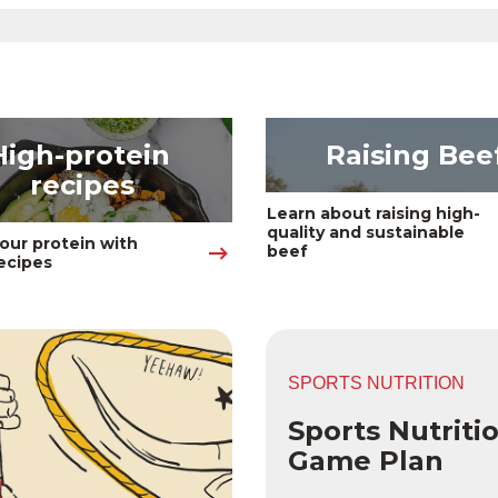
High-protein 
Raising Bee
recipes
Learn about raising high-
quality and sustainable 
our protein with 
beef
ecipes 
SPORTS NUTRITION
Sports Nutriti
Game Plan