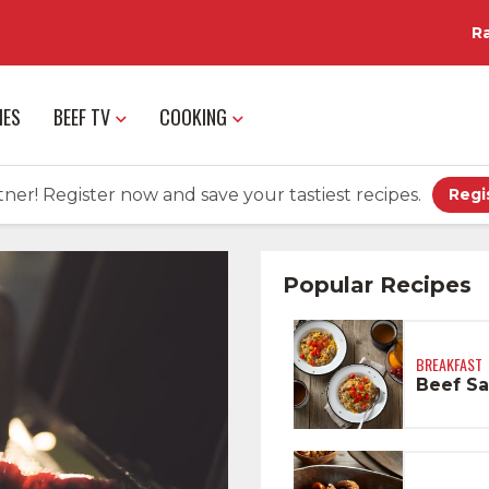
R
IES
BEEF TV
COOKING
ner! Register now and save your tastiest recipes.
Regi
Popular Recipes
BREAKFAST
Beef Sa