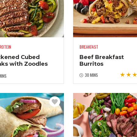
ROTEIN
BREAKFAST
ckened Cubed
Beef Breakfast
aks with Zoodles
Burritos
30 MINS
MINS