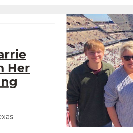
arrie
n Her
ing
exas