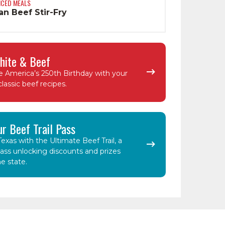
NCED MEALS
n Beef Stir-Fry
hite & Beef
e America’s 250th Birthday with your
classic beef recipes.
ur Beef Trail Pass
exas with the Ultimate Beef Trail, a
ass unlocking discounts and prizes
e state.