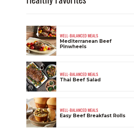
WELL-BALANCED MEALS
Mediterranean Beef
Pinwheels
WELL-BALANCED MEALS
Thai Beef Salad
WELL-BALANCED MEALS
Easy Beef Breakfast Rolls