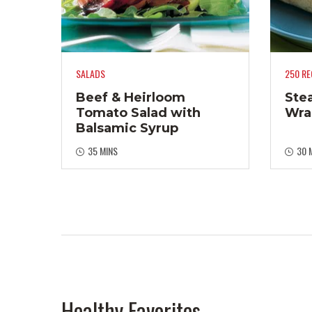
SALADS
250 RE
Beef & Heirloom
Ste
Tomato Salad with
Wra
Balsamic Syrup
35 MINS
30 
Healthy Favorites