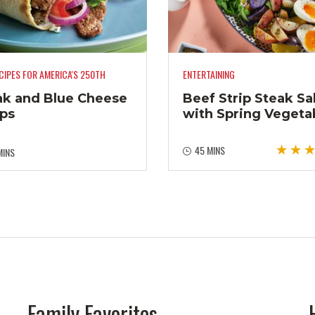
CIPES FOR AMERICA'S 250TH
ENTERTAINING
ak and Blue Cheese
Beef Strip Steak Sa
ps
with Spring Vegeta
45 MINS
MINS
Family Favorites