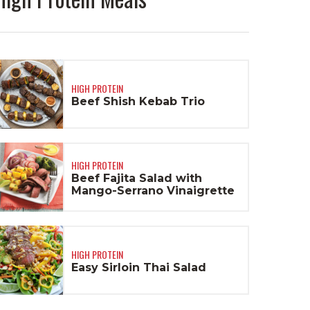
HIGH PROTEIN
Beef Shish Kebab Trio
HIGH PROTEIN
Beef Fajita Salad with
Mango-Serrano Vinaigrette
HIGH PROTEIN
Easy Sirloin Thai Salad