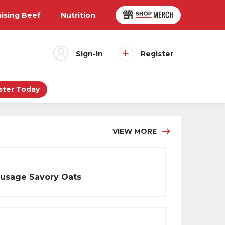
aising Beef
Nutrition
Sign-In
Register
ster Today
VIEW MORE
usage Savory Oats