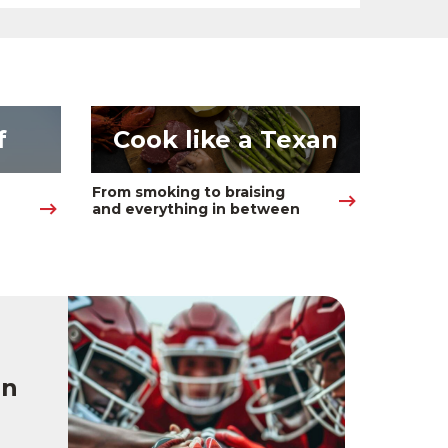
f
Cook like a Texan
From smoking to braising 
and everything in between
on