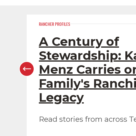
RANCHER PROFILES
A Century of
Stewardship: K
Menz Carries o
Family's Ranch
Legacy
Read stories from across T