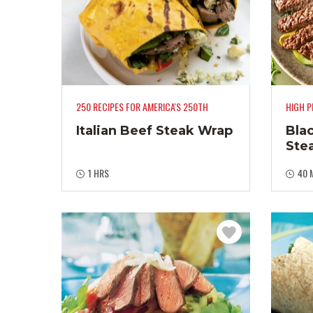
250 RECIPES FOR AMERICA'S 250TH
HIGH P
Italian Beef Steak Wrap
Bla
Ste
1 HRS
40 