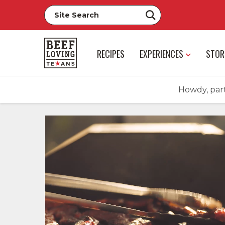
RECIPES
EXPERIENCES
STOR
Howdy, part