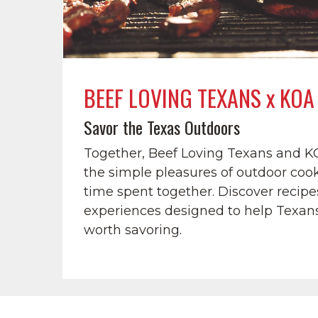
BEEF LOVING TEXANS x KOA
Savor the Texas Outdoors
Together, Beef Loving Texans and K
the simple pleasures of outdoor cook
time spent together. Discover recipes
experiences designed to help Texan
worth savoring.