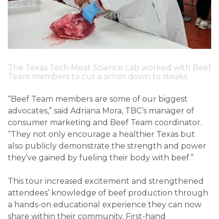
The Texas Tech Meat Science Lab worked with Beef
Team members to cut a sirloin down to steaks.
“Beef Team members are some of our biggest
advocates,” said Adriana Mora, TBC’s manager of
consumer marketing and Beef Team coordinator.
“They not only encourage a healthier Texas but
also publicly demonstrate the strength and power
they’ve gained by fueling their body with beef.”
This tour increased excitement and strengthened
attendees’ knowledge of beef production through
a hands-on educational experience they can now
share within their community. First-hand