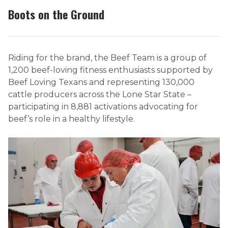
Boots on the Ground
Riding for the brand, the Beef Team is a group of
1,200 beef-loving fitness enthusiasts supported by
Beef Loving Texans and representing 130,000
cattle producers across the Lone Star State –
participating in 8,881 activations advocating for
beef’s role in a healthy lifestyle.