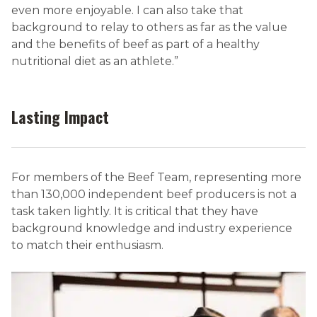
even more enjoyable. I can also take that
background to relay to others as far as the value
and the benefits of beef as part of a healthy
nutritional diet as an athlete.”
Lasting Impact
For members of the Beef Team, representing more
than 130,000 independent beef producers is not a
task taken lightly. It is critical that they have
background knowledge and industry experience
to match their enthusiasm.