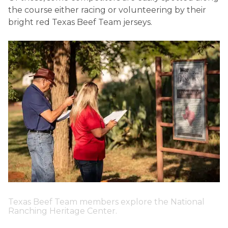
the course either racing or volunteering by their
bright red Texas Beef Team jerseys.
Texas Beef Team members explore the National
Ranching Heritage Center.