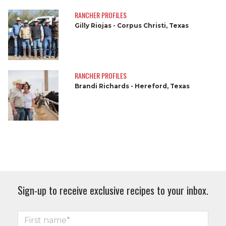
RANCHER PROFILES
Gilly Riojas - Corpus Christi, Texas
RANCHER PROFILES
Brandi Richards - Hereford, Texas
Sign-up to receive exclusive recipes to your inbox.