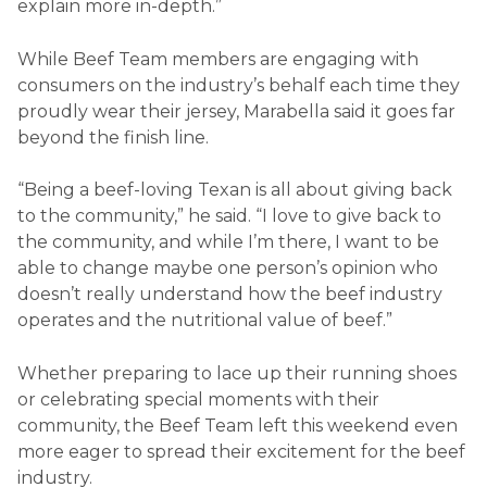
explain more in-depth.”
While Beef Team members are engaging with
consumers on the industry’s behalf each time they
proudly wear their jersey, Marabella said it goes far
beyond the finish line.
“Being a beef-loving Texan is all about giving back
to the community,” he said. “I love to give back to
the community, and while I’m there, I want to be
able to change maybe one person’s opinion who
doesn’t really understand how the beef industry
operates and the nutritional value of beef.”
Whether preparing to lace up their running shoes
or celebrating special moments with their
community, the Beef Team left this weekend even
more eager to spread their excitement for the beef
industry.