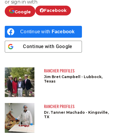
or sign in with
Facebook
Google
Continue with
Facebook
Continue with
Google
RANCHER PROFILES
Jim Bret Campbell - Lubbock,
Texas
RANCHER PROFILES
Dr. Tanner Machado - Kingsville,
TX