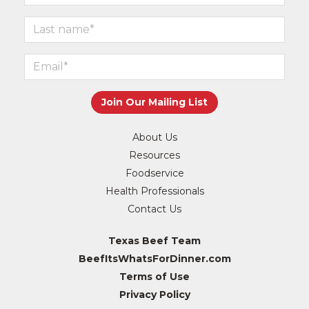
About Us
Resources
Foodservice
Health Professionals
Contact Us
Texas Beef Team
BeefItsWhatsForDinner.com
Terms of Use
Privacy Policy