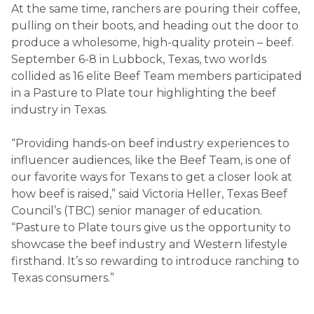
At the same time, ranchers are pouring their coffee,
pulling on their boots, and heading out the door to
produce a wholesome, high-quality protein – beef.
September 6-8 in Lubbock, Texas, two worlds
collided as 16 elite Beef Team members participated
in a Pasture to Plate tour highlighting the beef
industry in Texas.
“Providing hands-on beef industry experiences to
influencer audiences, like the Beef Team, is one of
our favorite ways for Texans to get a closer look at
how beef is raised,” said Victoria Heller, Texas Beef
Council’s (TBC) senior manager of education.
“Pasture to Plate tours give us the opportunity to
showcase the beef industry and Western lifestyle
firsthand. It’s so rewarding to introduce ranching to
Texas consumers.”