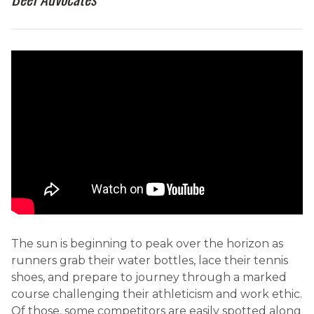
The sun is beginning to peak over the horizon as
runners grab their water bottles, lace their tennis
shoes, and prepare to journey through a marked
course challenging their athleticism and work ethic.
Of those, some competitors are easily spotted along