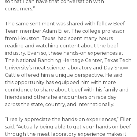
so that I can have that conversation with
consumers.”
The same sentiment was shared with fellow Beef
Team member Adam Eiler. The college professor
from Houston, Texas, had spent many hours
reading and watching content about the beef
industry. Even so, these hands-on experiences at
The National Ranching Heritage Center, Texas Tech
University’s meat science laboratory and Day Show
Cattle offered him a unique perspective. He said
this opportunity has equipped him with more
confidence to share about beef with his family and
friends and others he encounters on race day
across the state, country, and internationally.
“I really appreciate the hands-on experiences,” Eiler
said. “Actually being able to get your hands on beef
through the meat laboratory experience makes it