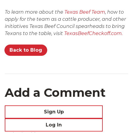
To learn more about the
Texas Beef Team
, how to
apply for the team as a cattle producer, and other
initiatives Texas Beef Council spearheads to bring
Texans to the table, visit
TexasBeefCheckoff.com.
Back to Blog
Add a Comment
Sign Up
Log In