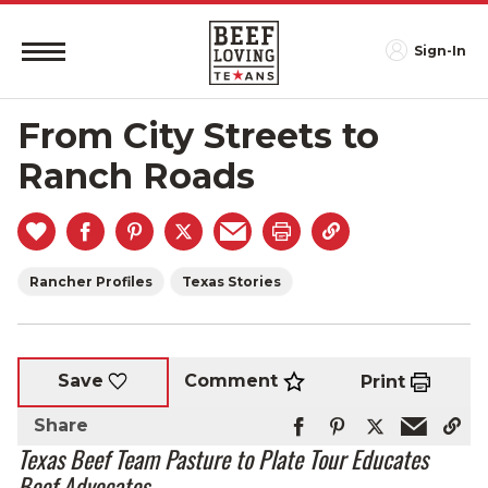
Sign-In
From City Streets to
Ranch Roads
Rancher Profiles
Texas Stories
Comment
Save
Print
Share
Texas Beef Team Pasture to Plate Tour Educates
Beef Advocates