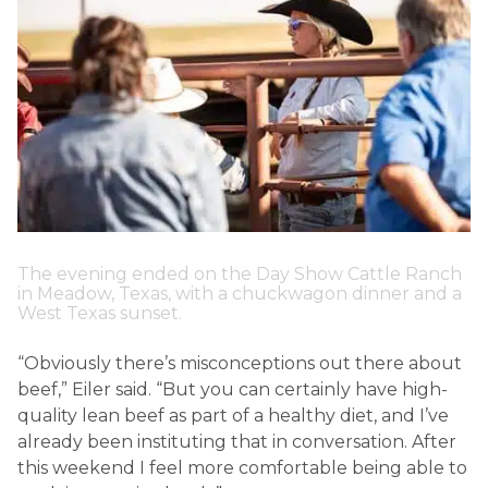
The evening ended on the Day Show Cattle Ranch
in Meadow, Texas, with a chuckwagon dinner and a
West Texas sunset.
“Obviously there’s misconceptions out there about
beef,” Eiler said. “But you can certainly have high-
quality lean beef as part of a healthy diet, and I’ve
already been instituting that in conversation. After
this weekend I feel more comfortable being able to