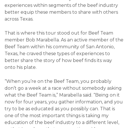
experiences within segments of the beef industry
better equip these members to share with others
across Texas.
That is where this tour stood out for Beef Team
member Bob Marabella. As an active member of the
Beef Team within his community of San Antonio,
Texas, he craved these types of experiences to
better share the story of how beef finds its way
onto his plate.
“When you’re on the Beef Team, you probably
don’t go a week at a race without somebody asking
what the Beef Team is,” Marabella said. “Being on it
now for four years, you gather information, and you
try to be as educated as you possibly can. That is
one of the most important things is taking my
education of the beef industry to a different level,