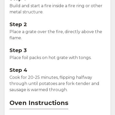
Build and start a fire inside a fire ring or other
metal structure.
Step 2
Place a grate over the fire, directly above the
flame.
Step 3
Place foil packs on hot grate with tongs.
Step 4
Cook for 20-25 minutes, flipping halfway
through until potatoes are fork-tender and
sausage is warmed through.
Oven Instructions