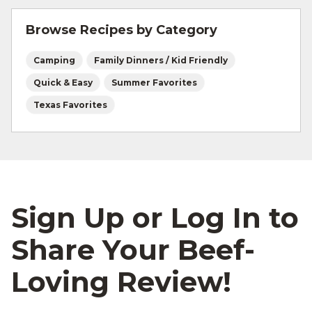
vegetables that cook quickly, like sweet corn
Browse Recipes by Category
coins, zucchini slices, or mushrooms. Just toss
them in the same bowl with your olive oil and
Camping
Family Dinners / Kid Friendly
Cajun seasoning so they absorb those bold
flavors before you put them in the foil.
Quick & Easy
Summer Favorites
Texas Favorites
Sign Up or Log In to
Share Your Beef-
Loving Review!