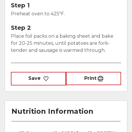
Step 1
Preheat oven to 425ºF.
Step 2
Place foil packs on a baking sheet and bake
for 20-25 minutes, until potatoes are fork-
tender and sausage is warmed through.
Save
Print
Nutrition Information