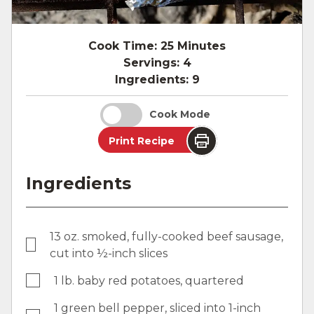
Cook Time:
25 Minutes
Servings:
4
Ingredients:
9
Cook Mode
Print Recipe
Ingredients
13 oz. smoked, fully-cooked beef sausage,
cut into ½-inch slices
1 lb. baby red potatoes, quartered
1 green bell pepper, sliced into 1-inch