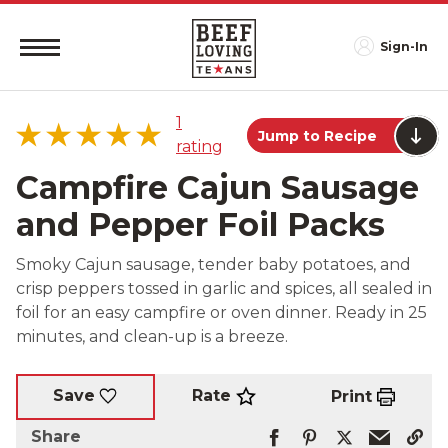
Sign-In
1
Jump to Recipe
rating
Campfire Cajun Sausage
and Pepper Foil Packs
5 star
100%
Smoky Cajun sausage, tender baby potatoes, and
4 star
0%
crisp peppers tossed in garlic and spices, all sealed in
3 star
0%
foil for an easy campfire or oven dinner. Ready in 25
2 star
0%
minutes, and clean-up is a breeze.
1 star
0%
Rate
Save
Print
Share