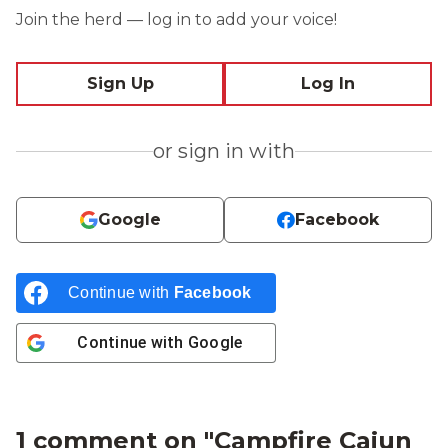
Join the herd — log in to add your voice!
Sign Up
Log In
or sign in with
Google
Facebook
Continue with
Facebook
Continue with
Google
1 comment on "
Campfire Cajun