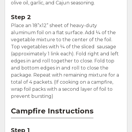
olive oil, garlic, and Cajun seasoning.
Step 2
Place an 18”x12” sheet of heavy-duty
aluminum foil on a flat surface. Add ¼ of the
vegetable mixture to the center of the foil.
Top vegetables with ¼ of the sliced sausage
(approximately 1 link each). Fold right and left
edges in and roll together to close. Fold top
and bottom edges in and roll to close the
package. Repeat with remaining mixture for a
total of 4 packets. (If cooking on a campfire,
wrap foil packs with a second layer of foil to
prevent bursting)
Campfire Instructions
Step 1