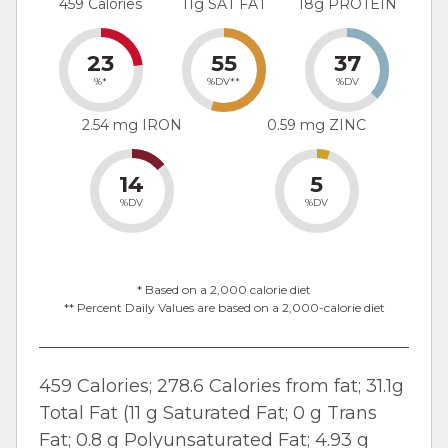
459 Calories
11g SAT FAT
18g PROTEIN
23
55
37
%*
%DV**
%DV
2.54 mg IRON
0.59 mg ZINC
14
5
%DV
%DV
* Based on a 2,000 calorie diet
** Percent Daily Values are based on a 2,000-calorie diet
459 Calories; 278.6 Calories from fat; 31.1g
Total Fat (11 g Saturated Fat; 0 g Trans
Fat; 0.8 g Polyunsaturated Fat; 4.93 g