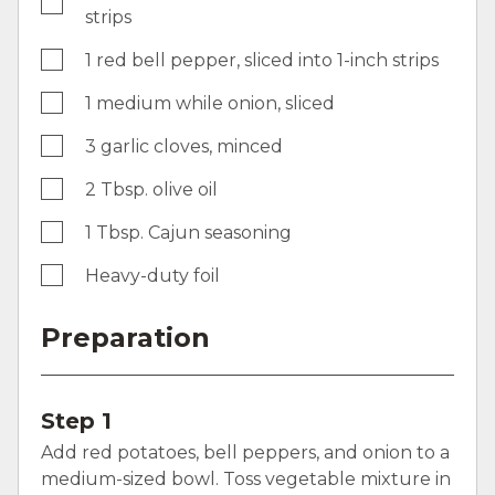
strips
1 red bell pepper, sliced into 1-inch strips
1 medium while onion, sliced
3 garlic cloves, minced
2 Tbsp. olive oil
1 Tbsp. Cajun seasoning
Heavy-duty foil
Preparation
Step 1
Add red potatoes, bell peppers, and onion to a
medium-sized bowl. Toss vegetable mixture in