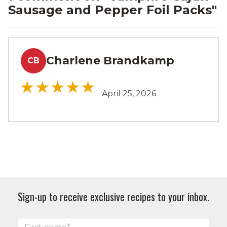
Sausage and Pepper Foil Packs
"
Charlene Brandkamp
CB
April 25, 2026
Sign-up to receive exclusive recipes to your inbox.