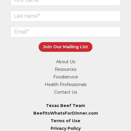
About Us
Resources
Foodservice
Health Professionals
Contact Us
Texas Beef Team
BeefItsWhatsForDinner.com
Terms of Use
Privacy Policy