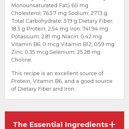
Monounsaturated Fat;) 60 mg
Cholesterol; 763.7 mg Sodium; 27.13 g
Total Carbohydrate; 3.19 g Dietary Fiber;
18.3 g Protein; 2.54 mg Iron; 741.94 mg
Potassium; 2.81 mg Niacin; 0.42 mg
Vitamin B6; 0 mcg Vitamin B12; 0.59 mg
Zinc; 0.35 mcg Selenium; 25.28 mg
Choline.
This recipe is an excellent source of
Protein, Vitamin B6, and a good source
of Dietary Fiber and Iron.
The Essential Ingredients