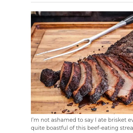
I’m not ashamed to say I ate brisket ev
quite boastful of this beef-eating str