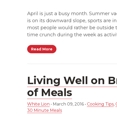
April is just a busy month. Summer va
is on its downward slope, sports are in
most people would rather be outside t
time crunch during the week as activit
Read More
Living Well on B
of Meals
White Lion
•
March 09, 2016
•
Cooking Tips
,
30 Minute Meals