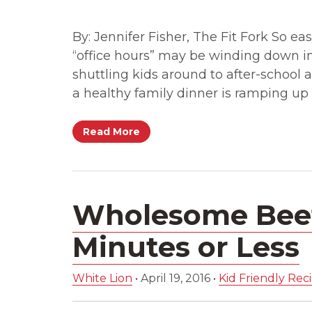
By: Jennifer Fisher, The Fit Fork So e
“office hours” may be winding down in 
shuttling kids around to after-school 
a healthy family dinner is ramping up 
Read More
Wholesome Beef
Minutes or Less
White Lion
•
April 19, 2016
•
Kid Friendly Rec