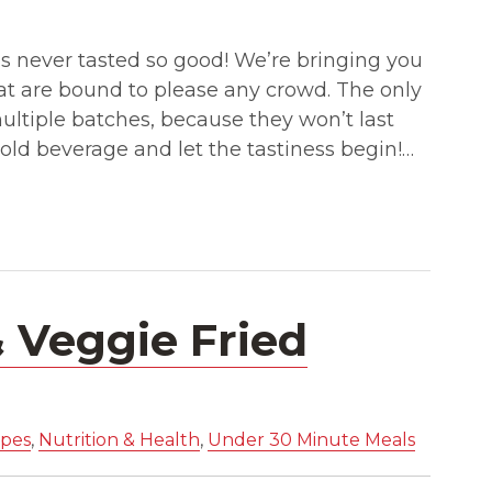
s never tasted so good! We’re bringing you
hat are bound to please any crowd. The only
ltiple batches, because they won’t last
 cold beverage and let the tastiness begin!…
& Veggie Fried
ipes
,
Nutrition & Health
,
Under 30 Minute Meals