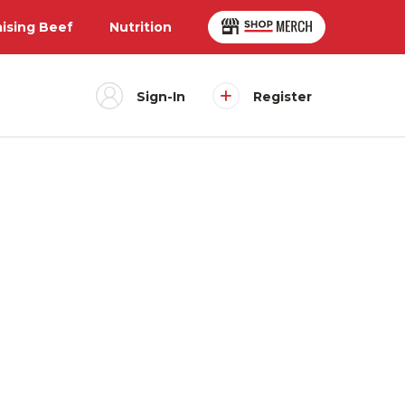
aising Beef
Nutrition
Sign-In
Register