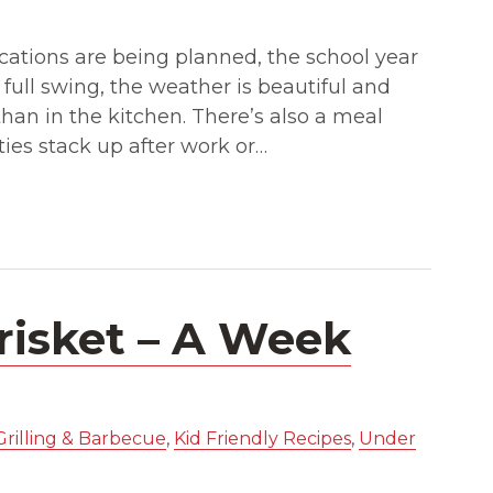
cations are being planned, the school year
 full swing, the weather is beautiful and
han in the kitchen. There’s also a meal
ies stack up after work or…
risket – A Week
Grilling & Barbecue
,
Kid Friendly Recipes
,
Under