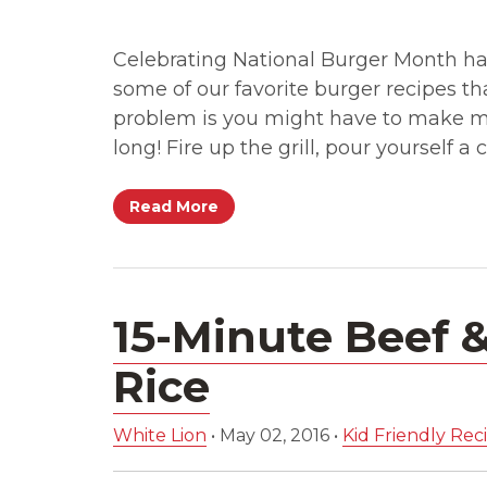
Celebrating National Burger Month ha
some of our favorite burger recipes t
problem is you might have to make mu
long! Fire up the grill, pour yourself a
Read More
15-Minute Beef 
Rice
White Lion
•
May 02, 2016
•
Kid Friendly Rec