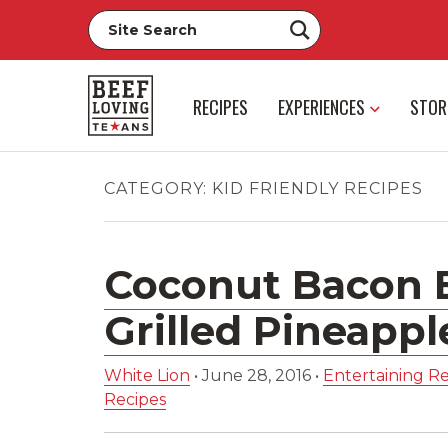
RECIPES
EXPERIENCES
STOR
CATEGORY:
KID FRIENDLY RECIPES
Coconut Bacon 
Grilled Pineappl
White Lion
•
June 28, 2016
•
Entertaining Re
Recipes