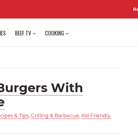
R
IES
BEEF TV
COOKING
Burgers With
e
cipes & Tips
,
Grilling & Barbecue
,
Kid Friendly