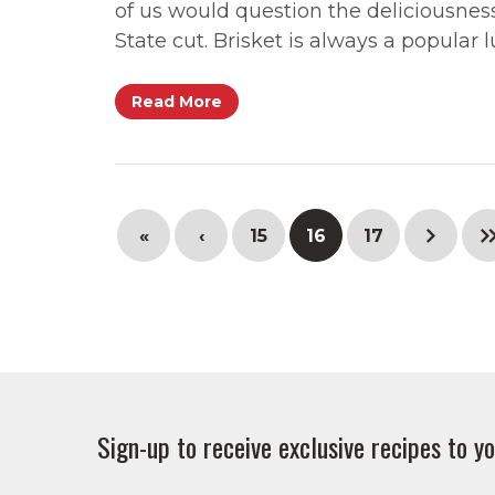
of us would question the deliciousnes
State cut. Brisket is always a popula
Read More
«
‹
15
16
17
Sign-up to receive exclusive recipes to yo