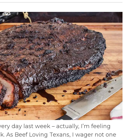
ery day last week – actually, I’m feeling
eak. As Beef Loving Texans, I wager not one