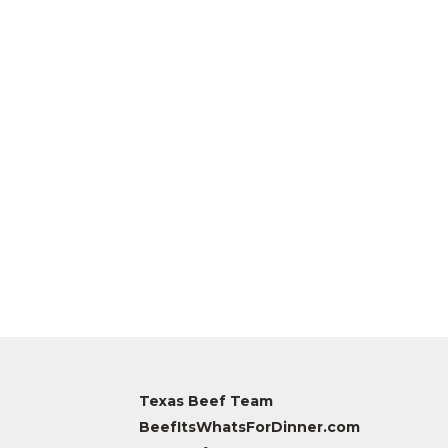
Texas Beef Team
BeefItsWhatsForDinner.com