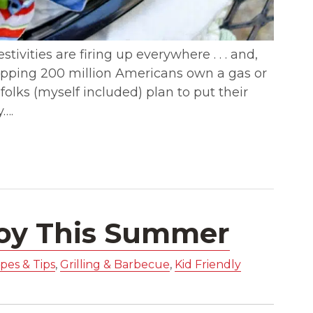
tivities are firing up everywhere . . . and,
 whopping 200 million Americans own a gas or
 folks (myself included) plan to put their
y….
joy This Summer
pes & Tips
,
Grilling & Barbecue
,
Kid Friendly