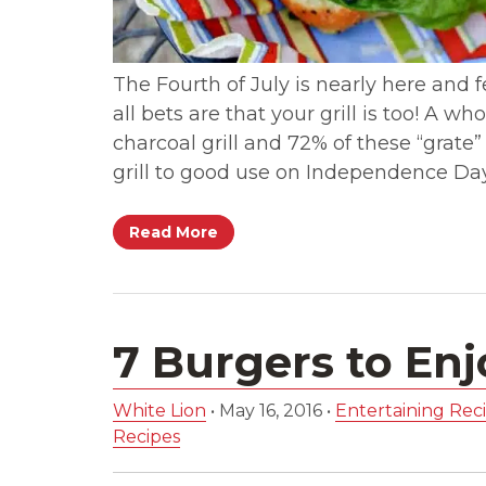
The Fourth of July is nearly here and fes
all bets are that your grill is too! A
charcoal grill and 72% of these “grate”
grill to good use on Independence Da
Read More
7 Burgers to En
White Lion
•
May 16, 2016
•
Entertaining Reci
Recipes