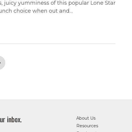
s, juicy yumminess of this popular Lone Star
r lunch choice when out and…
ur inbox.
About Us
Resources