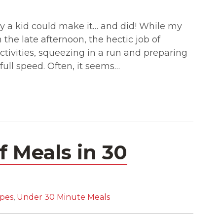
asy a kid could make it… and did! While my
the late afternoon, the hectic job of
activities, squeezing in a run and preparing
full speed. Often, it seems…
 Meals in 30
ipes
,
Under 30 Minute Meals