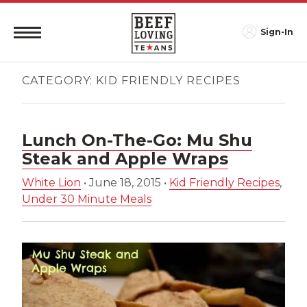
Sign-In
CATEGORY:
KID FRIENDLY RECIPES
Lunch On-The-Go: Mu Shu
Steak and Apple Wraps
White Lion
•
June 18, 2015
•
Kid Friendly Recipes
,
Under 30 Minute Meals