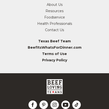
About Us
Resources
Foodservice
Health Professionals
Contact Us
Texas Beef Team
BeefItsWhatsForDinner.com
Terms of Use
Privacy Policy