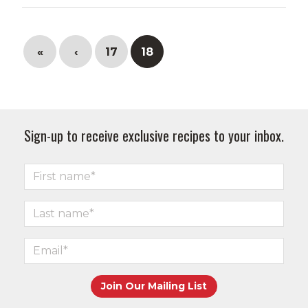
«
‹
17
18
Sign-up to receive exclusive recipes to your inbox.