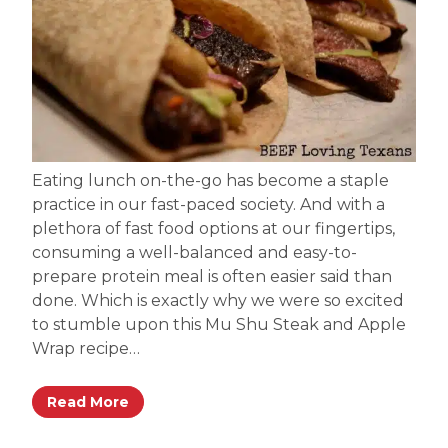
Eating lunch on-the-go has become a staple
practice in our fast-paced society. And with a
plethora of fast food options at our fingertips,
consuming a well-balanced and easy-to-
prepare protein meal is often easier said than
done. Which is exactly why we were so excited
to stumble upon this Mu Shu Steak and Apple
Wrap recipe…
Read More