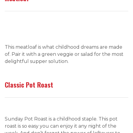
This meatloaf is what childhood dreams are made
of. Pair it with a green veggie or salad for the most
delightful supper solution.
Classic Pot Roast
Sunday Pot Roast is a childhood staple. This pot
roast is so easy you can enjoy it any night of the