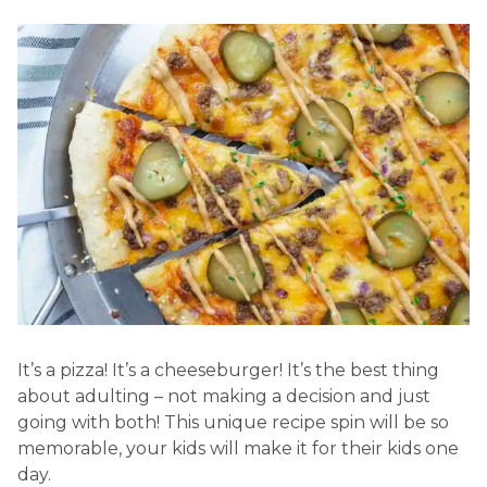
It’s a pizza! It’s a cheeseburger! It’s the best thing
about adulting – not making a decision and just
going with both! This unique recipe spin will be so
memorable, your kids will make it for their kids one
day.