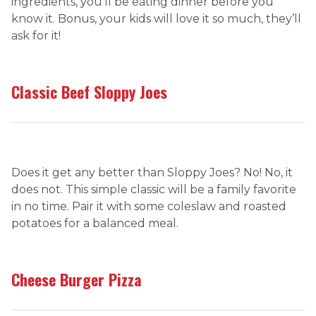
ingredients, you’ll be eating dinner before you
know it. Bonus, your kids will love it so much, they’ll
ask for it!
Classic Beef Sloppy Joes
Does it get any better than Sloppy Joes? No! No, it
does not. This simple classic will be a family favorite
in no time. Pair it with some coleslaw and roasted
potatoes for a balanced meal.
Cheese Burger Pizza