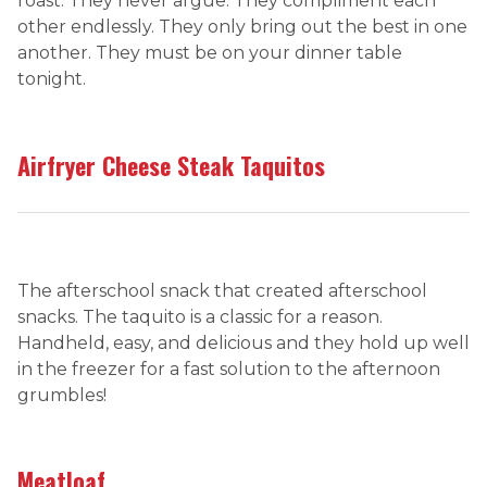
roast. They never argue. They compliment each
other endlessly. They only bring out the best in one
another. They must be on your dinner table
tonight.
Airfryer Cheese Steak Taquitos
The afterschool snack that created afterschool
snacks. The taquito is a classic for a reason.
Handheld, easy, and delicious and they hold up well
in the freezer for a fast solution to the afternoon
grumbles!
Meatloaf