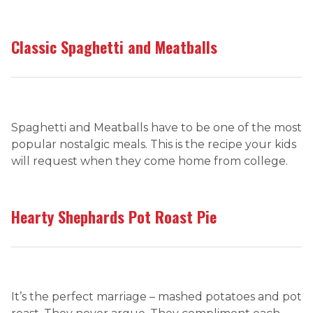
Classic Spaghetti and Meatballs
Spaghetti and Meatballs have to be one of the most
popular nostalgic meals. This is the recipe your kids
will request when they come home from college.
Hearty Shephards Pot Roast Pie
It’s the perfect marriage – mashed potatoes and pot