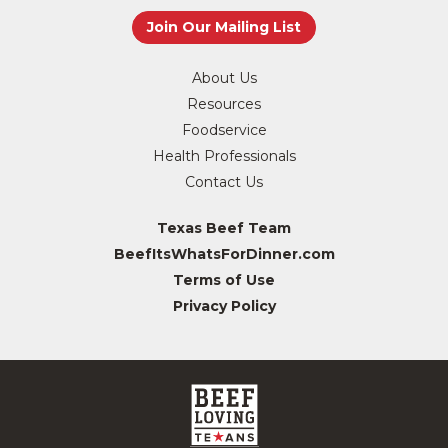
About Us
Resources
Foodservice
Health Professionals
Contact Us
Texas Beef Team
BeefItsWhatsForDinner.com
Terms of Use
Privacy Policy