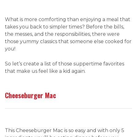
What is more comforting than enjoying a meal that
takes you back to simpler times? Before the bills,
the messes, and the responsibilities, there were
those yummy classics that someone else cooked for
you!
So let’s create a list of those suppertime favorites
that make us feel like a kid again.
Cheeseburger Mac
This Cheeseburger Mac is so easy and with only 5