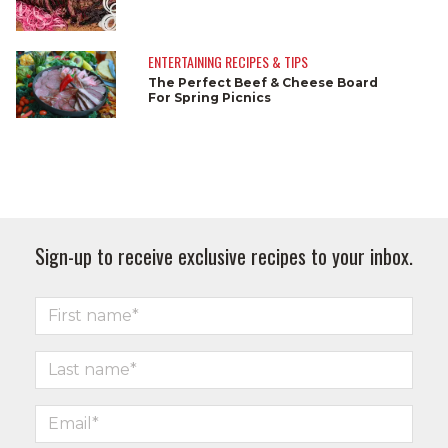
ENTERTAINING RECIPES & TIPS
The Perfect Beef & Cheese Board
For Spring Picnics
Sign-up to receive exclusive recipes to your inbox.