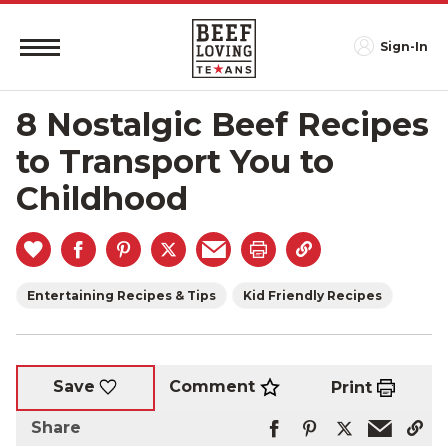
Sign-In
8 Nostalgic Beef Recipes
to Transport You to
Childhood
Entertaining Recipes & Tips
Kid Friendly Recipes
Comment
Save
Print
Share