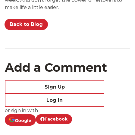
week. And don’t forget the power of leftovers to
make life a little easier.
Back to Blog
Add a Comment
Sign Up
Log In
or sign in with
Facebook
Google