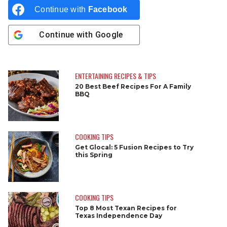
Continue with
Facebook
Continue with
Google
ENTERTAINING RECIPES & TIPS
20 Best Beef Recipes For A Family
BBQ
COOKING TIPS
Get Glocal: 5 Fusion Recipes to Try
this Spring
COOKING TIPS
Top 8 Most Texan Recipes for
Texas Independence Day