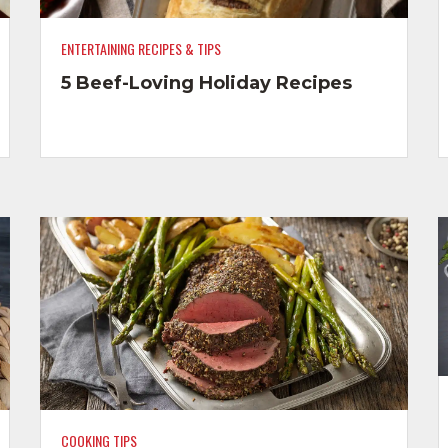
ENTERTAINING RECIPES & TIPS
5 Beef-Loving Holiday Recipes
COOKING TIPS