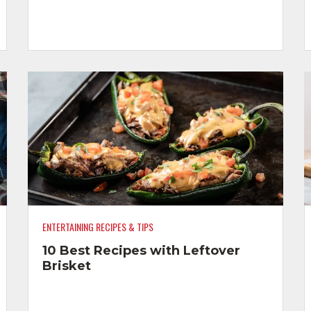
ENTERTAINING RECIPES & TIPS
10 Best Recipes with Leftover
Brisket