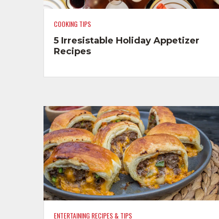
COOKING TIPS
5 Irresistable Holiday Appetizer
Recipes
ENTERTAINING RECIPES & TIPS