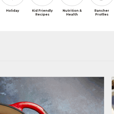
Holiday
Kid Friendly
Nutrition &
Rancher
Recipes
Health
Profiles