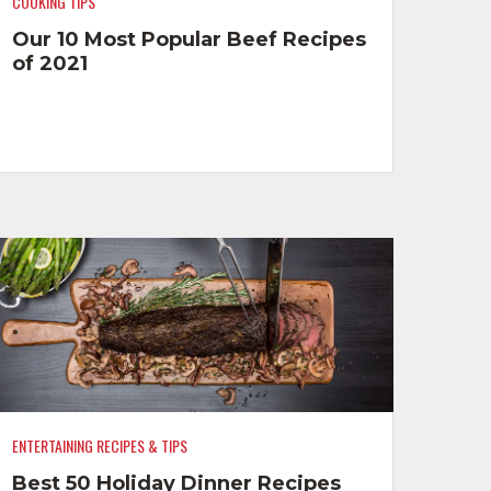
COOKING TIPS
Our 10 Most Popular Beef Recipes
of 2021
ENTERTAINING RECIPES & TIPS
Best 50 Holiday Dinner Recipes