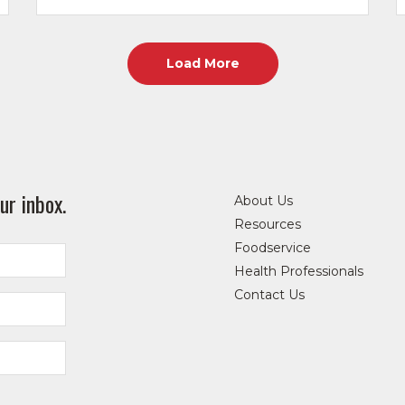
Load More
ur inbox.
About Us
Resources
Foodservice
Health Professionals
Contact Us