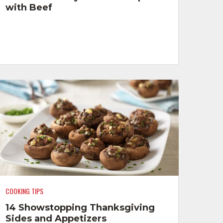
with Beef
COOKING TIPS
14 Showstopping Thanksgiving
Sides and Appetizers