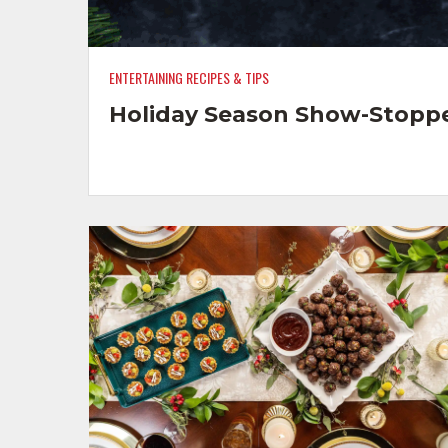
ENTERTAINING RECIPES & TIPS
Holiday Season Show-Stopp