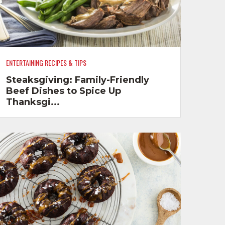
ENTERTAINING RECIPES & TIPS
Steaksgiving: Family-Friendly
Beef Dishes to Spice Up
Thanksgi...