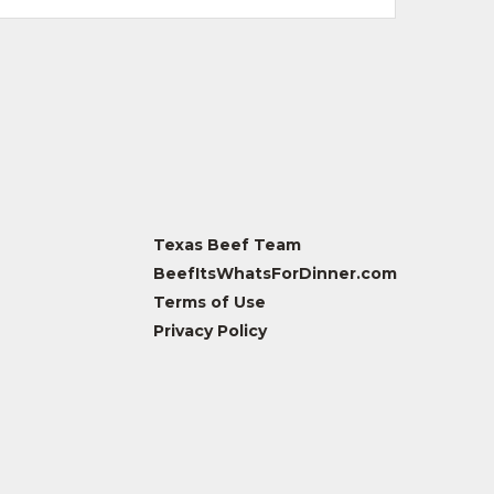
Texas Beef Team
BeefItsWhatsForDinner.com
Terms of Use
Privacy Policy