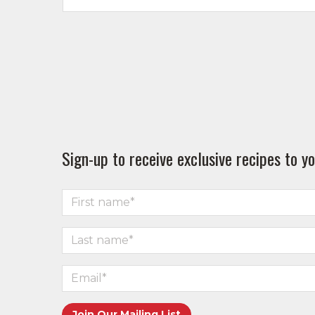
Sign-up to receive exclusive recipes to yo