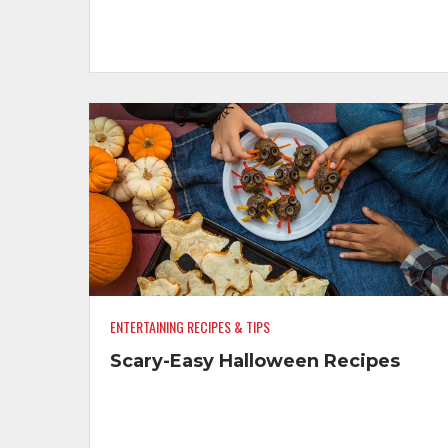
ENTERTAINING RECIPES & TIPS
Scary-Easy Halloween Recipes