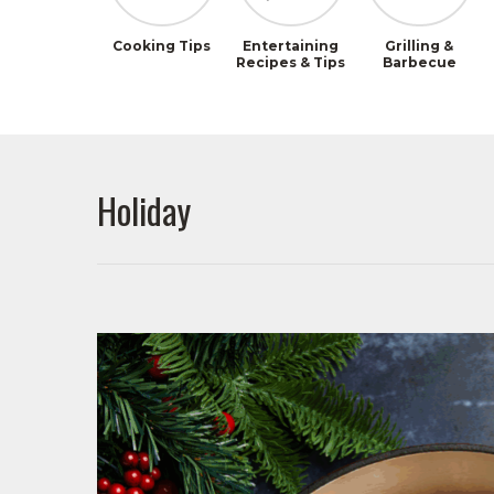
Cooking Tips
Entertaining
Grilling &
Recipes & Tips
Barbecue
Holiday