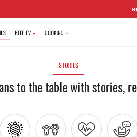
R
IES
BEEF TV
COOKING
STORIES
ans to the table with stories, re