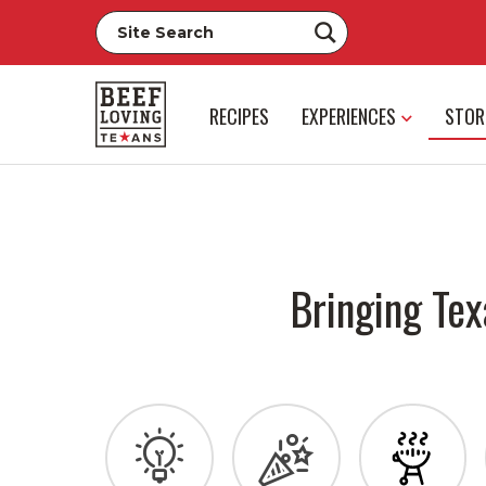
RECIPES
EXPERIENCES
STOR
Bringing Tex