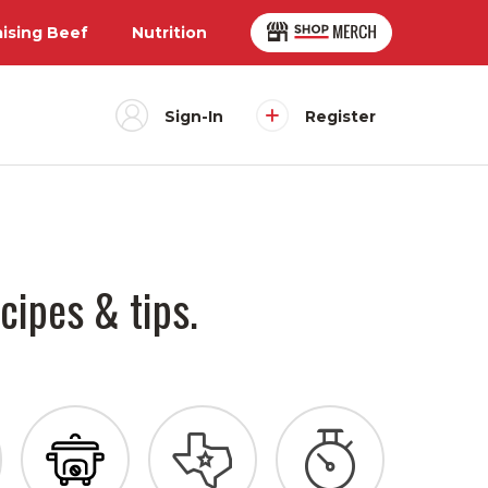
aising Beef
Nutrition
Sign-In
Register
cipes & tips.