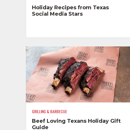
Holiday Recipes from Texas
Social Media Stars
GRILLING & BARBECUE
Beef Loving Texans Holiday Gift
Guide