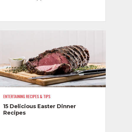
ENTERTAINING RECIPES & TIPS
15 Delicious Easter Dinner
Recipes