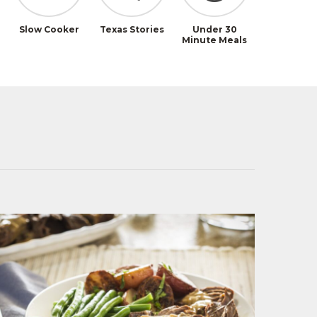
Slow Cooker
Texas Stories
Under 30
Minute Meals