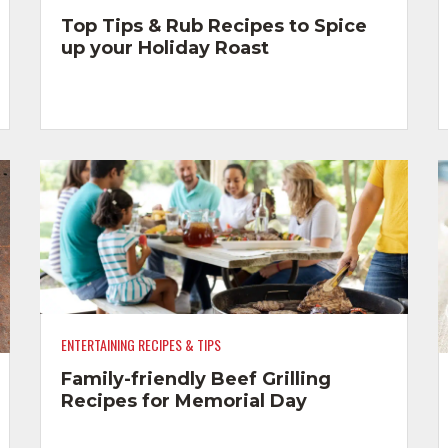
Top Tips & Rub Recipes to Spice
up your Holiday Roast
ENTERTAINING RECIPES & TIPS
Family-friendly Beef Grilling
Recipes for Memorial Day