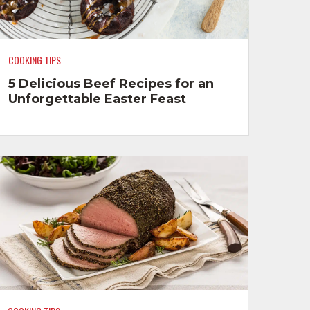
COOKING TIPS
5 Delicious Beef Recipes for an
Unforgettable Easter Feast