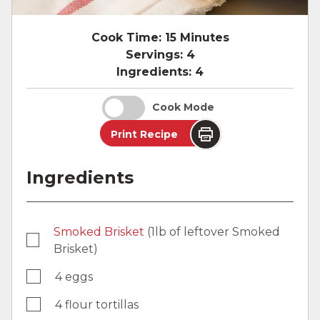
Cook Time:
15 Minutes
Servings:
4
Ingredients:
4
Cook Mode
Print Recipe
Ingredients
Smoked Brisket
(1lb of leftover Smoked
Brisket)
4 eggs
4 flour tortillas