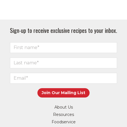
Sign-up to receive exclusive recipes to your inbox.
About Us
Resources
Foodservice