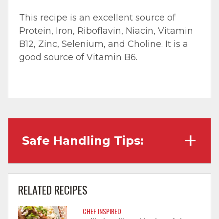
This recipe is an excellent source of
Protein, Iron, Riboflavin, Niacin, Vitamin
B12, Zinc, Selenium, and Choline. It is a
good source of Vitamin B6.
Safe Handling Tips:
Wash hands with soap and water before
cooking and always after touching raw
RELATED RECIPES
meat.
CHEF INSPIRED
Separate raw meat from other foods.