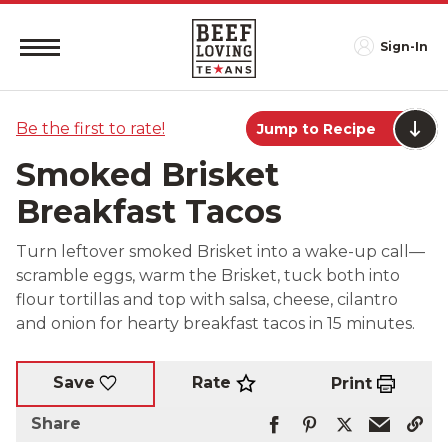
Sign-In
Be the first to rate!
Jump to Recipe
Smoked Brisket
Breakfast Tacos
Turn leftover smoked Brisket into a wake-up call—
scramble eggs, warm the Brisket, tuck both into
flour tortillas and top with salsa, cheese, cilantro
and onion for hearty breakfast tacos in 15 minutes.
Rate
Save
Print
Share