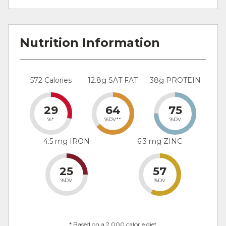
Nutrition Information
572 Calories
12.8g SAT FAT
38g PROTEIN
29
64
75
%*
%DV**
%DV
4.5 mg IRON
6.3 mg ZINC
25
57
%DV
%DV
* Based on a 2,000 calorie diet