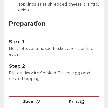
Toppings: salsa, shredded cheese, cilantro,
onion
Preparation
Step 1
Heat leftover Smoked Brisket and scramble
eggs.
Step 2
Fill tortillas with Smoked Brisket, eggs and
desired toppings.
Save
Print