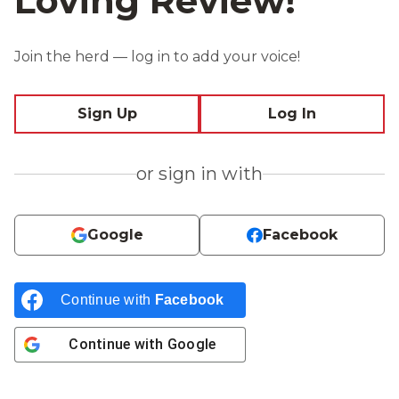
Loving Review!
Join the herd — log in to add your voice!
Sign Up
Log In
or sign in with
Google
Facebook
Continue with
Facebook
Continue with
Google