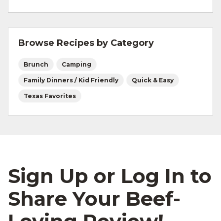
For more information on
safe food handling
and beef safety.
Browse Recipes by Category
Brunch
Camping
Family Dinners / Kid Friendly
Quick & Easy
Texas Favorites
Sign Up or Log In to
Share Your Beef-