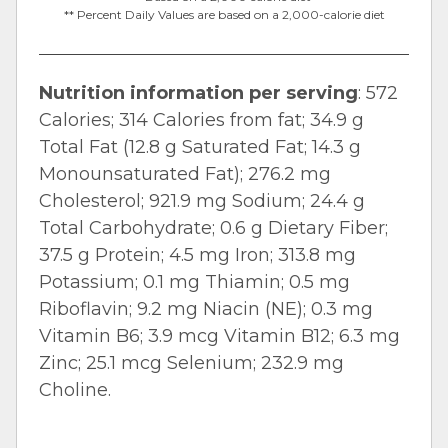
** Percent Daily Values are based on a 2,000-calorie diet
Nutrition information per serving
: 572
Calories; 314 Calories from fat; 34.9 g
Total Fat (12.8 g Saturated Fat; 14.3 g
Monounsaturated Fat); 276.2 mg
Cholesterol; 921.9 mg Sodium; 24.4 g
Total Carbohydrate; 0.6 g Dietary Fiber;
37.5 g Protein; 4.5 mg Iron; 313.8 mg
Potassium; 0.1 mg Thiamin; 0.5 mg
Riboflavin; 9.2 mg Niacin (NE); 0.3 mg
Vitamin B6; 3.9 mcg Vitamin B12; 6.3 mg
Zinc; 25.1 mcg Selenium; 232.9 mg
Choline.