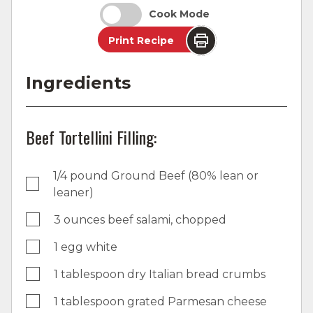
Cook Mode
Print Recipe
Ingredients
Beef Tortellini Filling:
1/4 pound Ground Beef (80% lean or
leaner)
3 ounces beef salami, chopped
1 egg white
1 tablespoon dry Italian bread crumbs
1 tablespoon grated Parmesan cheese