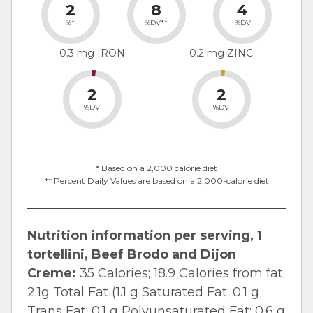
2
8
4
%*
%DV**
%DV
0.3 mg IRON
0.2 mg ZINC
2
2
%DV
%DV
* Based on a 2,000 calorie diet
** Percent Daily Values are based on a 2,000-calorie diet
Nutrition information per serving, 1
tortellini, Beef Brodo and Dijon
Creme:
35 Calories; 18.9 Calories from fat;
2.1g Total Fat (1.1 g Saturated Fat; 0.1 g
Trans Fat; 0.1 g Polyunsaturated Fat; 0.6 g