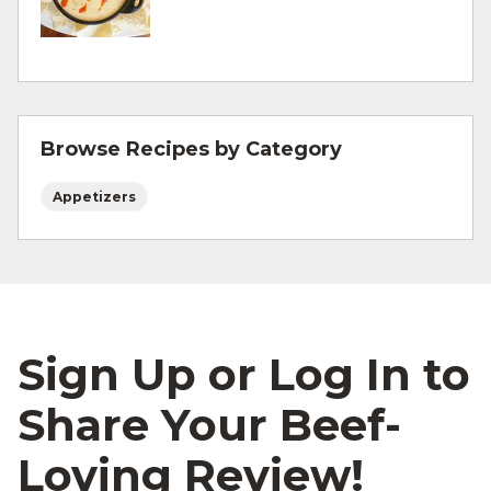
For more information on
degree of doneness
and other cooking tips.
For more information on
safe food handling
and beef safety.
Browse Recipes by Category
Appetizers
Sign Up or Log In to
Share Your Beef-
Loving Review!