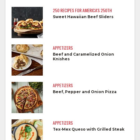
250 RECIPES FOR AMERICA'S 250TH
Separate raw meat from other foods.
Sweet Hawaiian Beef Sliders
Wash all cutting boards, utensils, and
dishes after touching raw meat.
Do not reuse marinades used on raw
APPETIZERS
foods.
Beef and Caramelized Onion
Knishes
Wash all produce prior to use.
Cook steaks and roasts until temperature
reaches 145°F for medium rare, as
APPETIZERS
measured by a meat thermometer,
Beef, Pepper and Onion Pizza
allowing to rest for three minutes.
Cook Ground Beef to 160°F as measured
by a meat thermometer.
APPETIZERS
Tex-Mex Queso with Grilled Steak
Refrigerate leftovers promptly.