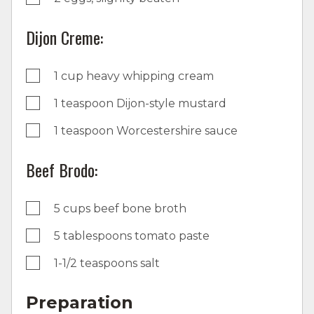
Dijon Creme:
1 cup heavy whipping cream
1 teaspoon Dijon-style mustard
1 teaspoon Worcestershire sauce
Beef Brodo:
5 cups beef bone broth
5 tablespoons tomato paste
1-1/2 teaspoons salt
Preparation