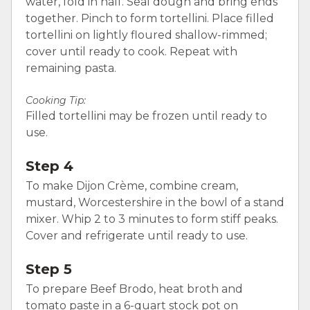
water, fold in half. Seal dough and bring ends
together. Pinch to form tortellini. Place filled
tortellini on lightly floured shallow-rimmed;
cover until ready to cook. Repeat with
remaining pasta.
Cooking Tip:
Filled tortellini may be frozen until ready to
use.
Step 4
To make Dijon Crème, combine cream,
mustard, Worcestershire in the bowl of a stand
mixer. Whip 2 to 3 minutes to form stiff peaks.
Cover and refrigerate until ready to use.
Step 5
To prepare Beef Brodo, heat broth and
tomato paste in a 6-quart stock pot on