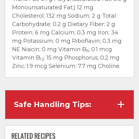
Monounsaturated Fat;) 12 mg
Cholesterol; 132 mg Sodium; 2 g Total
Carbohydrate; 0.2 g Dietary Fiber; 2 g
Protein; 6 mg Calcium; 0.3 mg Iron; 34
mg Potassium; 0 mg Riboflavin; 0.3 mg
NE Niacin; 0 mg Vitamin B
; 0.1 mcg
6
Vitamin B
; 15 mg Phosphorus; 0.2 mg
12
Zinc; 1.9 mcg Selenium; 7.7 mg Choline.
Safe Handling Tips:
Wash hands with soap and water before
cooking and always after touching raw
RELATED RECIPES
meat.