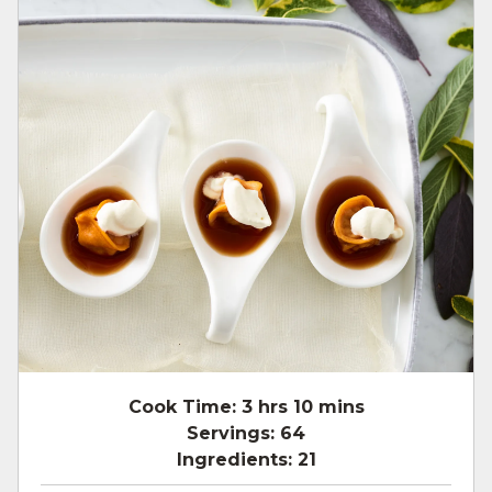
Cook Time:
3 hrs 10 mins
Servings:
64
Ingredients:
21