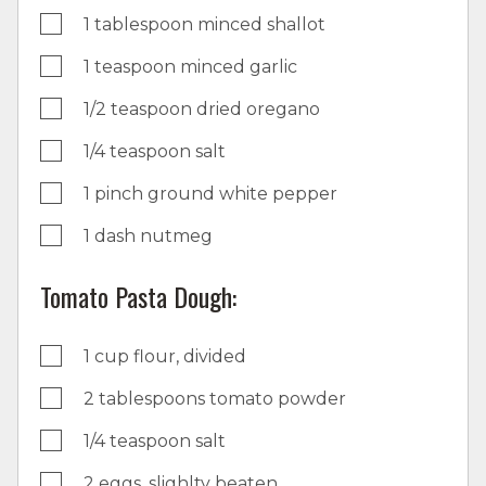
1 tablespoon minced shallot
1 teaspoon minced garlic
1/2 teaspoon dried oregano
1/4 teaspoon salt
1 pinch ground white pepper
1 dash nutmeg
Tomato Pasta Dough:
1 cup flour, divided
2 tablespoons tomato powder
1/4 teaspoon salt
2 eggs, slighlty beaten