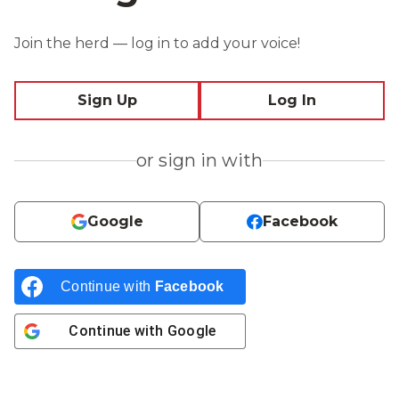
Join the herd — log in to add your voice!
Sign Up
Log In
or sign in with
Google
Facebook
Continue with
Facebook
Continue with
Google