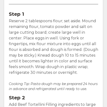
Step 1
Reserve 2 tablespoons flour; set aside. Mound
remaining flour, tomato powder and salt on
large cutting board; create large well in
center. Place eggs in well. Using fork or
fingertips, mix flour mixture into eggs until all
flour is absorbed and dough is formed. (Dough
may be sticky.) Knead dough 10 to 15 minutes
until it becomes lighter in color and surface
feels smooth. Wrap dough in plastic wrap;
refrigerate 30 minutes or overnight.
Cooking Tip: Pasta dough may be prepared 24 hours
in advance and refrigerated until ready to use.
Step 2
Add Beef Tortellini Filling ingredients to large