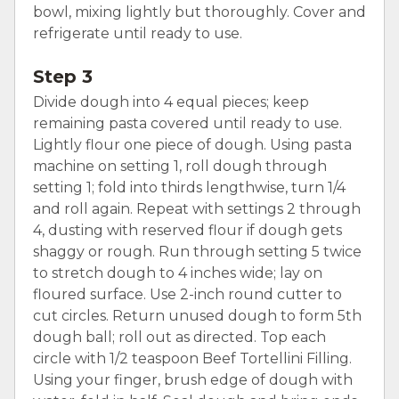
bowl, mixing lightly but thoroughly. Cover and
refrigerate until ready to use.
Step 3
Divide dough into 4 equal pieces; keep
remaining pasta covered until ready to use.
Lightly flour one piece of dough. Using pasta
machine on setting 1, roll dough through
setting 1; fold into thirds lengthwise, turn 1/4
and roll again. Repeat with settings 2 through
4, dusting with reserved flour if dough gets
shaggy or rough. Run through setting 5 twice
to stretch dough to 4 inches wide; lay on
floured surface. Use 2-inch round cutter to
cut circles. Return unused dough to form 5th
dough ball; roll out as directed. Top each
circle with 1/2 teaspoon Beef Tortellini Filling.
Using your finger, brush edge of dough with