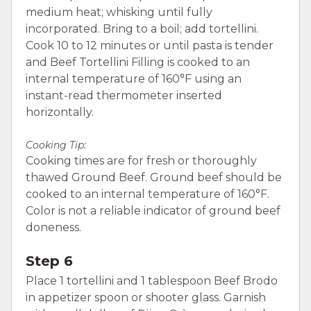
medium heat; whisking until fully
incorporated. Bring to a boil; add tortellini.
Cook 10 to 12 minutes or until pasta is tender
and Beef Tortellini Filling is cooked to an
internal temperature of 160°F using an
instant-read thermometer inserted
horizontally.
Cooking Tip:
Cooking times are for fresh or thoroughly
thawed Ground Beef. Ground beef should be
cooked to an internal temperature of 160°F.
Color is not a reliable indicator of ground beef
doneness.
Step 6
Place 1 tortellini and 1 tablespoon Beef Brodo
in appetizer spoon or shooter glass. Garnish