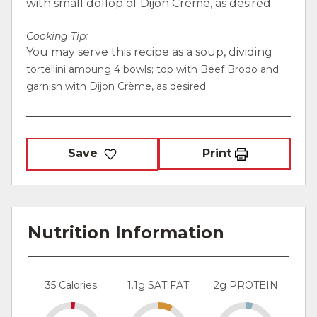
with small dollop of Dijon Crème, as desired.
Cooking Tip:
You may serve this recipe as a soup, dividing
tortellini amoung 4 bowls; top with Beef Brodo and
garnish with Dijon Crème, as desired.
Save
Print
Nutrition Information
35 Calories
1.1g SAT FAT
2g PROTEIN