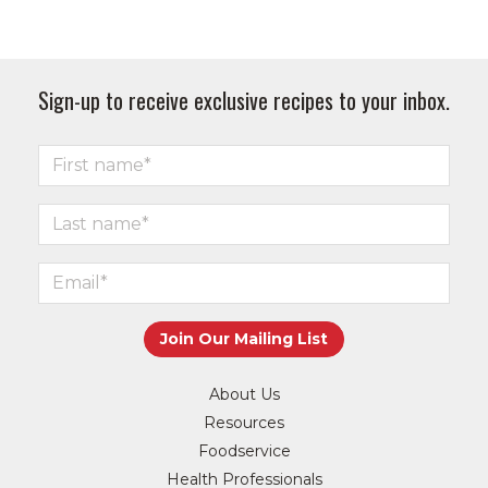
Sign-up to receive exclusive recipes to your inbox.
About Us
Resources
Foodservice
Health Professionals