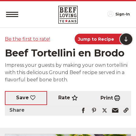
Sign-In
Be the first to rate!
Jump to Recipe
Beef Tortellini en Brodo
Impress your guests by making your own tortellini
with this delicious Ground Beef recipe served in a
flavorful beef bone broth.
Rate
Save
Print
Share