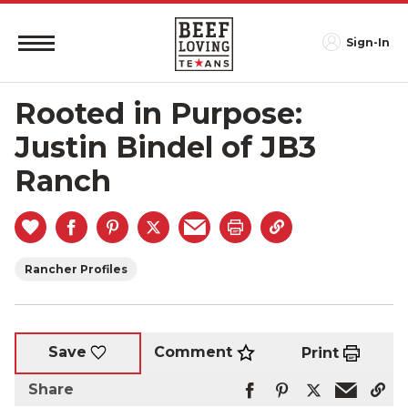
Sign-In
Rooted in Purpose:
Justin Bindel of JB3
Ranch
Rancher Profiles
Comment
Save
Print
Share