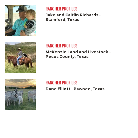
RANCHER PROFILES
Jake and Caitlin Richards -
Stamford, Texas
RANCHER PROFILES
McKenzie Land and Livestock –
Pecos County, Texas
RANCHER PROFILES
Dane Elliott - Pawnee, Texas