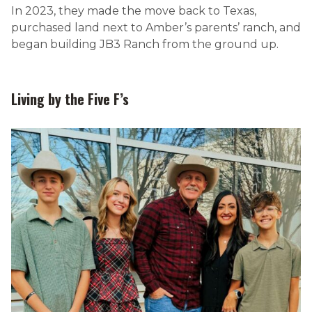
In 2023, they made the move back to Texas,
purchased land next to Amber’s parents’ ranch, and
began building JB3 Ranch from the ground up.
Living by the Five F’s