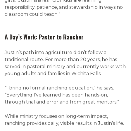
gifts,” Justin shares. “Our kids are learning
responsibility, patience, and stewardship in ways no
classroom could teach.”
A Day’s Work: Pastor to Rancher
Justin’s path into agriculture didn’t follow a
traditional route. For more than 20 years, he has
served in pastoral ministry and currently works with
young adults and families in Wichita Falls.
“I bring no formal ranching education,” he says.
“Everything I’ve learned has been hands-on,
through trial and error and from great mentors.”
While ministry focuses on long-term impact,
ranching provides daily, visible results in Justin’s life.