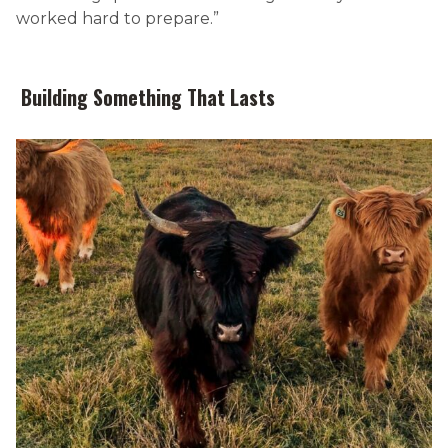
worked hard to prepare.”
Building Something That Lasts