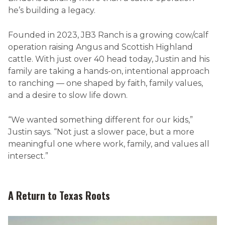
he’s building a legacy.
Founded in 2023, JB3 Ranch is a growing cow/calf
operation raising Angus and Scottish Highland
cattle. With just over 40 head today, Justin and his
family are taking a hands-on, intentional approach
to ranching — one shaped by faith, family values,
and a desire to slow life down.
“We wanted something different for our kids,”
Justin says. “Not just a slower pace, but a more
meaningful one where work, family, and values all
intersect.”
A Return to Texas Roots