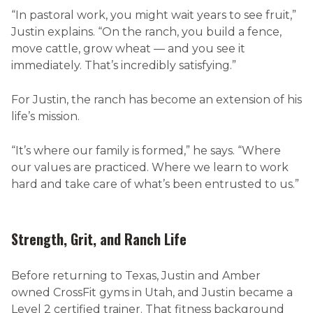
“In pastoral work, you might wait years to see fruit,”
Justin explains. “On the ranch, you build a fence,
move cattle, grow wheat — and you see it
immediately. That’s incredibly satisfying.”
For Justin, the ranch has become an extension of his
life’s mission.
“It’s where our family is formed,” he says. “Where
our values are practiced. Where we learn to work
hard and take care of what’s been entrusted to us.”
Strength, Grit, and Ranch Life
Before returning to Texas, Justin and Amber
owned CrossFit gyms in Utah, and Justin became a
Level 2 certified trainer. That fitness background