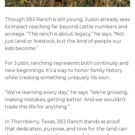
Though JB3 Ranch is still young, Justin already sees
its impact reaching far beyond cattle numbers and
acreage. “This ranch is about legacy,” he says. “Not
just land or livestock, but the kind of people our
kids become.”
For Justin, ranching represents both continuity and
new beginnings. It’s a way to honor family history
while creating something uniquely his own.
“We’re learning every day,” he says. “We’re growing,
making mistakes, getting better. And we wouldn’t
trade this life for anything.”
In Thornberry, Texas, JB3 Ranch stands as proof
that dedication, purpose, and love for the land can