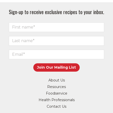
Sign-up to receive exclusive recipes to your inbox.
About Us
Resources
Foodservice
Health Professionals
Contact Us