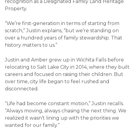
recognition as a Designated Family Land Heritage
Property.
“We’re first-generation in terms of starting from
scratch,” Justin explains, “but we’re standing on
over a hundred years of family stewardship. That
history matters to us.”
Justin and Amber grew up in Wichita Falls before
relocating to Salt Lake City in 2014, where they built
careers and focused on raising their children. But
over time, city life began to feel rushed and
disconnected.
“Life had become constant motion,” Justin recalls.
“Always moving, always chasing the next thing. We
realized it wasn’t lining up with the priorities we
wanted for our family.”