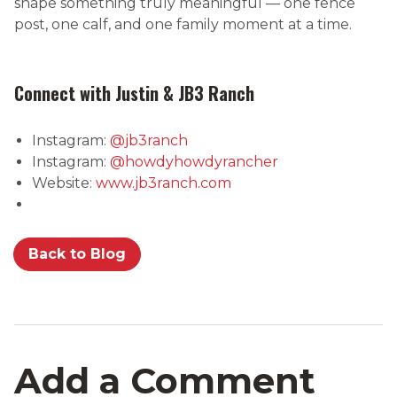
shape something truly meaningful — one fence
post, one calf, and one family moment at a time.
Connect with Justin & JB3 Ranch
Instagram:
@jb3ranch
Instagram:
@howdyhowdyrancher
Website:
www.jb3ranch.com
Back to Blog
Add a Comment