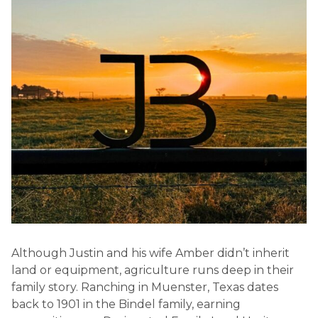
Although Justin and his wife Amber didn’t inherit
land or equipment, agriculture runs deep in their
family story. Ranching in Muenster, Texas dates
back to 1901 in the Bindel family, earning