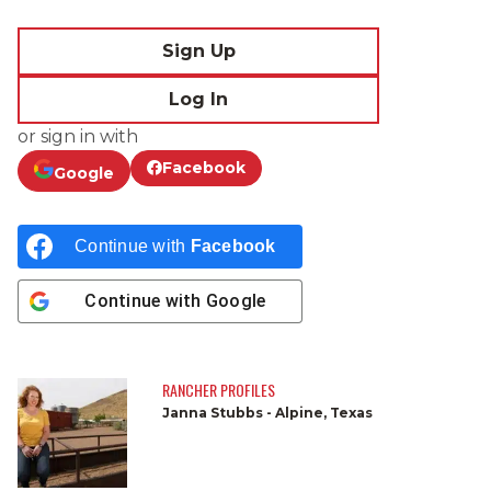
Sign Up
Log In
or sign in with
Facebook
Google
Continue with
Facebook
Continue with
Google
RANCHER PROFILES
Janna Stubbs - Alpine, Texas