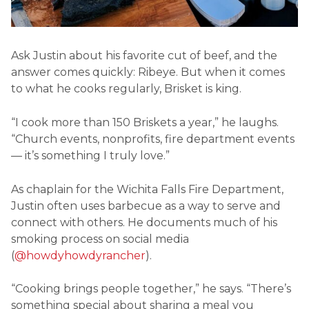
Ask Justin about his favorite cut of beef, and the
answer comes quickly: Ribeye. But when it comes
to what he cooks regularly, Brisket is king.
“I cook more than 150 Briskets a year,” he laughs.
“Church events, nonprofits, fire department events
— it’s something I truly love.”
As chaplain for the Wichita Falls Fire Department,
Justin often uses barbecue as a way to serve and
connect with others. He documents much of his
smoking process on social media
(
@howdyhowdyrancher
).
“Cooking brings people together,” he says. “There’s
something special about sharing a meal you