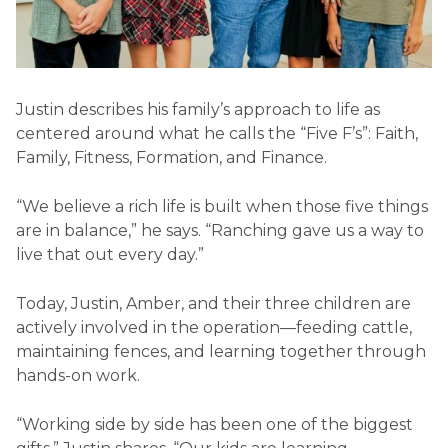
Justin describes his family’s approach to life as
centered around what he calls the “Five F’s”: Faith,
Family, Fitness, Formation, and Finance.
“We believe a rich life is built when those five things
are in balance,” he says. “Ranching gave us a way to
live that out every day.”
Today, Justin, Amber, and their three children are
actively involved in the operation—feeding cattle,
maintaining fences, and learning together through
hands-on work.
“Working side by side has been one of the biggest