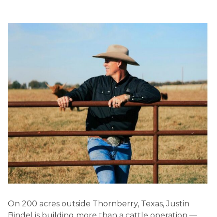
On 200 acres outside Thornberry, Texas, Justin
Bindel is building more than a cattle operation —