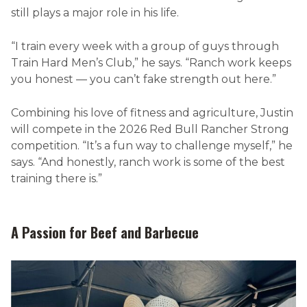
still plays a major role in his life.
“I train every week with a group of guys through
Train Hard Men’s Club,” he says. “Ranch work keeps
you honest — you can’t fake strength out here.”
Combining his love of fitness and agriculture, Justin
will compete in the 2026 Red Bull Rancher Strong
competition. “It’s a fun way to challenge myself,” he
says. “And honestly, ranch work is some of the best
training there is.”
A Passion for Beef and Barbecue