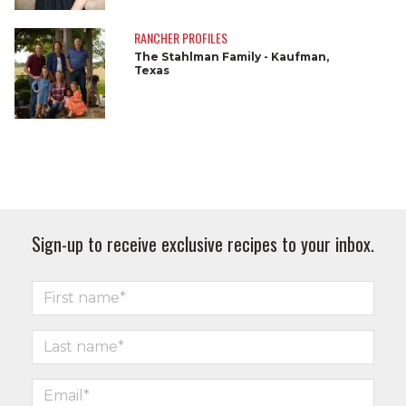
RANCHER PROFILES
The Stahlman Family - Kaufman,
Texas
Sign-up to receive exclusive recipes to your inbox.