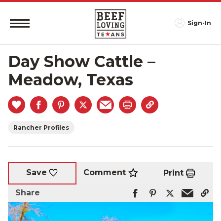
Sign-In
Day Show Cattle –
Meadow, Texas
Rancher Profiles
Comment
Save
Print
Share