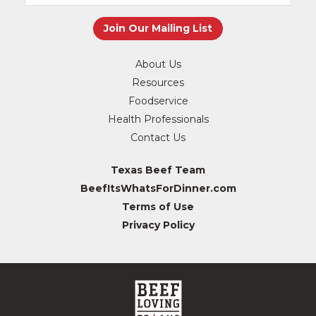
About Us
Resources
Foodservice
Health Professionals
Contact Us
Texas Beef Team
BeefItsWhatsForDinner.com
Terms of Use
Privacy Policy