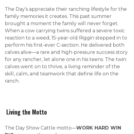
The Day’s appreciate their ranching lifestyle for the
family memories it creates. This past summer
brought a moment the family will never forget.
When a cow carrying twins suffered a severe toxic
reaction to a weed, 15-year-old Riggin stepped in to
perform his first-ever C-section. He delivered both
calves alive—a rare and high-pressure success story
for any rancher, let alone one in his teens. The twin
calves went on to thrive, a living reminder of the
skill, calm, and teamwork that define life on the
ranch.
Living the Motto
The Day Show Cattle motto—
WORK HARD WIN