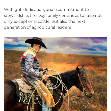
With grit, dedication, and a commitment to
stewardship, the Day family continues to raise not
only exceptional cattle, but also the next
generation of agricultural leaders.