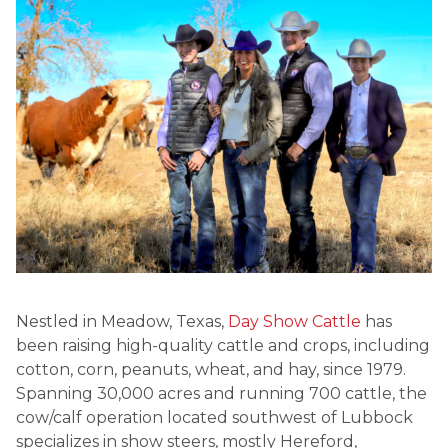
Nestled in Meadow, Texas,
Day Show Cattle
has
been raising high-quality cattle and crops, including
cotton, corn, peanuts, wheat, and hay, since 1979.
Spanning 30,000 acres and running 700 cattle, the
cow/calf operation located southwest of Lubbock
specializes in show steers, mostly Hereford,