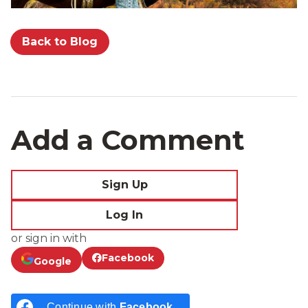
Back to Blog
Add a Comment
Sign Up
Log In
or sign in with
Facebook
Google
Continue with
Facebook