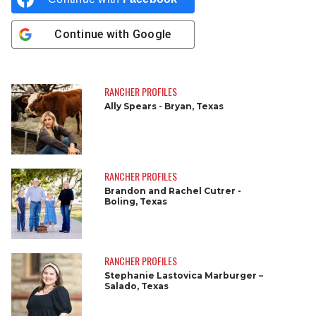
Continue with
Google
RANCHER PROFILES
Ally Spears - Bryan, Texas
RANCHER PROFILES
Brandon and Rachel Cutrer -
Boling, Texas
RANCHER PROFILES
Stephanie Lastovica Marburger –
Salado, Texas