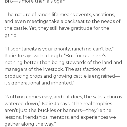
BIG
—is more than a slogan.
The nature of ranch life means events, vacations,
and even meetings take a backseat to the needs of
the cattle. Yet, they still have gratitude for the
grind.
“If spontaneity is your priority, ranching can’t be,”
Katie Jo says with a laugh. “But for us, there’s
nothing better than being stewards of the land and
managers of the livestock. The satisfaction of
producing crops and growing cattle is engrained—
it’s generational and inherited.”
“Nothing comes easy, and if it does, the satisfaction is
watered down,” Katie Jo says. “The real trophies
aren’t just the buckles or banners—they’re the
lessons, friendships, mentors, and experiences we
gather along the way.”