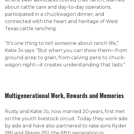
about cattle care and day-to-day operations,
participated in a chuckwagon dinner, and
connected with the heart and heritage of West
Texas cattle ranching.
“It’s one thing to tell someone about ranch life,”
Katie Jo says. “But when you can show them—from
ground-prep to grain, from calving pens to chuck-
wagon night—it creates understanding that lasts.”
Multigenerational Work, Rewards and Memories
Rusty and Katie Jo, now married 20 years, first met
on the youth livestock circuit. Today they work side
by side and have also partnered to raise sons Ryder
(18) and Riggin (15), the fifth generation in