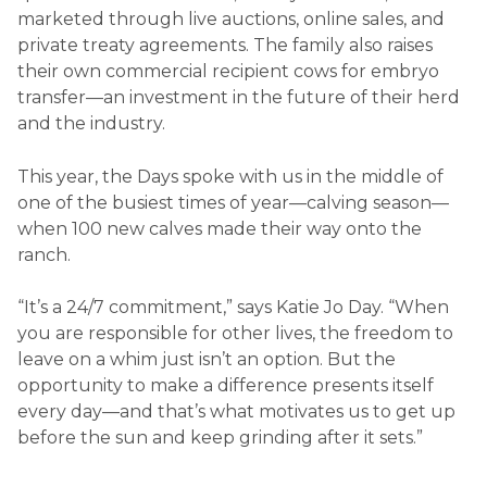
marketed through live auctions, online sales, and
private treaty agreements. The family also raises
their own commercial recipient cows for embryo
transfer—an investment in the future of their herd
and the industry.
This year, the Days spoke with us in the middle of
one of the busiest times of year—calving season—
when 100 new calves made their way onto the
ranch.
“It’s a 24/7 commitment,” says Katie Jo Day. “When
you are responsible for other lives, the freedom to
leave on a whim just isn’t an option. But the
opportunity to make a difference presents itself
every day—and that’s what motivates us to get up
before the sun and keep grinding after it sets.”