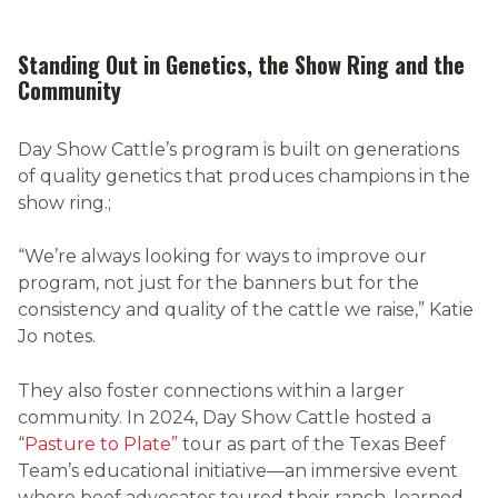
Standing Out in Genetics, the Show Ring and the
Community
Day Show Cattle’s program is built on generations
of quality genetics that produces champions in the
show ring.;
“We’re always looking for ways to improve our
program, not just for the banners but for the
consistency and quality of the cattle we raise,” Katie
Jo notes.
They also foster connections within a larger
community. In 2024, Day Show Cattle hosted
a
“
Pasture to Plate”
tour as part of the Texas Beef
Team’s educational initiative—an immersive event
where beef advocates toured their ranch, learned