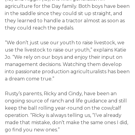
agriculture for the Day family. Both boys have been
in the saddle since they could sit up straight, and
they learned to handle a tractor almost as soon as
they could reach the pedals.
“We don’t just use our youth to raise livestock, we
use the livestock to raise our youth,” explains Katie
Jo. “We rely on our boys and enjoy their input on
management decisions. Watching them develop
into passionate production agriculturalists has been
a dream come true.”
Rusty’s parents, Ricky and Cindy, have been an
ongoing source of ranch and life guidance and still
keep the ball rolling year-round on the cow/calf
operation. “Ricky is always telling us, “I’ve already
made that mistake, don’t make the same ones I did,
go find you new ones.”