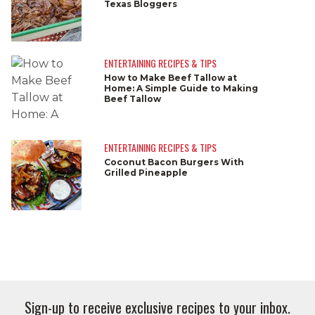
Texas Bloggers
ENTERTAINING RECIPES & TIPS
How to Make Beef Tallow at
Home: A Simple Guide to Making
Beef Tallow
ENTERTAINING RECIPES & TIPS
Coconut Bacon Burgers With
Grilled Pineapple
Sign-up to receive exclusive recipes to your inbox.