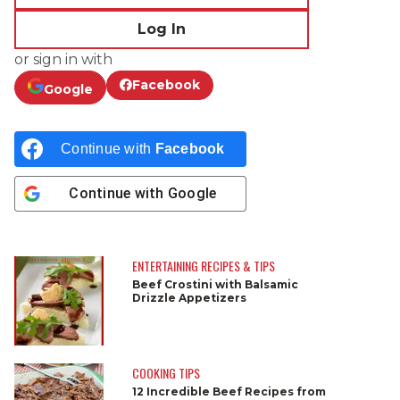
Log In
or sign in with
Facebook
Google
Continue with
Facebook
Continue with
Google
ENTERTAINING RECIPES & TIPS
Beef Crostini with Balsamic
Drizzle Appetizers
COOKING TIPS
12 Incredible Beef Recipes from