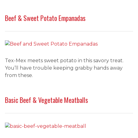
Beef & Sweet Potato Empanadas
Tex-Mex meets sweet potato in this savory treat.
You’ll have trouble keeping grabby hands away
from these.
Basic Beef & Vegetable Meatballs