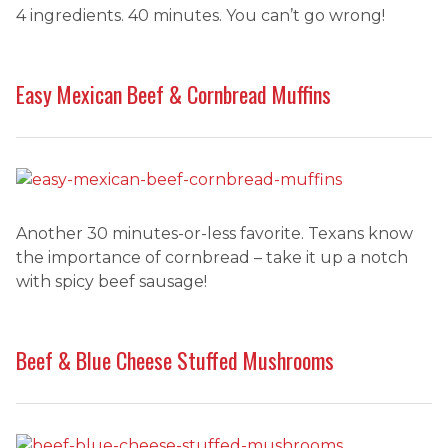
4 ingredients. 40 minutes. You can’t go wrong!
Easy Mexican Beef & Cornbread Muffins
Another 30 minutes-or-less favorite. Texans know
the importance of cornbread – take it up a notch
with spicy beef sausage!
Beef & Blue Cheese Stuffed Mushrooms