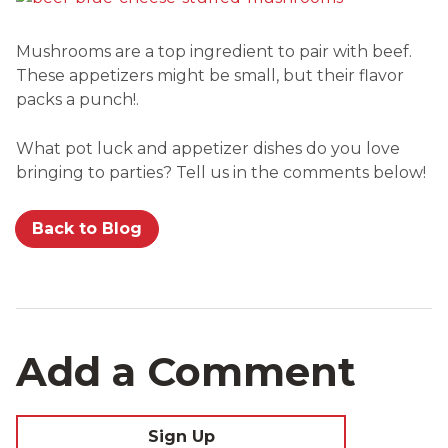
Mushrooms are a top ingredient to pair with beef.
These appetizers might be small, but their flavor
packs a punch!.
What pot luck and appetizer dishes do you love
bringing to parties? Tell us in the comments below!
Back to Blog
Add a Comment
Sign Up