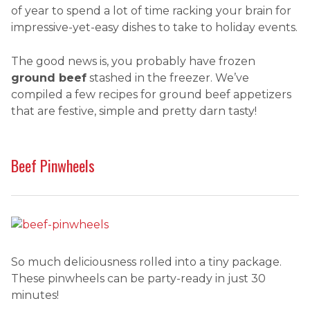
of year to spend a lot of time racking your brain for
impressive-yet-easy dishes to take to holiday events.
The good news is, you probably have frozen
ground beef
stashed in the freezer. We’ve
compiled a few recipes for ground beef appetizers
that are festive, simple and pretty darn tasty!
Beef Pinwheels
So much deliciousness rolled into a tiny package.
These pinwheels can be party-ready in just 30
minutes!