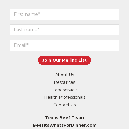
About Us
Resources
Foodservice
Health Professionals
Contact Us
Texas Beef Team
BeefItsWhatsForDinner.com