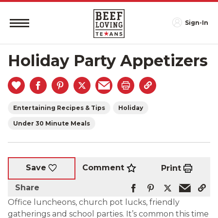
Sign-In
Holiday Party Appetizers
Entertaining Recipes & Tips
Holiday
Under 30 Minute Meals
Comment
Save
Print
Share
Office luncheons, church pot lucks, friendly
gatherings and school parties. It’s common this time