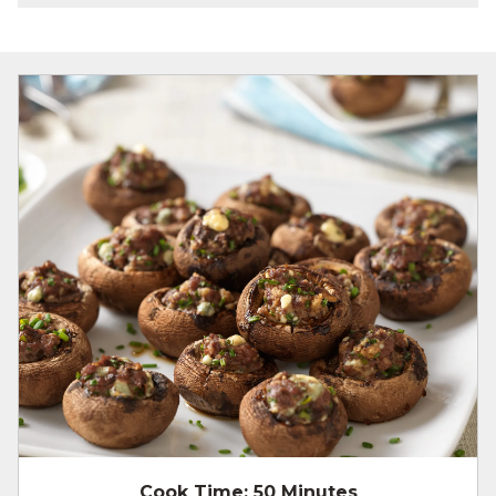
Cook Time:
50 Minutes