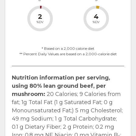
2
4
%DV
%DV
* Based on a 2,000 calorie diet
** Percent Daily Values are based on a 2,000-calorie diet
Nutrition information per serving,
using 80% lean ground beef, per
mushroom:
20 Calories; 9 Calories from
fat; 1g Total Fat (1 g Saturated Fat; 0 g
Monounsaturated Fat;) 5 mg Cholesterol;
49 mg Sodium; 1 g Total Carbohydrate;
0.1 g Dietary Fiber; 2 g Protein; 0.2 mg
Iron; 0.8 mg NE Niacin; 0 mg Vitamin B
;