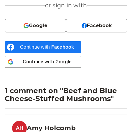
or sign in with
Google
Facebook
Continue with
Facebook
Continue with
Google
1 comment on "
Beef and Blue
Cheese-Stuffed Mushrooms
"
Amy Holcomb
AH