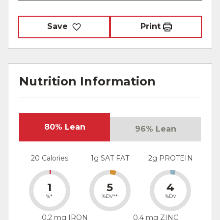
Save
Print
Nutrition Information
80% Lean
96% Lean
20 Calories
1g SAT FAT
2g PROTEIN
1
5
4
%*
%DV**
%DV
0.2 mg IRON
0.4 mg ZINC