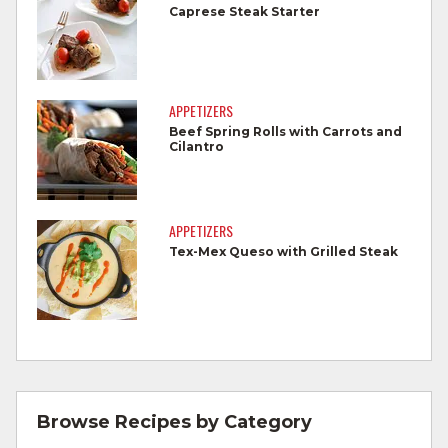
foods.
Caprese Steak Starter
Wash all produce prior to use.
Cook steaks and roasts until temperature
reaches 145°F for medium rare, as
APPETIZERS
measured by a meat thermometer,
Beef Spring Rolls with Carrots and
Cilantro
allowing to rest for three minutes.
Cook Ground Beef to 160°F as measured
by a meat thermometer.
APPETIZERS
Tex-Mex Queso with Grilled Steak
Refrigerate leftovers promptly.
For more information on
degree of doneness
and other cooking tips.
For more information on
safe food handling
and beef safety.
Browse Recipes by Category