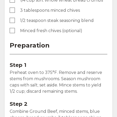
1/4 cup soft whole wheat bread crumbs
3 tablespoons minced chives
1/2 teaspoon steak seasoning blend
Minced fresh chives (optional)
Preparation
Step 1
Preheat oven to 375°F. Remove and reserve
stems from mushrooms. Season mushroom
caps with salt; set aside. Mince stems to yield
1/2 cup; discard remaining stems.
Step 2
Combine Ground Beef, minced stems, blue