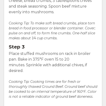
cheese, bread crumbs, 3 tablespoons chives
and steak seasoning. Spoon beef mixture
evenly into mushrooms.
Cooking Tip:
To make soft bread crumbs, place torn
bread in food processor or blender container. Cover;
pulse on and off, to form fine crumbs. One-half slice
makes about 1/4 cup crumbs.
Step 3
Place stuffed mushrooms on rack in broiler
pan. Bake in 375°F oven 15 to 20
minutes. Sprinkle with additional chives, if
desired.
Cooking Tip: Cooking times are for fresh or
thoroughly thawed Ground Beef. Ground beef should
be cooked to an internal temperature of 160ºF. Color
is not a reliable indicator of ground beef doneness.