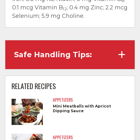
6
0.1 mcg Vitamin B
; 0.4 mg Zinc; 2.2 mcg
12
Selenium; 5.9 mg Choline.
Safe Handling Tips:
Wash hands with soap and water before
cooking and always after touching raw
RELATED RECIPES
meat.
APPETIZERS
Separate raw meat from other foods.
Mini Meatballs with Apricot
Dipping Sauce
Wash all cutting boards, utensils, and
dishes after touching raw meat.
Do not reuse marinades used on raw
APPETIZERS