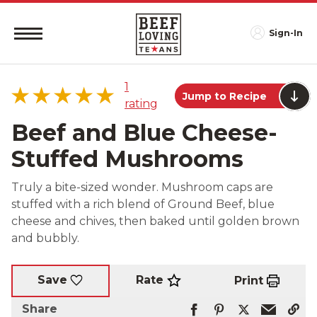
Sign-In
1
Jump to Recipe
rating
Beef and Blue Cheese-
Stuffed Mushrooms
5 star
100%
Truly a bite-sized wonder. Mushroom caps are
4 star
0%
stuffed with a rich blend of Ground Beef, blue
3 star
0%
cheese and chives, then baked until golden brown
2 star
0%
and bubbly.
1 star
0%
Rate
Save
Print
Share