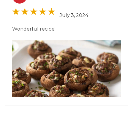
July 3, 2024
Wonderful recipe!