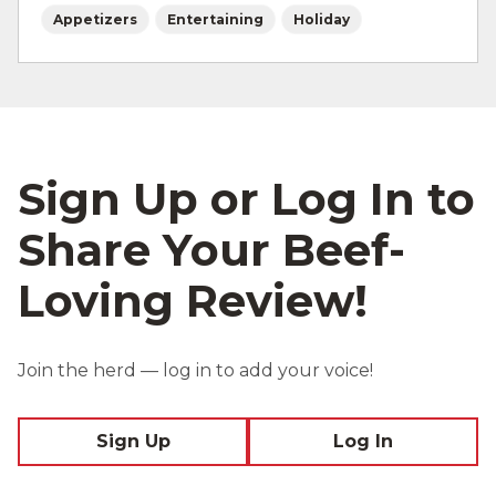
Appetizers
Entertaining
Holiday
Sign Up or Log In to
Share Your Beef-
Loving Review!
Join the herd — log in to add your voice!
Sign Up
Log In