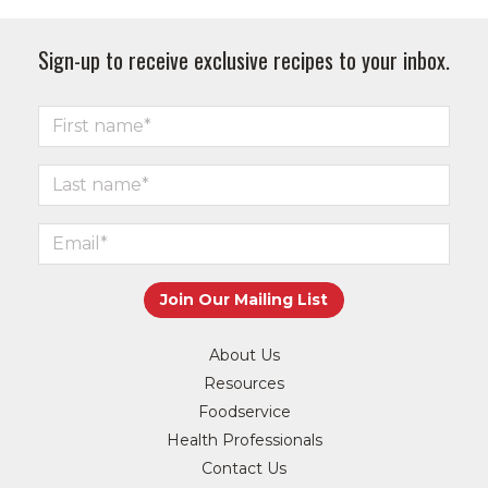
Sign-up to receive exclusive recipes to your inbox.
About Us
Resources
Foodservice
Health Professionals
Contact Us