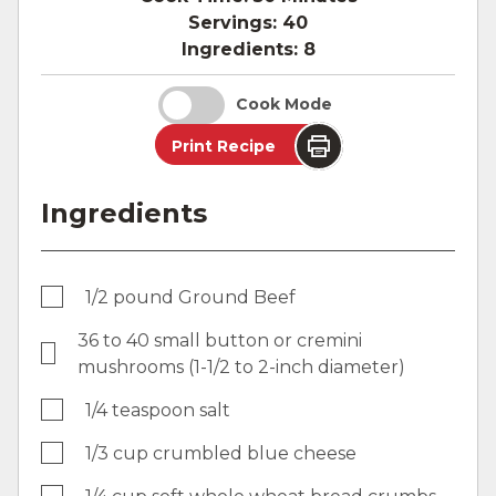
Servings:
40
Ingredients:
8
Cook Mode
Print Recipe
Ingredients
1/2 pound Ground Beef
36 to 40 small button or cremini
mushrooms (1-1/2 to 2-inch diameter)
1/4 teaspoon salt
1/3 cup crumbled blue cheese