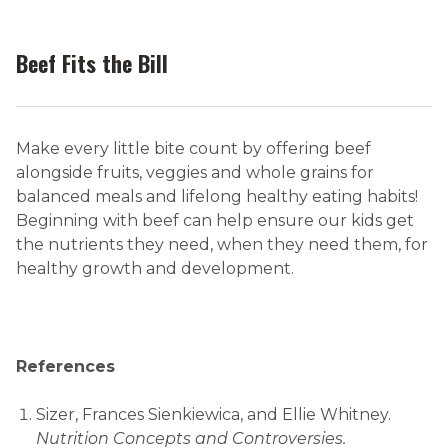
Beef Fits the Bill
Make every little bite count by offering beef
alongside fruits, veggies and whole grains for
balanced meals and lifelong healthy eating habits!
Beginning with beef can help ensure our kids get
the nutrients they need, when they need them, for
healthy growth and development.
References
Sizer, Frances Sienkiewica, and Ellie Whitney.
Nutrition Concepts and Controversies.