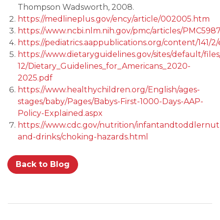
Thompson Wadsworth, 2008.
https://medlineplus.gov/ency/article/002005.htm
https://www.ncbi.nlm.nih.gov/pmc/articles/PMC
https://pediatrics.aappublications.org/content/141/2
https://www.dietaryguidelines.gov/sites/default/file
12/Dietary_Guidelines_for_Americans_2020-
2025.pdf
https://www.healthychildren.org/English/ages-
stages/baby/Pages/Babys-First-1000-Days-AAP-
Policy-Explained.aspx
https://www.cdc.gov/nutrition/infantandtoddlernutr
and-drinks/choking-hazards.html
Back to Blog