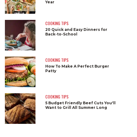
Year
COOKING TIPS
20 Quick and Easy Dinners for
Back-to-School
COOKING TIPS
How To Make A Perfect Burger
Patty
COOKING TIPS
5 Budget Friendly Beef Cuts You'll
Want to Grill All Summer Long