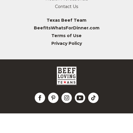
Contact Us
Texas Beef Team
BeefItsWhatsForDinner.com
Terms of Use
Privacy Policy