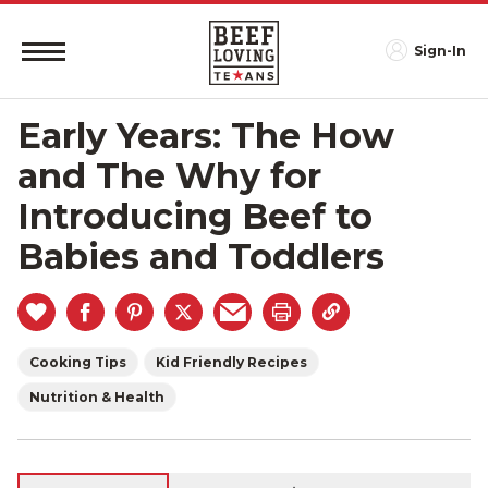
Sign-In
Early Years: The How
and The Why for
Introducing Beef to
Babies and Toddlers
Cooking Tips
Kid Friendly Recipes
Nutrition & Health