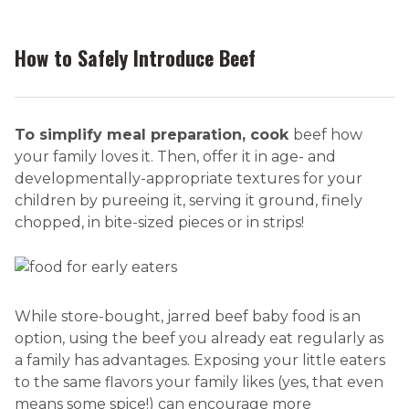
How to Safely Introduce Beef
To simplify meal preparation, cook
beef how
your family loves it. Then, offer it in age- and
developmentally-appropriate textures for your
children by pureeing it, serving it ground, finely
chopped, in bite-sized pieces or in strips!
While store-bought, jarred beef baby food is an
option, using the beef you already eat regularly as
a family has advantages. Exposing your little eaters
to the same flavors your family likes (yes, that even
means some spice!) can encourage more