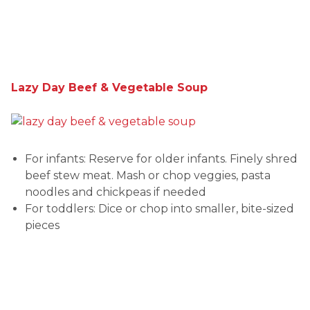
Lazy Day Beef & Vegetable Soup
For infants: Reserve for older infants. Finely shred
beef stew meat. Mash or chop veggies, pasta
noodles and chickpeas if needed
For toddlers: Dice or chop into smaller, bite-sized
pieces