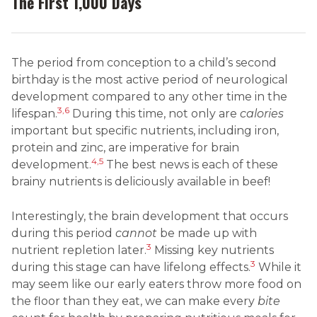
The First 1,000 Days
The period from conception to a child’s second
birthday is the most active period of neurological
development compared to any other time in the
3,6
lifespan.
During this time, not only are
calories
important but specific nutrients, including iron,
protein and zinc, are imperative for brain
4,5
development.
The best news is each of these
brainy nutrients is deliciously available in beef!
Interestingly, the brain development that occurs
during this period
cannot
be made up with
3
nutrient repletion later.
Missing key nutrients
3
during this stage can have lifelong effects.
While it
may seem like our early eaters throw more food on
the floor than they eat, we can make every
bite