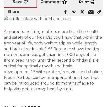
Comment
Save
Print
Share
As parents, nothing matters more than the health
and safety of our kids. Did you know that within the
first year of life, body weight triples, while length
1,2,3
and brain size double?
Research shows that the
nutrients our kids get their first 1,000 days of life
(from pregnancy until their second birthdays) are
critical for optimal growth and brain
4,5
development.
With protein, iron, zinc and choline,
foods like beef can be an important first food that
can be introduced around six months of age to
help kids get a strong, healthy start!