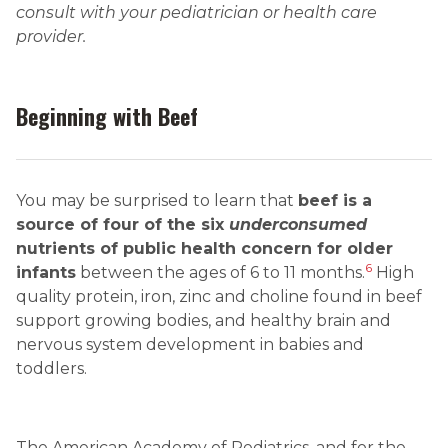
consult with your pediatrician or health care
provider.
Beginning with Beef
You may be surprised to learn that
beef is a
source of four of the six
underconsumed
nutrients of public health concern for older
6
infants
between the ages of 6 to 11 months.
High
quality protein, iron, zinc and choline found in beef
support growing bodies, and healthy brain and
nervous system development in babies and
toddlers.
The American Academy of Pediatrics, and for the