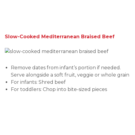
Slow-Cooked Mediterranean Braised Beef
Remove dates from infant’s portion if needed.
Serve alongside a soft fruit, veggie or whole grain
For infants: Shred beef
For toddlers: Chop into bite-sized pieces