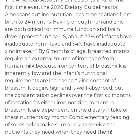
first time ever, the 2020 Dietary Guidelines for
Americans outline nutrition recommendations from
birth to 24 months. Having enough iron and zinc
are both critical for immune function and brain
4
development.
In the US, about 77% of infants have
inadequate iron intake and 54% have inadequate
4,5
zinc intake.
By 6 months of age, breastfed infants
require an external source of iron aside from
human milk because iron content of breastmilk is
inherently low and the infant’s nutritional
4
requirements are increasing.
Zinc content of
breastmilk begins high and is well-absorbed, but
the concentration declines over the first six months
4
of lactation.
Neither iron nor zinc content in
breastmilk are dependent on the dietary intake of
4
these nutrients by mom.
Complementary feeding
of solids helps make sure our kids receive the
nutrients they need when they need them!