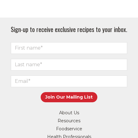
Sign-up to receive exclusive recipes to your inbox.
About Us
Resources
Foodservice
Health Professionals