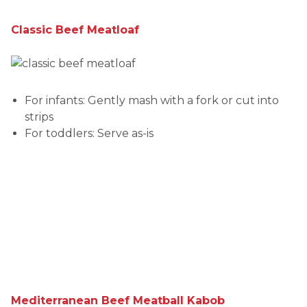
Classic Beef Meatloaf
For infants: Gently mash with a fork or cut into
strips
For toddlers: Serve as-is
Mediterranean Beef Meatball Kabob