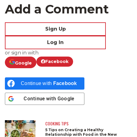
Add a Comment
Sign Up
Log In
or sign in with
Facebook
Google
Continue with
Facebook
Continue with
Google
COOKING TIPS
5 Tips on Creating a Healthy
Relationship with Food in the New