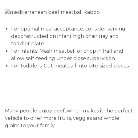
For optimal meal acceptance, consider serving
deconstructed on infant high chair tray and
toddler plate.
For infants: Mash meatball or chop in half and
allow self-feeding under close supervision
For toddlers: Cut meatball into bite-sized pieces
Many people enjoy beef, which makes it the perfect
vehicle to offer more fruits, veggies and whole
grains to your family.