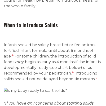
count for health by preparing nutritious meals for
the whole family.
When to Introduce Solids
Infants should be solely breastfed or fed an iron-
fortified infant formula until about 6 months of
4
age.
For some children, the introduction of solid
foods
may
begin as early as 4 months if the infant is
developmentally ready (see chart below) or as
4
recommended by your pediatrician.
Introducing
4
solids should not be delayed beyond six months.
*If you have any concerns about starting solids,