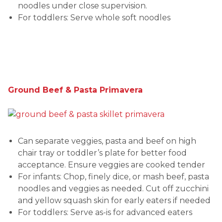
noodles under close supervision.
For toddlers: Serve whole soft noodles
Ground Beef & Pasta Primavera
Can separate veggies, pasta and beef on high
chair tray or toddler’s plate for better food
acceptance. Ensure veggies are cooked tender
For infants: Chop, finely dice, or mash beef, pasta
noodles and veggies as needed. Cut off zucchini
and yellow squash skin for early eaters if needed
For toddlers: Serve as-is for advanced eaters