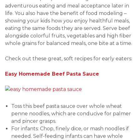
adventurous eating and meal acceptance later in
life. You also have the benefit of food modeling –
showing your kids how
you
enjoy healthful meals,
eating the same foods they are served. Serve beef
alongside colorful fruits, vegetables and high fiber
whole grains for balanced meals, one bite at a time.
Check out these great, soft recipes for early eaters:
Easy Homemade Beef Pasta Sauce
Toss this beef pasta sauce over whole wheat
penne noodles, which are conducive for palmer
and pincer grasps.
For infants: Chop, finely dice, or mash noodles if
needed. Self-feeding infants can have whole