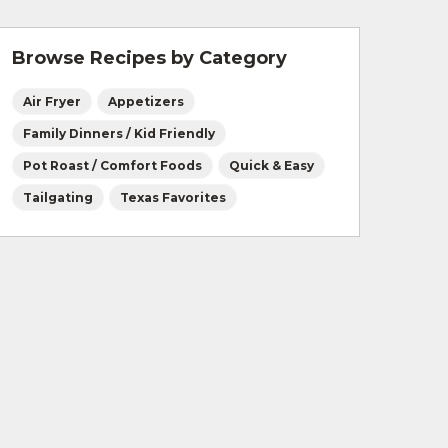
Browse Recipes by Category
Air Fryer
Appetizers
Family Dinners / Kid Friendly
Pot Roast / Comfort Foods
Quick & Easy
Tailgating
Texas Favorites