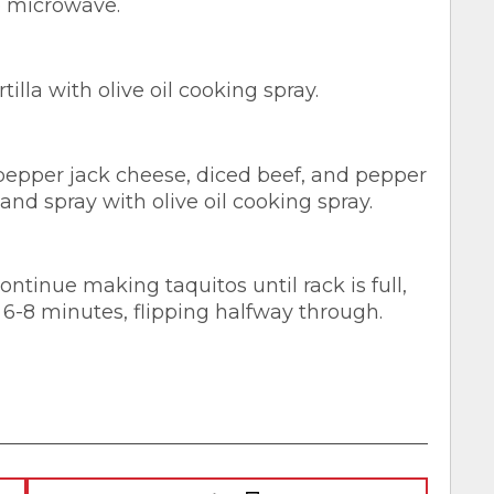
he microwave.
illa with olive oil cooking spray.
 pepper jack cheese, diced beef, and pepper
 and spray with olive oil cooking spray.
ntinue making taquitos until rack is full,
 6-8 minutes, flipping halfway through.