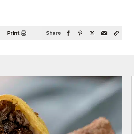
Print
Share