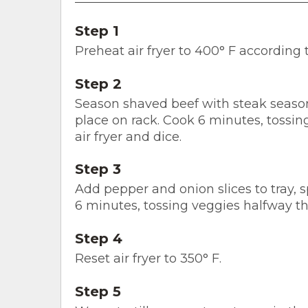
Step 1
Preheat air fryer to 400° F according 
Step 2
Season shaved beef with steak seasoni
place on rack. Cook 6 minutes, tossi
air fryer and dice.
Step 3
Add pepper and onion slices to tray, s
6 minutes, tossing veggies halfway th
Step 4
Reset air fryer to 350° F.
Step 5