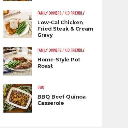
FAMILY DINNERS / KID FRIENDLY
Low-Cal Chicken
Fried Steak & Cream
Gravy
FAMILY DINNERS / KID FRIENDLY
Home-Style Pot
Roast
BBQ
BBQ Beef Quinoa
Casserole