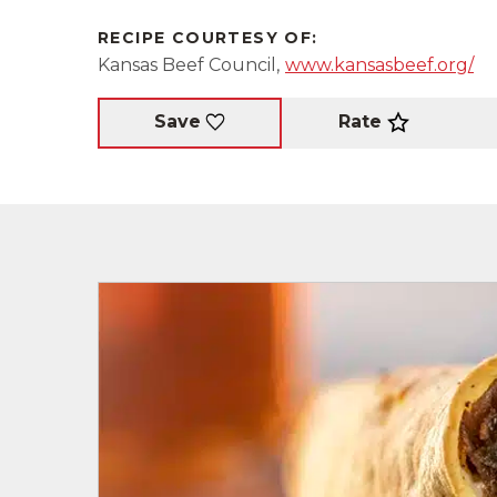
RECIPE COURTESY OF:
Kansas Beef Council,
www.kansasbeef.org/
Rate
Save