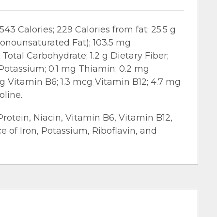
543 Calories; 229 Calories from fat; 25.5 g
 Monounsaturated Fat); 103.5 mg
Total Carbohydrate; 1.2 g Dietary Fiber;
g Potassium; 0.1 mg Thiamin; 0.2 mg
mg Vitamin B6; 1.3 mcg Vitamin B12; 4.7 mg
oline.
Protein, Niacin, Vitamin B6, Vitamin B12,
ce of Iron, Potassium, Riboflavin, and