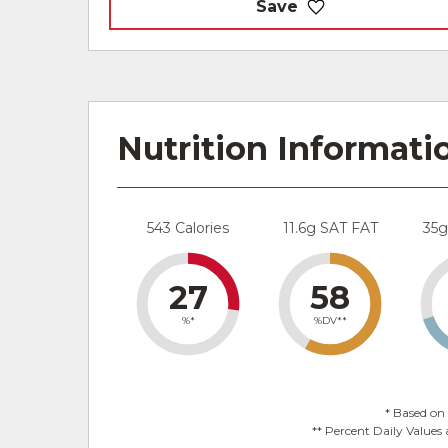
Save
Nutrition Informati
543 Calories
11.6g SAT FAT
35
27
58
%*
%DV**
* Based on 
** Percent Daily Values 