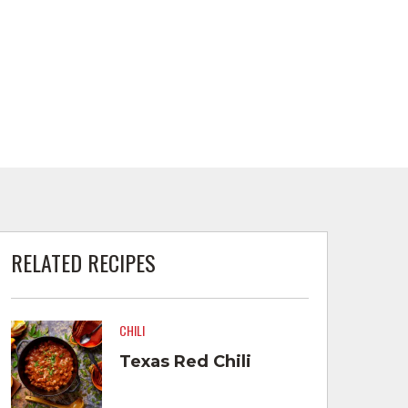
RELATED RECIPES
CHILI
Texas Red Chili