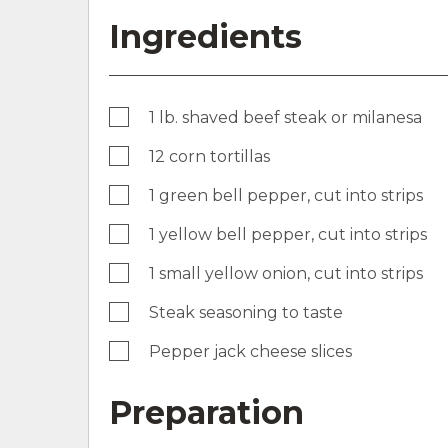
Ingredients
1 lb. shaved beef steak or milanesa
12 corn tortillas
1 green bell pepper, cut into strips
1 yellow bell pepper, cut into strips
1 small yellow onion, cut into strips
Steak seasoning to taste
Pepper jack cheese slices
Preparation