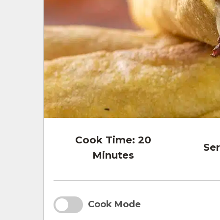
Cook Time:
20
Ser
Minutes
Cook Mode