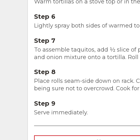
Warm tortillas on a stove top or in t
Step 6
Lightly spray both sides of warmed tort
Step 7
To assemble taquitos, add ½ slice of
and onion mixture onto a tortilla. Roll
Step 8
Place rolls seam-side down on rack. Co
being sure not to overcrowd. Cook for
Step 9
Serve immediately.