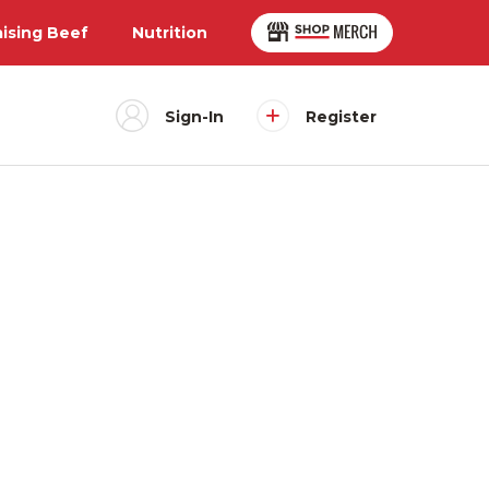
aising Beef
Nutrition
Sign-In
Register