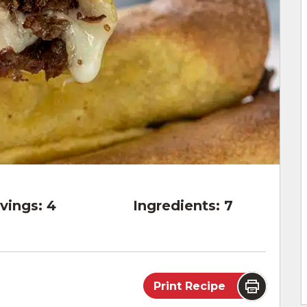
vings:
4
Ingredients:
7
Print Recipe