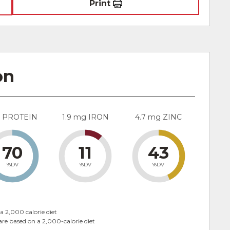
Print
on
g PROTEIN
1.9 mg IRON
4.7 mg ZINC
70
11
43
%DV
%DV
%DV
a 2,000 calorie diet
are based on a 2,000-calorie diet