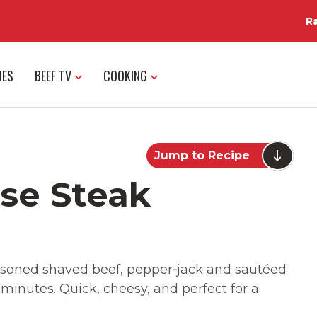
R
IES
BEEF TV
COOKING
Jump to Recipe
ese Steak
seasoned shaved beef, pepper‑jack and sautéed
inutes. Quick, cheesy, and perfect for a