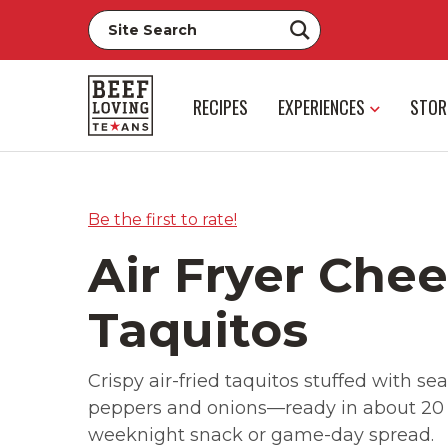
RECIPES
EXPERIENCES
STOR
Be the first to rate!
Air Fryer Che
Taquitos
Crispy air-fried taquitos stuffed with 
peppers and onions—ready in about 20 m
weeknight snack or game-day spread.