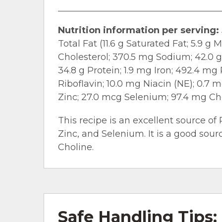
Nutrition information per serving:
Total Fat (11.6 g Saturated Fat; 5.9 g
Cholesterol; 370.5 mg Sodium; 42.0 g 
34.8 g Protein; 1.9 mg Iron; 492.4 m
Riboflavin; 10.0 mg Niacin (NE); 0.7 
Zinc; 27.0 mcg Selenium; 97.4 mg Ch
This recipe is an excellent source of 
Zinc, and Selenium. It is a good sour
Choline.
Safe Handling Tips: