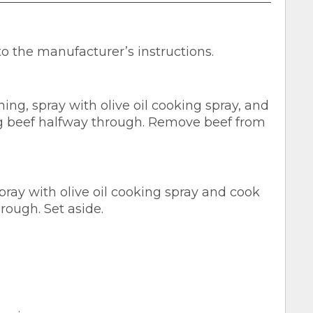
to the manufacturer’s instructions.
ng, spray with olive oil cooking spray, and
ng beef halfway through. Remove beef from
pray with olive oil cooking spray and cook
rough. Set aside.