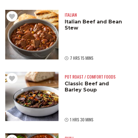
ITALIAN
Italian Beef and Bean
Stew
7 HRS 15 MINS
POT ROAST / COMFORT FOODS
Classic Beef and
Barley Soup
1 HRS 30 MINS