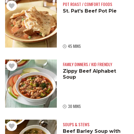
POT ROAST / COMFORT FOODS
St. Pat's Beef Pot Pie
45 MINS
FAMILY DINNERS / KID FRIENDLY
Zippy Beef Alphabet
Soup
30 MINS
SOUPS & STEWS
Beef Barley Soup with