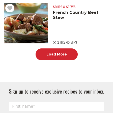
SOUPS & STEWS
French Country Beef
Stew
2 HRS 45 MINS
Load More
Sign-up to receive exclusive recipes to your inbox.