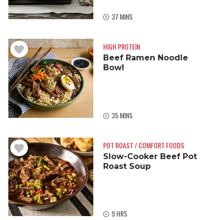
37 MINS
HIGH PROTEIN
Beef Ramen Noodle
Bowl
35 MINS
POT ROAST / COMFORT FOODS
Slow-Cooker Beef Pot
Roast Soup
9 HRS