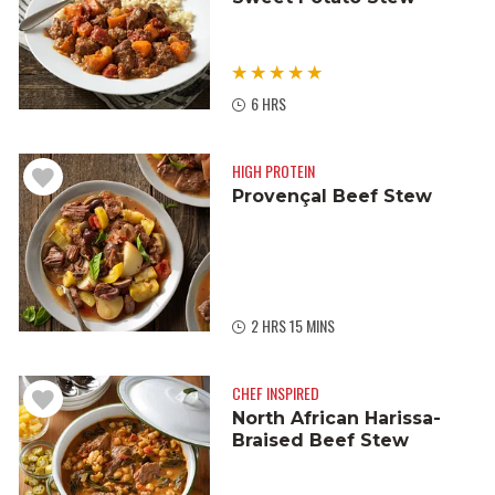
6 HRS
HIGH PROTEIN
Provençal Beef Stew
2 HRS 15 MINS
CHEF INSPIRED
North African Harissa-
Braised Beef Stew