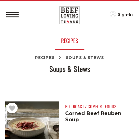
Sign-In
RECIPES
RECIPES
SOUPS & STEWS
Soups & Stews
POT ROAST / COMFORT FOODS
Corned Beef Reuben
Soup