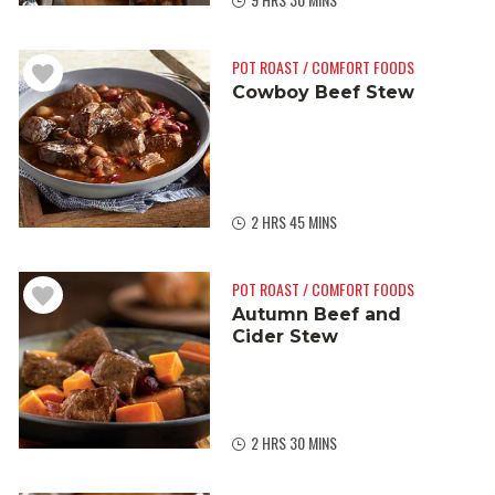
POT ROAST / COMFORT FOODS
Cowboy Beef Stew
2 HRS 45 MINS
POT ROAST / COMFORT FOODS
Autumn Beef and
Cider Stew
2 HRS 30 MINS