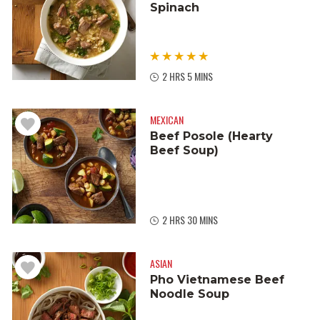
Spinach
2 HRS 5 MINS
MEXICAN
Beef Posole (Hearty
Beef Soup)
2 HRS 30 MINS
ASIAN
Pho Vietnamese Beef
Noodle Soup