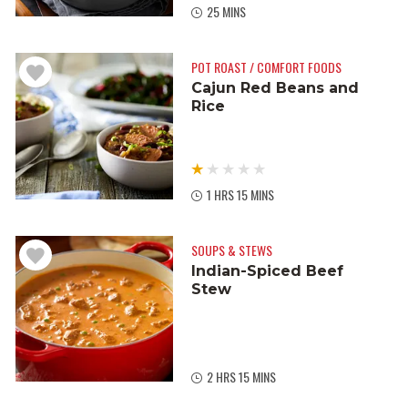
25 MINS
POT ROAST / COMFORT FOODS
Cajun Red Beans and
Rice
1 HRS 15 MINS
SOUPS & STEWS
Indian-Spiced Beef
Stew
2 HRS 15 MINS