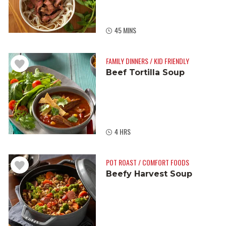
45 MINS
FAMILY DINNERS / KID FRIENDLY
Beef Tortilla Soup
4 HRS
POT ROAST / COMFORT FOODS
Beefy Harvest Soup