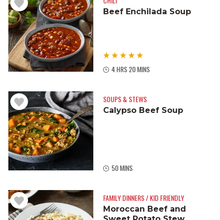
CHILI
Beef Enchilada Soup
4 HRS 20 MINS
SOUPS & STEWS
Calypso Beef Soup
50 MINS
FAMILY DINNERS / KID FRIENDLY
Moroccan Beef and
Sweet Potato Stew