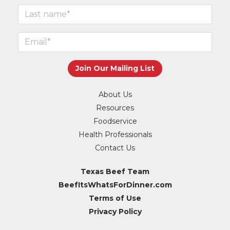
About Us
Resources
Foodservice
Health Professionals
Contact Us
Texas Beef Team
BeefItsWhatsForDinner.com
Terms of Use
Privacy Policy