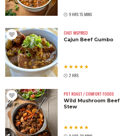
9 HRS 15 MINS
CHEF INSPIRED
Cajun Beef Gumbo
2 HRS
POT ROAST / COMFORT FOODS
Wild Mushroom Beef
Stew
9 HRS 30 MINS