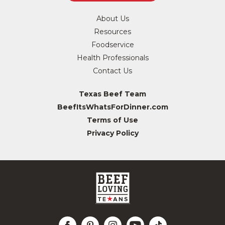
About Us
Resources
Foodservice
Health Professionals
Contact Us
Texas Beef Team
BeefItsWhatsForDinner.com
Terms of Use
Privacy Policy