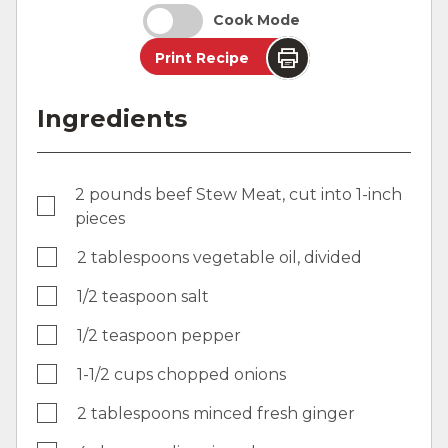
Cook Mode
Print Recipe
Ingredients
2 pounds beef Stew Meat, cut into 1-inch
pieces
2 tablespoons vegetable oil, divided
1/2 teaspoon salt
1/2 teaspoon pepper
1-1/2 cups chopped onions
2 tablespoons minced fresh ginger