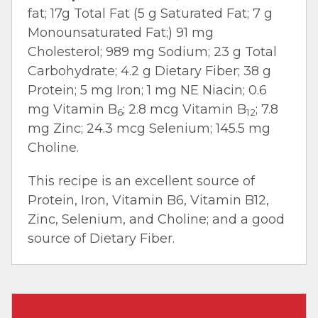
fat; 17g Total Fat (5 g Saturated Fat; 7 g
Monounsaturated Fat;) 91 mg
Cholesterol; 989 mg Sodium; 23 g Total
Carbohydrate; 4.2 g Dietary Fiber; 38 g
Protein; 5 mg Iron; 1 mg NE Niacin; 0.6
mg Vitamin B
; 2.8 mcg Vitamin B
; 7.8
6
12
mg Zinc; 24.3 mcg Selenium; 145.5 mg
Choline.
This recipe is an excellent source of
Protein, Iron, Vitamin B6, Vitamin B12,
Zinc, Selenium, and Choline; and a good
source of Dietary Fiber.