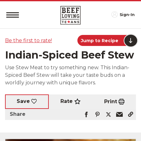
Sign-In
Be the first to rate!
Jump to Recipe
Indian-Spiced Beef Stew
Use Stew Meat to try something new. This Indian-
Spiced Beef Stew will take your taste buds on a
worldly journey with unique flavors.
Rate
Save
Print
Share