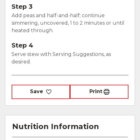
Step 3
Add peas and half-and-half; continue
simmering, uncovered, 1 to 2 minutes or until
heated through.
Step 4
Serve stew with Serving Suggestions, as
desired.
Save
Print
Nutrition Information