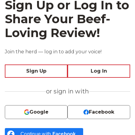
Sign Up or Log In to
Share Your Beef-
Loving Review!
Join the herd — log in to add your voice!
Sign Up
Log In
or sign in with
Google
Facebook
Continue with
Facebook