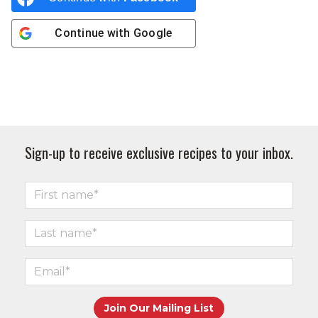
Continue with
Google
Sign-up to receive exclusive recipes to your inbox.