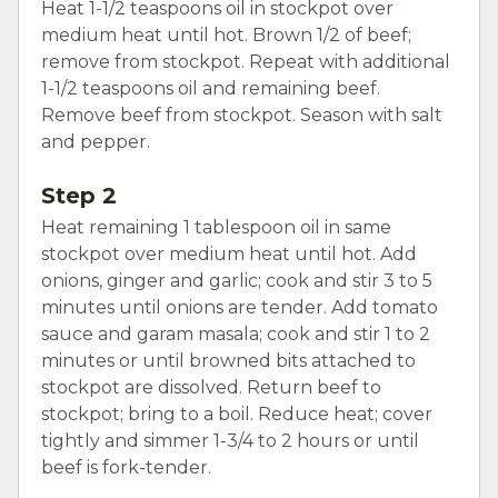
Heat 1-1/2 teaspoons oil in stockpot over
medium heat until hot. Brown 1/2 of beef;
remove from stockpot. Repeat with additional
1-1/2 teaspoons oil and remaining beef.
Remove beef from stockpot. Season with salt
and pepper.
Step 2
Heat remaining 1 tablespoon oil in same
stockpot over medium heat until hot. Add
onions, ginger and garlic; cook and stir 3 to 5
minutes until onions are tender. Add tomato
sauce and garam masala; cook and stir 1 to 2
minutes or until browned bits attached to
stockpot are dissolved. Return beef to
stockpot; bring to a boil. Reduce heat; cover
tightly and simmer 1-3/4 to 2 hours or until
beef is fork-tender.