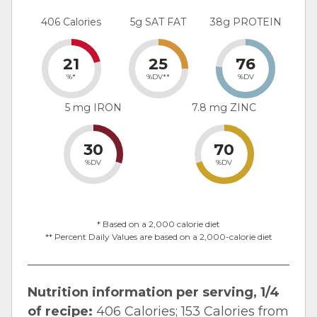
406 Calories
5g SAT FAT
38g PROTEIN
21
25
76
%*
%DV**
%DV
5 mg IRON
7.8 mg ZINC
30
70
%DV
%DV
* Based on a 2,000 calorie diet
** Percent Daily Values are based on a 2,000-calorie diet
Nutrition information per serving, 1/4
of recipe:
406 Calories; 153 Calories from