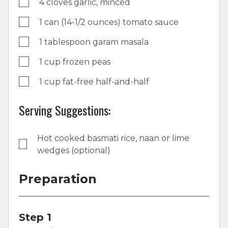
4 cloves garlic, minced
1 can (14-1/2 ounces) tomato sauce
1 tablespoon garam masala
1 cup frozen peas
1 cup fat-free half-and-half
Serving Suggestions:
Hot cooked basmati rice, naan or lime
wedges (optional)
Preparation
Step 1