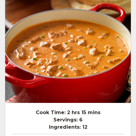
Cook Time:
2 hrs 15 mins
Servings:
6
Ingredients:
12