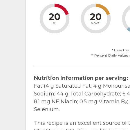
20
20
%*
%DV**
* Based on 
** Percent Daily Values 
Nutrition information per serving:
Fat (4 g Saturated Fat; 4 g Monounsa
Sodium; 44 g Total Carbohydrate; 6.4 g
8.1 mg NE Niacin; 0.5 mg Vitamin B
;
6
Selenium.
This recipe is an excellent source of 