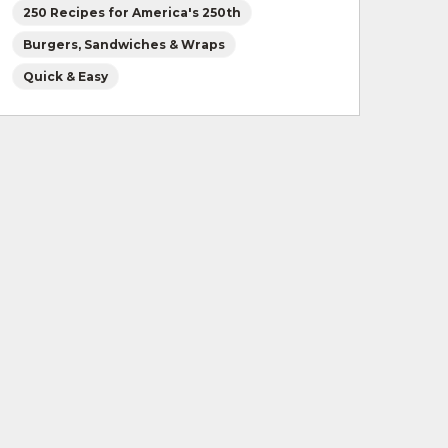
250 Recipes for America's 250th
Burgers, Sandwiches & Wraps
Quick & Easy