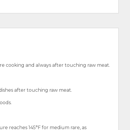
e cooking and always after touching raw meat.
 dishes after touching raw meat.
oods.
ure reaches 145°F for medium rare, as