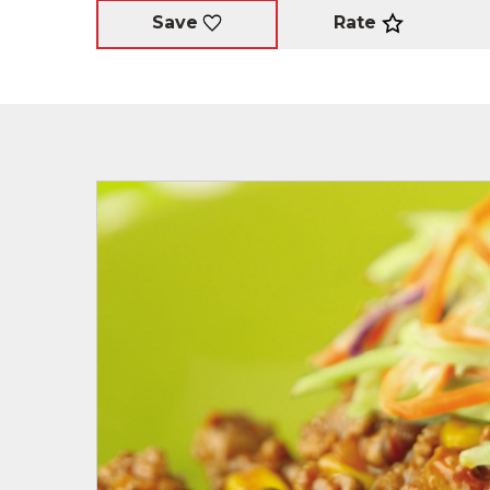
Rate
Save