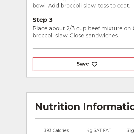
bowl. Add broccoli slaw; toss to coat.
Step 3
Place about 2/3 cup beef mixture on b
broccoli slaw. Close sandwiches.
Save
Nutrition Informati
393 Calories
4g SAT FAT
31