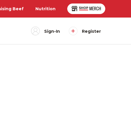
aising Beef
Nutrition
Sign-In
Register