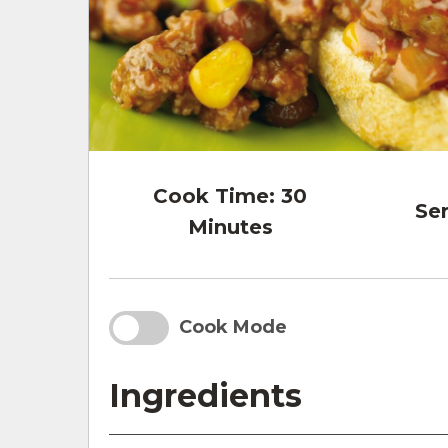
Cook Time:
30
Ser
Minutes
Cook Mode
Ingredients