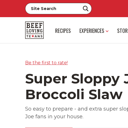
RECIPES
EXPERIENCES
STOR
Be the first to rate!
Super Sloppy 
Broccoli Slaw
So easy to prepare - and extra super slop
Joe fans in your house.