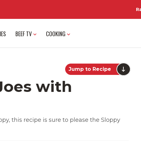
R
IES
BEEF TV
COOKING
Jump to Recipe
Joes with
py, this recipe is sure to please the Sloppy