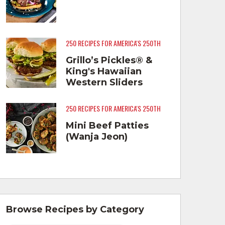
250 RECIPES FOR AMERICA'S 250TH
Grillo’s Pickles® &
King's Hawaiian
Western Sliders
250 RECIPES FOR AMERICA'S 250TH
Mini Beef Patties
(Wanja Jeon)
Browse Recipes by Category