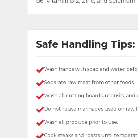
B6, Vitamin B12, Zinc, and Selenium.
Safe Handling Tips:
Wash hands with soap and water befor
Separate raw meat from other foods.
Wash all cutting boards, utensils, and
Do not reuse marinades used on raw f
Wash all produce prior to use.
Cook steaks and roasts until temperat