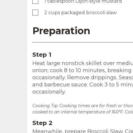
1 tablespoon Dijon-style mustard
2 cups packaged broccoli slaw
Preparation
Step 1
Heat large nonstick skillet over med
onion; cook 8 to 10 minutes, breaking
occasionally. Remove drippings. Seaso
and barbecue sauce. Cook 3 to 5 minut
occasionally.
Cooking Tip: Cooking times are for fresh or th
cooked to an internal temperature of 160°F. Colo
Step 2
Meanwhile, prepare Broccoli Slaw. 