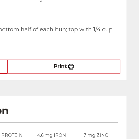
ottom half of each bun; top with 1/4 cup
Print
on
g PROTEIN
4.6 mg IRON
7 mg ZINC