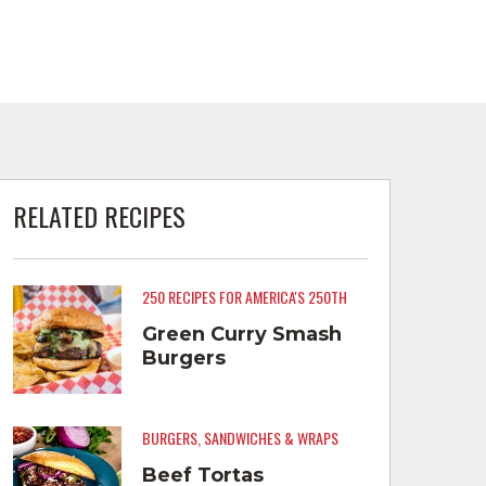
RELATED RECIPES
250 RECIPES FOR AMERICA'S 250TH
Green Curry Smash
Burgers
BURGERS, SANDWICHES & WRAPS
Beef Tortas