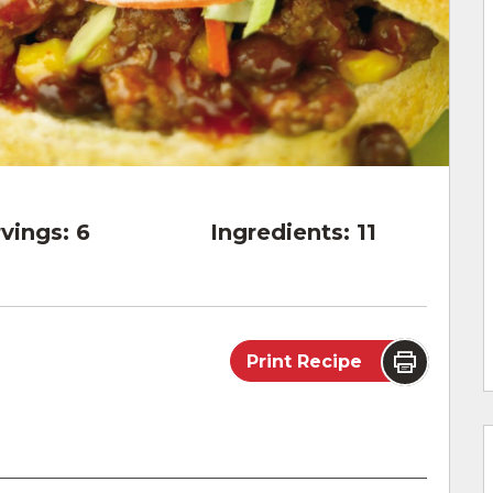
vings:
6
Ingredients:
11
Print Recipe