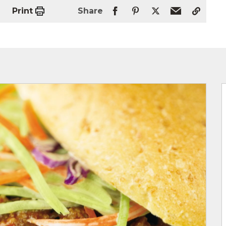
Print
Share