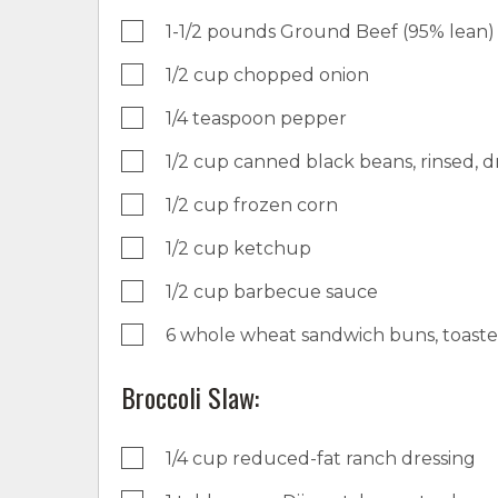
1-1/2 pounds Ground Beef (95% lean)
1/2 cup chopped onion
1/4 teaspoon pepper
1/2 cup canned black beans, rinsed, d
1/2 cup frozen corn
1/2 cup ketchup
1/2 cup barbecue sauce
6 whole wheat sandwich buns, toast
Broccoli Slaw:
1/4 cup reduced-fat ranch dressing