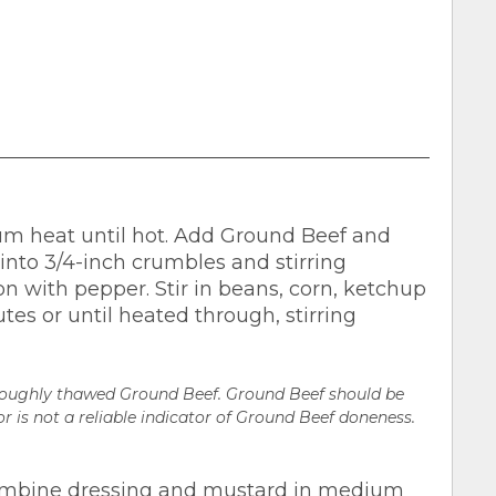
ium heat until hot. Add Ground Beef and
 into 3/4-inch crumbles and stirring
n with pepper. Stir in beans, corn, ketchup
es or until heated through, stirring
oroughly thawed Ground Beef. Ground Beef should be
r is not a reliable indicator of Ground Beef doneness.
Combine dressing and mustard in medium