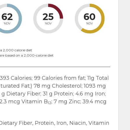
62
25
60
%DV
%DV
%DV
a 2,000 calorie diet
are based on a 2,000-calorie diet
393 Calories; 99 Calories from fat; 11g Total
turated Fat;) 78 mg Cholesterol; 1093 mg
 Dietary Fiber; 31 g Protein; 4.6 mg Iron;
 2.3 mcg Vitamin B
; 7 mg Zinc; 39.4 mcg
12
Dietary Fiber, Protein, Iron, Niacin, Vitamin