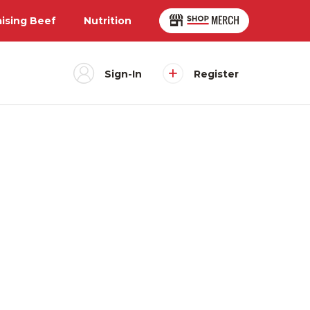
aising Beef
Nutrition
Sign-In
Register