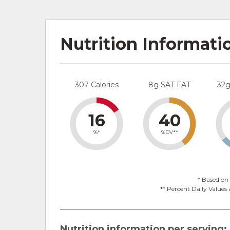
Nutrition Informati
307 Calories
8g SAT FAT
32
16
40
%*
%DV**
* Based on 
** Percent Daily Values 
Nutrition information per serving: