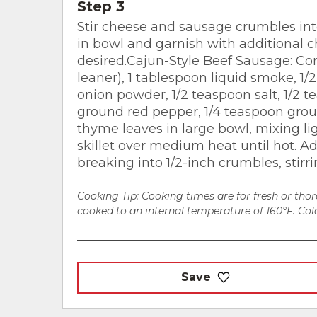
Step 3
Stir cheese and sausage crumbles into
in bowl and garnish with additional c
desired.Cajun-Style Beef Sausage: C
leaner), 1 tablespoon liquid smoke, 1/
onion powder, 1/2 teaspoon salt, 1/2 
ground red pepper, 1/4 teaspoon grou
thyme leaves in large bowl, mixing li
skillet over medium heat until hot. A
breaking into 1/2-inch crumbles, stirri
Cooking Tip: Cooking times are for fresh or th
cooked to an internal temperature of 160°F. Colo
Save