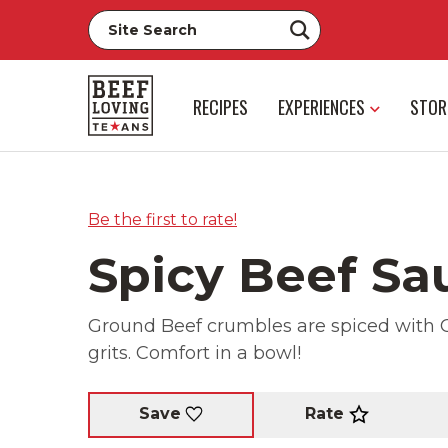
RECIPES
EXPERIENCES
STOR
Be the first to rate!
Spicy Beef Sa
Ground Beef crumbles are spiced with 
grits. Comfort in a bowl!
Rate
Save