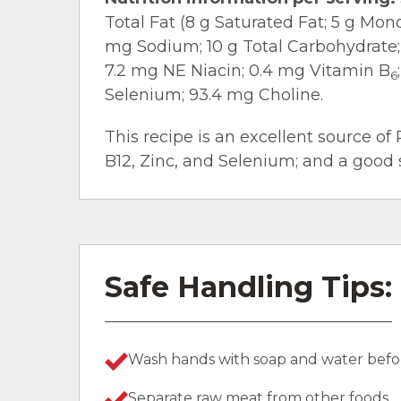
Total Fat (8 g Saturated Fat; 5 g Mo
mg Sodium; 10 g Total Carbohydrate; 1
7.2 mg NE Niacin; 0.4 mg Vitamin B
6
Selenium; 93.4 mg Choline.
This recipe is an excellent source of 
B12, Zinc, and Selenium; and a good 
Safe Handling Tips:
Wash hands with soap and water befor
Separate raw meat from other foods.