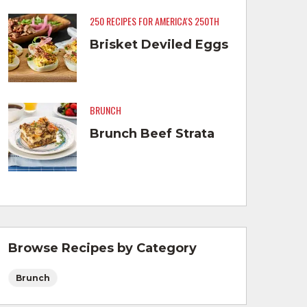
250 RECIPES FOR AMERICA'S 250TH
Brisket Deviled Eggs
BRUNCH
Brunch Beef Strata
Browse Recipes by Category
Brunch