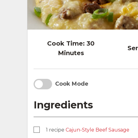
Cook Time:
30
Ser
Minutes
Cook Mode
Ingredients
1 recipe
Cajun-Style Beef Sausage