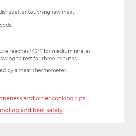
 dishes after touching raw meat.
oods.
ure reaches 145°F for medium rare, as
wing to rest for three minutes.
red by a meat thermometer.
oneness and other cooking tips.
andling and beef safety.