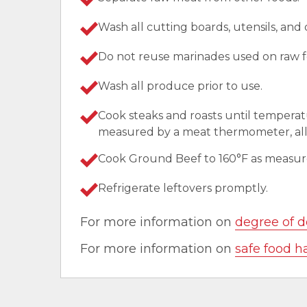
Wash all cutting boards, utensils, and
Do not reuse marinades used on raw f
Wash all produce prior to use.
Cook steaks and roasts until temperat
measured by a meat thermometer, allo
Cook Ground Beef to 160°F as measu
Refrigerate leftovers promptly.
For more information on
degree of d
For more information on
safe food h