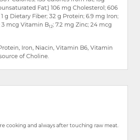
nounsaturated Fat;) 106 mg Cholesterol; 606
 g Dietary Fiber; 32 g Protein; 6.9 mg Iron;
; 3 mcg Vitamin B
; 7.2 mg Zinc; 24 mcg
12
Protein, Iron, Niacin, Vitamin B6, Vitamin
source of Choline.
e cooking and always after touching raw meat.