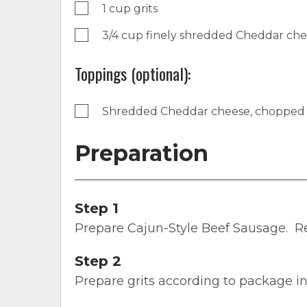
1 cup grits
3/4 cup finely shredded Cheddar ch
Toppings (optional):
Shredded Cheddar cheese, chopped 
Preparation
Step 1
Prepare Cajun-Style Beef Sausage. R
Step 2
Prepare grits according to package in