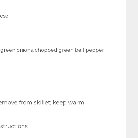
eese
green onions, chopped green bell pepper
emove from skillet; keep warm.
structions.