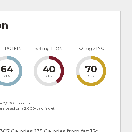
on
g PROTEIN
6.9 mg IRON
7.2 mg ZINC
64
40
70
%DV
%DV
%DV
a 2,000 calorie diet
are based on a 2,000-calorie diet
307 Calories; 135 Calories from fat; 15g