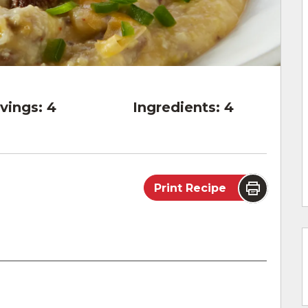
vings:
4
Ingredients:
4
Print Recipe