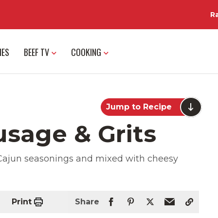
R
IES
BEEF TV
COOKING
Jump to Recipe
usage & Grits
Cajun seasonings and mixed with cheesy
Print
Share