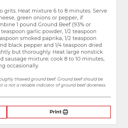
 grits. Heat mixture 6 to 8 minutes. Serve
heese, green onions or pepper, if
ombine 1 pound Ground Beef (93% or
2 teaspoon garlic powder, 1/2 teaspoon
teaspoon smoked paprika, 1/2 teaspoon
nd black pepper and 1/4 teaspoon dried
ghtly but thoroughly. Heat large nonstick
dd sausage mixture; cook 8 to 10 minutes,
ng occasionally.
oroughly thawed ground beef. Ground beef should be
r is not a reliable indicator of ground beef doneness.
Print