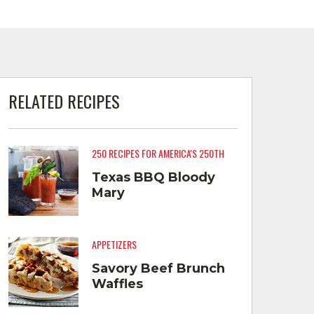
RELATED RECIPES
250 RECIPES FOR AMERICA'S 250TH
Texas BBQ Bloody
Mary
APPETIZERS
Savory Beef Brunch
Waffles