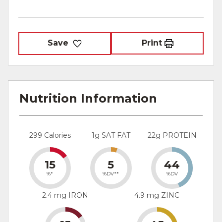
Save
Print
Nutrition Information
299 Calories
1g SAT FAT
22g PROTEIN
15
5
44
%*
%DV**
%DV
2.4 mg IRON
4.9 mg ZINC