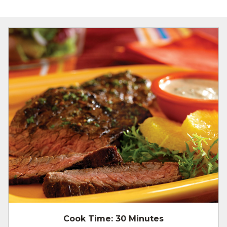
Cook Time:
30 Minutes