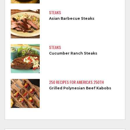
Do not reuse marinades used on raw
STEAKS
foods.
Asian Barbecue Steaks
Wash all produce prior to use.
Cook steaks and roasts until temperature
reaches 145°F for medium rare, as
STEAKS
measured by a meat thermometer,
Cucumber Ranch Steaks
allowing to rest for three minutes.
Cook Ground Beef to 160°F as measured
by a meat thermometer.
250 RECIPES FOR AMERICA'S 250TH
Grilled Polynesian Beef Kabobs
Refrigerate leftovers promptly.
For more information on
degree of doneness
and other cooking tips.
For more information on
safe food handling
and beef safety.