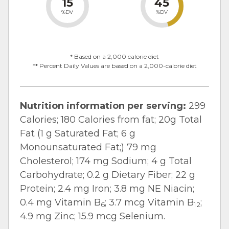
15
45
%DV
%DV
* Based on a 2,000 calorie diet
** Percent Daily Values are based on a 2,000-calorie diet
Nutrition information per serving:
299
Calories; 180 Calories from fat; 20g Total
Fat (1 g Saturated Fat; 6 g
Monounsaturated Fat;) 79 mg
Cholesterol; 174 mg Sodium; 4 g Total
Carbohydrate; 0.2 g Dietary Fiber; 22 g
Protein; 2.4 mg Iron; 3.8 mg NE Niacin;
0.4 mg Vitamin B
; 3.7 mcg Vitamin B
;
6
12
4.9 mg Zinc; 15.9 mcg Selenium.