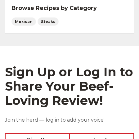
Browse Recipes by Category
Mexican
Steaks
Sign Up or Log In to
Share Your Beef-
Loving Review!
Join the herd — log in to add your voice!