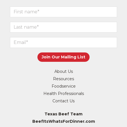
About Us
Resources
Foodservice
Health Professionals
Contact Us
Texas Beef Team
BeefItsWhatsForDinner.com