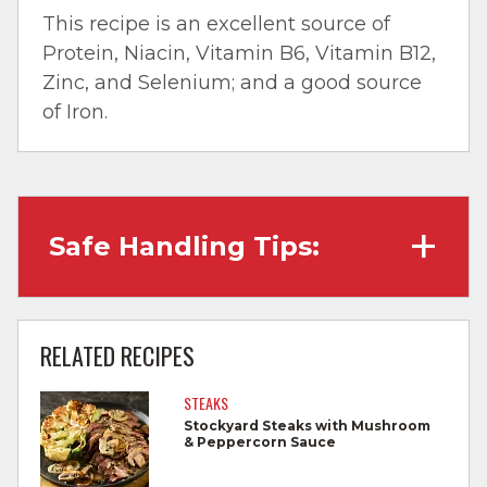
This recipe is an excellent source of
Protein, Niacin, Vitamin B6, Vitamin B12,
Zinc, and Selenium; and a good source
of Iron.
Safe Handling Tips:
Wash hands with soap and water before
cooking and always after touching raw
RELATED RECIPES
meat.
STEAKS
Separate raw meat from other foods.
Stockyard Steaks with Mushroom
& Peppercorn Sauce
Wash all cutting boards, utensils, and
dishes after touching raw meat.