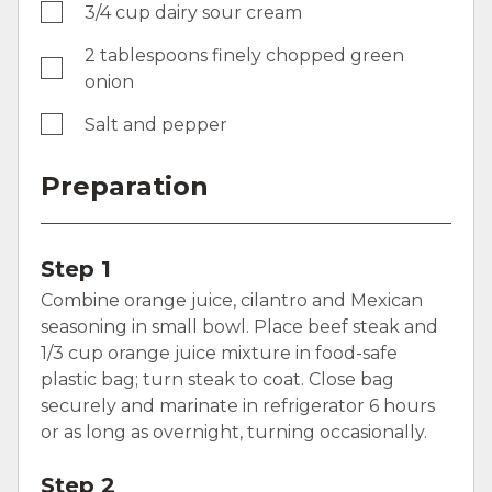
3/4 cup dairy sour cream
2 tablespoons finely chopped green
onion
Salt and pepper
Preparation
Step 1
Combine orange juice, cilantro and Mexican
seasoning in small bowl. Place beef steak and
1/3 cup orange juice mixture in food-safe
plastic bag; turn steak to coat. Close bag
securely and marinate in refrigerator 6 hours
or as long as overnight, turning occasionally.
Step 2