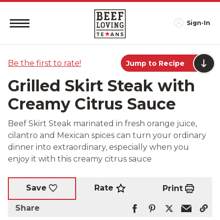
Sign-In
Be the first to rate!
Jump to Recipe
Grilled Skirt Steak with
Creamy Citrus Sauce
Beef Skirt Steak marinated in fresh orange juice,
cilantro and Mexican spices can turn your ordinary
dinner into extraordinary, especially when you
enjoy it with this creamy citrus sauce
Rate
Save
Print
Share