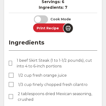
Servings:
6
Ingredients:
7
Cook Mode
Print Recipe
Ingredients
1 beef Skirt Steak (1 to 1-1/2 pounds), cut
into 4 to 6-inch portions
1/2 cup fresh orange juice
1/3 cup finely chopped fresh cilantro
2 tablespoons dried Mexican seasoning,
crushed