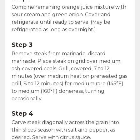
Combine remaining orange juice mixture with
sour cream and green onion. Cover and
refrigerate until ready to serve. (May be
refrigerated as long as overnight.)
Step 3
Remove steak from marinade; discard
marinade. Place steak on grid over medium,
ash-covered coals. Grill, covered, 7 to 12
minutes (over medium heat on preheated gas
grill, 8 to 12 minutes) for medium rare (145°F)
to medium (160°F) doneness, turning
occasionally.
Step 4
Carve steak diagonally across the grain into
thin slices; season with salt and pepper, as
desired. Serve with citrus sauce.