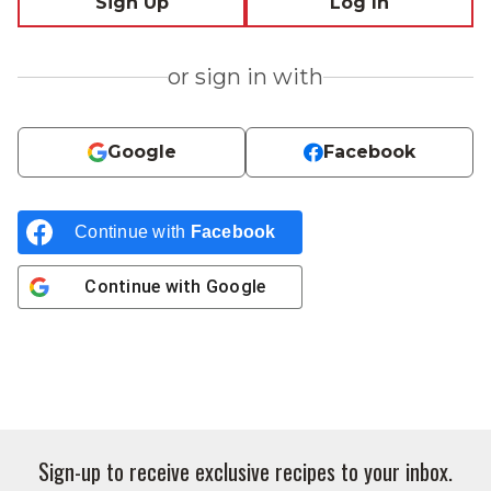
Sign Up
Log In
or sign in with
Google
Facebook
Continue with
Facebook
Continue with
Google
Sign-up to receive exclusive recipes to your inbox.