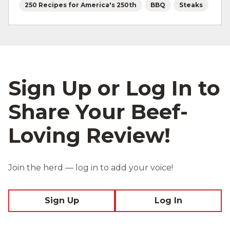
250 Recipes for America's 250th
BBQ
Steaks
Sign Up or Log In to
Share Your Beef-
Loving Review!
Join the herd — log in to add your voice!
Sign Up
Log In