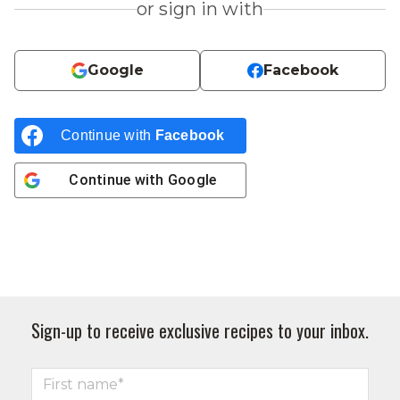
or sign in with
Google
Facebook
Continue with
Facebook
Continue with
Google
Sign-up to receive exclusive recipes to your inbox.