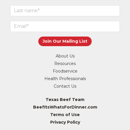
About Us
Resources
Foodservice
Health Professionals
Contact Us
Texas Beef Team
BeefItsWhatsForDinner.com
Terms of Use
Privacy Policy