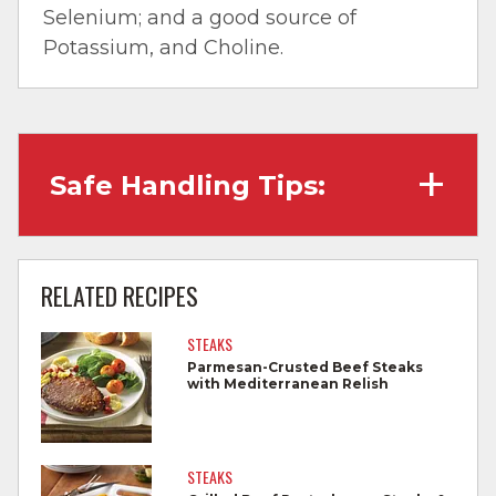
Selenium; and a good source of
Potassium, and Choline.
Safe Handling Tips:
Wash hands with soap and water before
cooking and always after touching raw
RELATED RECIPES
meat.
STEAKS
Separate raw meat from other foods.
Parmesan-Crusted Beef Steaks
with Mediterranean Relish
Wash all cutting boards, utensils, and
dishes after touching raw meat.
Do not reuse marinades used on raw
STEAKS
foods.