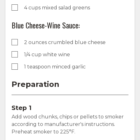
4 cups mixed salad greens
Blue Cheese-Wine Sauce:
2 ounces crumbled blue cheese
1/4 cup white wine
1 teaspoon minced garlic
Preparation
Step 1
Add wood chunks, chips or pellets to smoker
according to manufacturer's instructions.
Preheat smoker to 225°F.