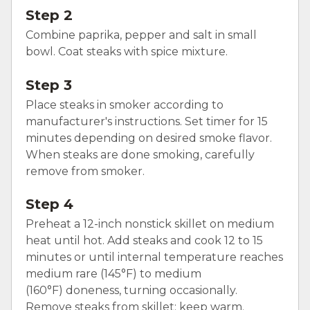
Step 2
Combine paprika, pepper and salt in small
bowl. Coat steaks with spice mixture.
Step 3
Place steaks in smoker according to
manufacturer's instructions. Set timer for 15
minutes depending on desired smoke flavor.
When steaks are done smoking, carefully
remove from smoker.
Step 4
Preheat a 12-inch nonstick skillet on medium
heat until hot. Add steaks and cook 12 to 15
minutes or until internal temperature reaches
medium rare (145°F) to medium
(160°F) doneness, turning occasionally.
Remove steaks from skillet; keep warm.