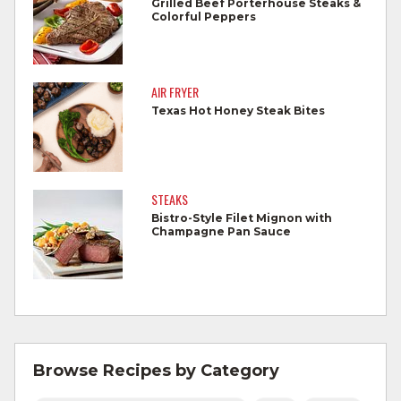
Grilled Beef Porterhouse Steaks &
Colorful Peppers
Wash all produce prior to use.
Cook steaks and roasts until temperature
reaches 145°F for medium rare, as
AIR FRYER
measured by a meat thermometer,
Texas Hot Honey Steak Bites
allowing to rest for three minutes.
Cook Ground Beef to 160°F as measured
by a meat thermometer.
STEAKS
Bistro-Style Filet Mignon with
Refrigerate leftovers promptly.
Champagne Pan Sauce
For more information on
degree of doneness
and other cooking tips.
For more information on
safe food handling
and beef safety.
Browse Recipes by Category