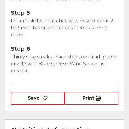
Step 5
In same skillet heat cheese, wine and garlic 2
to 3 minutes or until cheese melts. stirring
often.
Step 6
Thinly slice steaks. Place steak on salad greens,
drizzle with Blue Cheese-Wine Sauce, as
desired.
Save
Print