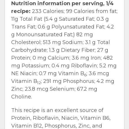
Nutrition information per serving, 1/4
recipe:
233 Calories; 99 Calories from fat;
11g Total Fat (5.4 g Saturated Fat; 0.3 g
Trans Fat; 0.6 g Polyunsaturated Fat; 4.2
g Monounsaturated Fat;) 82 mg
Cholesterol; 513 mg Sodium; 3.1 g Total
Carbohydrate; 1.3 g Dietary Fiber; 27 g
Protein; 0 mg Calcium; 3.6 mg Iron; 482
mg Potassium; 0.4 mg Riboflavin; 5.2 mg
NE Niacin; 0.7 mg Vitamin B
; 3.6 mcg
6
Vitamin B
; 291 mg Phosphorus; 4.2 mg
12
Zinc; 23.8 mcg Selenium; 67.2 mg
Choline.
This recipe is an excellent source of
Protein, Riboflavin, Niacin, Vitamin B6,
Vitamin B12, Phosphorus, Zinc, and