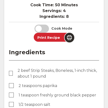
Cook Time:
50 Minutes
Servings:
4
Ingredients:
8
Cook Mode
Print Recipe
Ingredients
2 beef Strip Steaks, Boneless, 1-inch thick,
about 1 pound
2 teaspoons paprika
1 teaspoon freshly ground black pepper
1/2 teaspoon salt