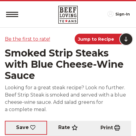
Sign-In
Be the first to rate!
Jump to Recipe
Smoked Strip Steaks
with Blue Cheese-Wine
Sauce
Looking for a great steak recipe? Look no further.
Beef Strip Steak is smoked and served with a blue
cheese-wine sauce. Add salad greens for
a complete meal.
Rate
Save
Print