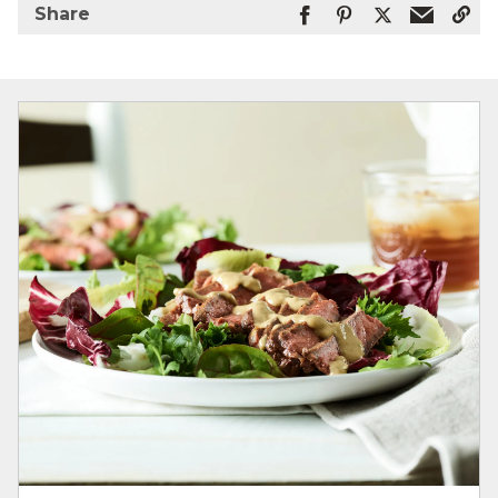
Share