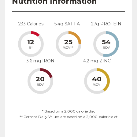
Nutrition Information
233 Calories
5.4g SAT FAT
27g PROTEIN
12
25
54
%*
%DV**
%DV
3.6 mg IRON
4.2 mg ZINC
20
40
%DV
%DV
* Based on a 2,000 calorie diet
** Percent Daily Values are based on a 2,000-calorie diet