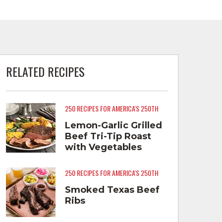
RELATED RECIPES
250 RECIPES FOR AMERICA'S 250TH
Lemon-Garlic Grilled
Beef Tri-Tip Roast
with Vegetables
250 RECIPES FOR AMERICA'S 250TH
Smoked Texas Beef
Ribs