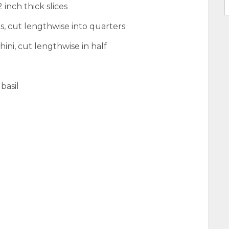
 inch thick slices
s, cut lengthwise into quarters
ni, cut lengthwise in half
basil