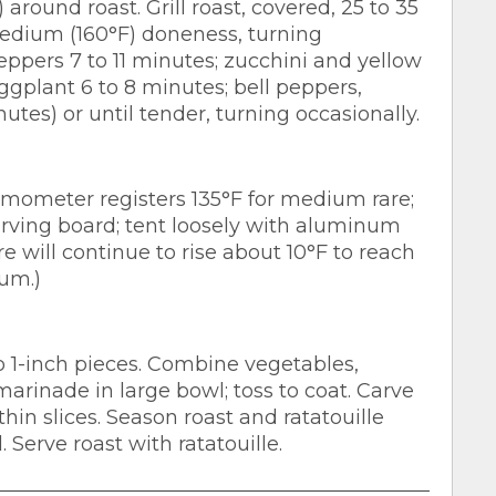
round roast. Grill roast, covered, 25 to 35
edium (160°F) doneness, turning
peppers 7 to 11 minutes; zucchini and yellow
eggplant 6 to 8 minutes; bell peppers,
utes) or until tender, turning occasionally.
mometer registers 135°F for medium rare;
arving board; tent loosely with aluminum
re will continue to rise about 10°F to reach
ium.)
o 1-inch pieces. Combine vegetables,
arinade in large bowl; toss to coat. Carve
thin slices. Season roast and ratatouille
 Serve roast with ratatouille.