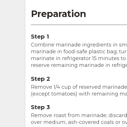
Preparation
Step 1
Combine marinade ingredients in smal
marinade in food-safe plastic bag; tur
marinate in refrigerator 15 minutes to
reserve remaining marinade in refrige
Step 2
Remove 1/4 cup of reserved marinade f
(except tomatoes) with remaining ma
Step 3
Remove roast from marinade; discard 
over medium, ash-covered coals or ov