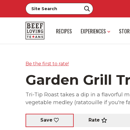
RECIPES
EXPERIENCES
STOR
Be the first to rate!
Garden Grill Tr
Tri-Tip Roast takes a dip in a flavorful
vegetable medley (ratatouille if you're f
Rate
Save