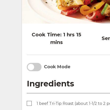
Cook Time:
1 hrs 15
Ser
mins
Cook Mode
Ingredients
1 beef Tri-Tip Roast (about 1-1/2 to 2