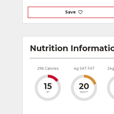
Save
Nutrition Informati
296 Calories
4g SAT FAT
24
15
20
%*
%DV**