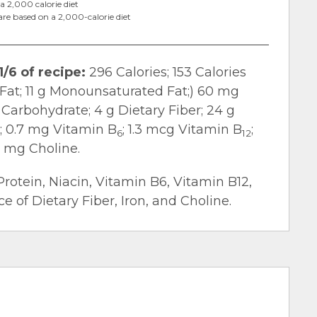
a 2,000 calorie diet
are based on a 2,000-calorie diet
1/6 of recipe:
296 Calories; 153 Calories
d Fat; 11 g Monounsaturated Fat;) 60 mg
 Carbohydrate; 4 g Dietary Fiber; 24 g
n; 0.7 mg Vitamin B
; 1.3 mcg Vitamin B
;
6
12
4 mg Choline.
Protein, Niacin, Vitamin B6, Vitamin B12,
 of Dietary Fiber, Iron, and Choline.