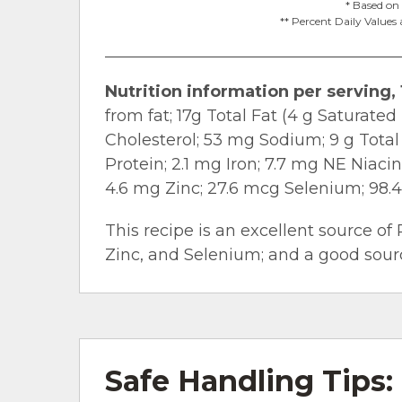
* Based on 
** Percent Daily Values 
Nutrition information per serving, 
from fat; 17g Total Fat (4 g Saturate
Cholesterol; 53 mg Sodium; 9 g Total
Protein; 2.1 mg Iron; 7.7 mg NE Niaci
4.6 mg Zinc; 27.6 mcg Selenium; 98.
This recipe is an excellent source of 
Zinc, and Selenium; and a good source
Safe Handling Tips: