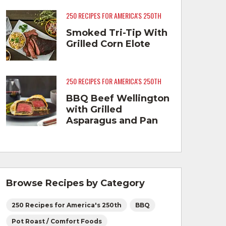
250 RECIPES FOR AMERICA'S 250TH
Smoked Tri-Tip With
Grilled Corn Elote
250 RECIPES FOR AMERICA'S 250TH
BBQ Beef Wellington
with Grilled
Asparagus and Pan
Fried Smashed
Potatoes
Browse Recipes by Category
250 Recipes for America's 250th
BBQ
Pot Roast / Comfort Foods