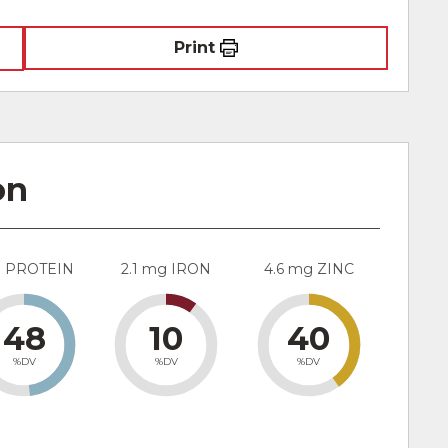
Print
on
g PROTEIN
2.1 mg IRON
4.6 mg ZINC
48
10
40
%DV
%DV
%DV