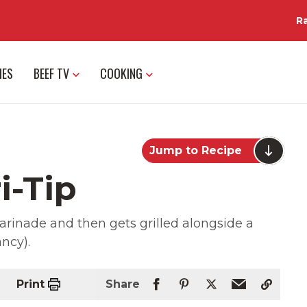
R
IES
BEEF TV
COOKING
Jump to Recipe
i-Tip
 marinade and then gets grilled alongside a
ancy).
Print
Share