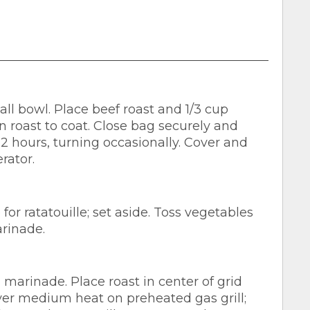
l bowl. Place beef roast and 1/3 cup
n roast to coat. Close bag securely and
 2 hours, turning occasionally. Cover and
rator.
or ratatouille; set aside. Toss vegetables
rinade.
marinade. Place roast in center of grid
er medium heat on preheated gas grill;