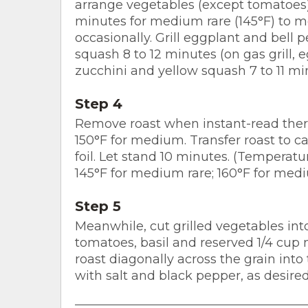
arrange vegetables (except tomatoes) a
minutes for medium rare (145°F) to m
occasionally. Grill eggplant and bell 
squash 8 to 12 minutes (on gas grill, 
zucchini and yellow squash 7 to 11 min
Step 4
Remove roast when instant-read ther
150°F for medium. Transfer roast to c
foil. Let stand 10 minutes. (Temperatu
145°F for medium rare; 160°F for med
Step 5
Meanwhile, cut grilled vegetables int
tomatoes, basil and reserved 1/4 cup m
roast diagonally across the grain into 
with salt and black pepper, as desired.