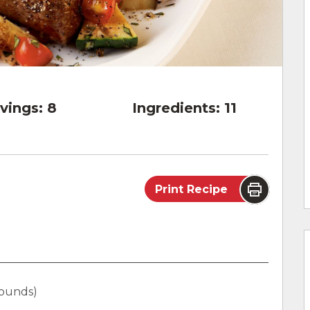
vings:
8
Ingredients:
11
Print Recipe
 pounds)