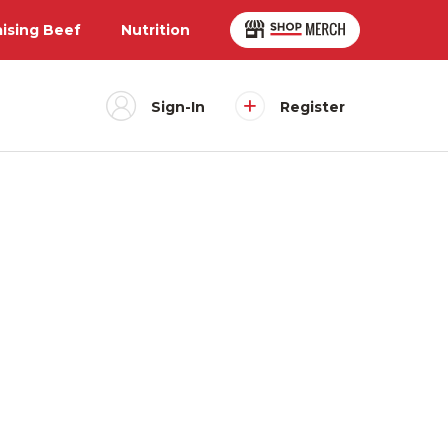
aising Beef
Nutrition
Sign-In
Register