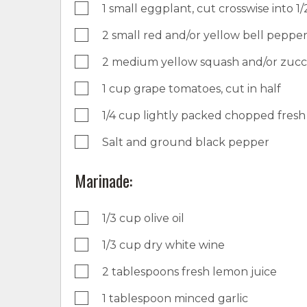
1 small eggplant, cut crosswise into 1/2
2 small red and/or yellow bell pepper
2 medium yellow squash and/or zucchi
1 cup grape tomatoes, cut in half
1/4 cup lightly packed chopped fresh 
Salt and ground black pepper
Marinade:
1/3 cup olive oil
1/3 cup dry white wine
2 tablespoons fresh lemon juice
1 tablespoon minced garlic