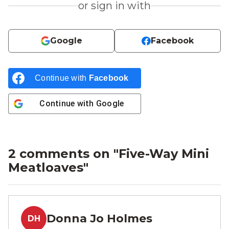
or sign in with
Google
Facebook
Continue with
Facebook
Continue with
Google
2 comments on "
Five-Way Mini
Meatloaves
"
Donna Jo Holmes
DH