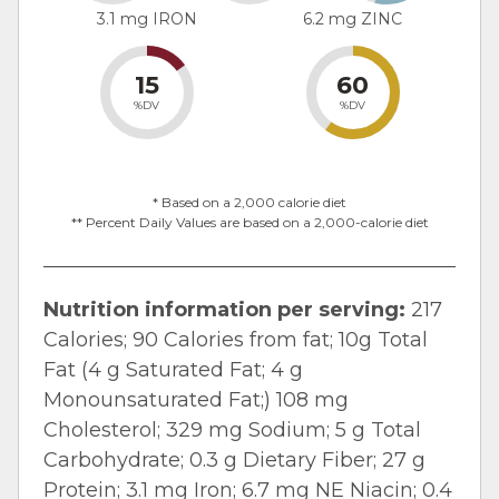
3.1 mg IRON
6.2 mg ZINC
15
60
%DV
%DV
* Based on a 2,000 calorie diet
** Percent Daily Values are based on a 2,000-calorie diet
Nutrition information per serving:
217
Calories; 90 Calories from fat; 10g Total
Fat (4 g Saturated Fat; 4 g
Monounsaturated Fat;) 108 mg
Cholesterol; 329 mg Sodium; 5 g Total
Carbohydrate; 0.3 g Dietary Fiber; 27 g
Protein; 3.1 mg Iron; 6.7 mg NE Niacin; 0.4