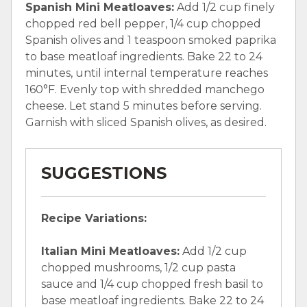
Spanish Mini Meatloaves:
Add 1/2 cup finely
chopped red bell pepper, 1/4 cup chopped
Spanish olives and 1 teaspoon smoked paprika
to base meatloaf ingredients. Bake 22 to 24
minutes, until internal temperature reaches
160°F. Evenly top with shredded manchego
cheese. Let stand 5 minutes before serving.
Garnish with sliced Spanish olives, as desired.
SUGGESTIONS
Recipe Variations:
Italian Mini Meatloaves:
Add 1/2 cup
chopped mushrooms, 1/2 cup pasta
sauce and 1/4 cup chopped fresh basil to
base meatloaf ingredients. Bake 22 to 24