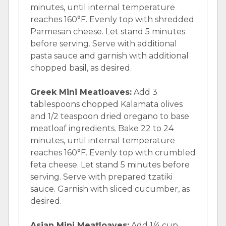
minutes, until internal temperature
reaches 160°F. Evenly top with shredded
Parmesan cheese. Let stand 5 minutes
before serving. Serve with additional
pasta sauce and garnish with additional
chopped basil, as desired.
Greek Mini Meatloaves:
Add 3
tablespoons chopped Kalamata olives
and 1/2 teaspoon dried oregano to base
meatloaf ingredients. Bake 22 to 24
minutes, until internal temperature
reaches 160°F. Evenly top with crumbled
feta cheese. Let stand 5 minutes before
serving. Serve with prepared tzatiki
sauce. Garnish with sliced cucumber, as
desired.
Asian Mini Meatloaves:
Add 1/4 cup