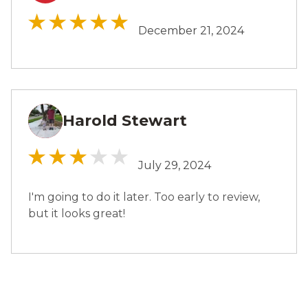
December 21, 2024
Harold Stewart
HS
July 29, 2024
I'm going to do it later. Too early to review,
but it looks great!