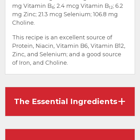
mg Vitamin B
; 2.4 mcg Vitamin B
; 6.2
6
12
mg Zinc; 21.3 mcg Selenium; 106.8 mg
Choline.
This recipe is an excellent source of
Protein, Niacin, Vitamin B6, Vitamin B12,
Zinc, and Selenium; and a good source
of Iron, and Choline.
The Essential Ingredients
Ground Beef:
Also called ‘hamburger,’ it’s
made by grinding beef cuts and beef trim. It
works well in dishes that require crumbles,