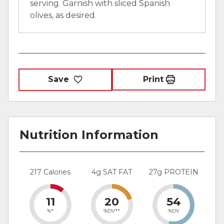
serving. Garnish with sliced Spanish
olives, as desired.
Save
Print
Nutrition Information
217 Calories
4g SAT FAT
27g PROTEIN
11
20
54
%*
%DV**
%DV