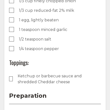
1/3 cup finely chopped onion
1/3 cup reduced-fat 2% milk
1 egg, lightly beaten
1 teaspoon minced garlic
1/2 teaspoon salt
1/4 teaspoon pepper
Toppings:
Ketchup or barbecue sauce and
shredded Cheddar cheese
Preparation