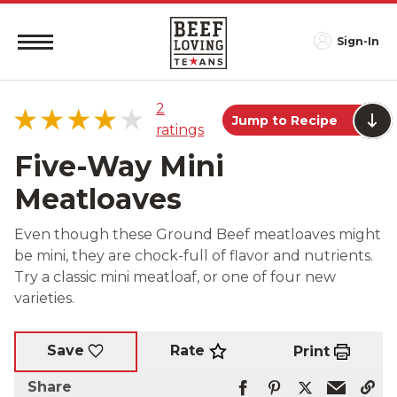
Sign-In
2
Jump to Recipe
ratings
Five-Way Mini
Meatloaves
5 star
50%
Even though these Ground Beef meatloaves might
4 star
0%
be mini, they are chock-full of flavor and nutrients.
3 star
50%
Try a classic mini meatloaf, or one of four new
2 star
0%
varieties.
1 star
0%
Rate
Save
Print
Share