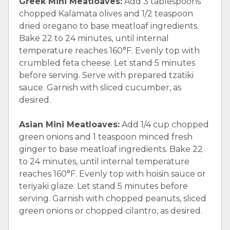
Greek Mini Meatloaves:
Add 3 tablespoons
chopped Kalamata olives and 1/2 teaspoon
dried oregano to base meatloaf ingredients.
Bake 22 to 24 minutes, until internal
temperature reaches 160°F. Evenly top with
crumbled feta cheese. Let stand 5 minutes
before serving. Serve with prepared tzatiki
sauce. Garnish with sliced cucumber, as
desired.
Asian Mini Meatloaves:
Add 1/4 cup chopped
green onions and 1 teaspoon minced fresh
ginger to base meatloaf ingredients. Bake 22
to 24 minutes, until internal temperature
reaches 160°F. Evenly top with hoisin sauce or
teriyaki glaze. Let stand 5 minutes before
serving. Garnish with chopped peanuts, sliced
green onions or chopped cilantro, as desired.