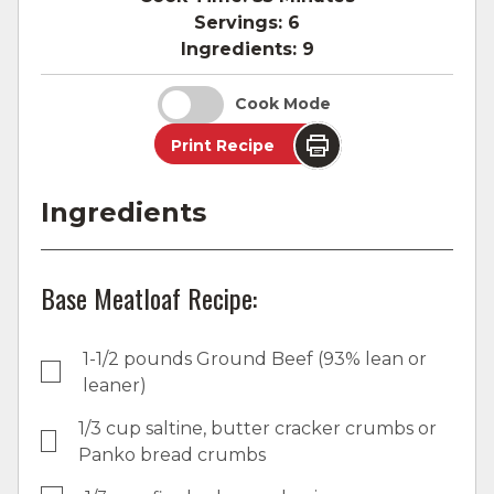
Servings:
6
Ingredients:
9
Cook Mode
Print Recipe
Ingredients
Base Meatloaf Recipe:
1-1/2 pounds Ground Beef (93% lean or
leaner)
1/3 cup saltine, butter cracker crumbs or
Panko bread crumbs