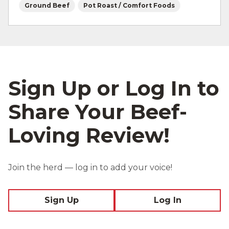
Ground Beef
Pot Roast / Comfort Foods
Sign Up or Log In to
Share Your Beef-
Loving Review!
Join the herd — log in to add your voice!
Sign Up
Log In