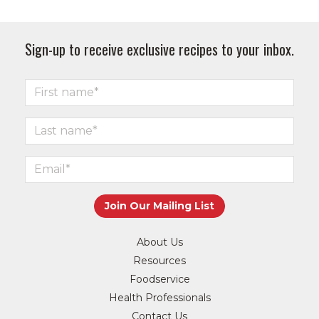
Sign-up to receive exclusive recipes to your inbox.
About Us
Resources
Foodservice
Health Professionals
Contact Us