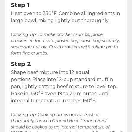
Step 1
Heat oven to 350°F. Combine all ingredients in
large bowl, mixing lightly but thoroughly.
Cooking Tip:
To make cracker crumbs, place
crackers in food-safe plastic bag; close bag securely,
squeezing out air. Crush crackers with rolling pin to
form fine crumbs.
Step 2
Shape beef mixture into 12 equal
portions. Place into 12-cup standard muffin
pan, lightly patting beef mixture to level top.
Bake in 350°F oven 19 to 20 minutes, until
internal temperature reaches 160°F.
Cooking Tip: Cooking times are for fresh or
thoroughly thawed Ground Beef. Ground Beef
should be cooked to an internal temperature of