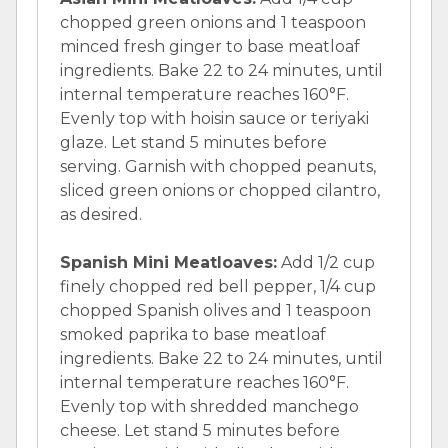
chopped green onions and 1 teaspoon
minced fresh ginger to base meatloaf
ingredients. Bake 22 to 24 minutes, until
internal temperature reaches 160°F.
Evenly top with hoisin sauce or teriyaki
glaze. Let stand 5 minutes before
serving. Garnish with chopped peanuts,
sliced green onions or chopped cilantro,
as desired.
Spanish Mini Meatloaves:
Add 1/2 cup
finely chopped red bell pepper, 1/4 cup
chopped Spanish olives and 1 teaspoon
smoked paprika to base meatloaf
ingredients. Bake 22 to 24 minutes, until
internal temperature reaches 160°F.
Evenly top with shredded manchego
cheese. Let stand 5 minutes before