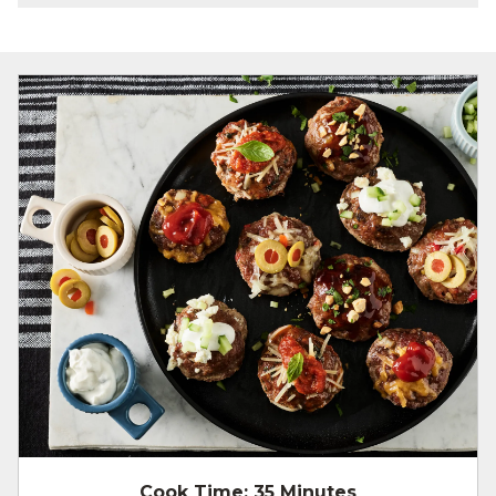
Cook Time:
35 Minutes