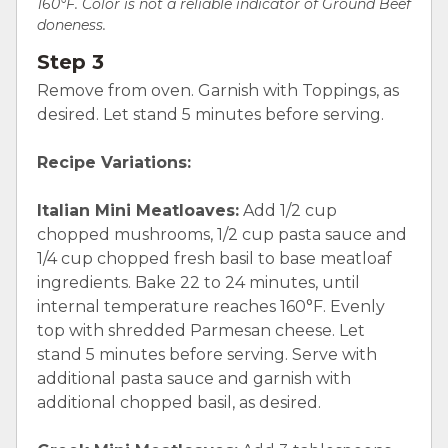
160°F. Color is not a reliable indicator of Ground Beef
doneness.
Step 3
Remove from oven. Garnish with Toppings, as
desired. Let stand 5 minutes before serving.
Recipe Variations:
Italian Mini Meatloaves:
Add 1/2 cup
chopped mushrooms, 1/2 cup pasta sauce and
1/4 cup chopped fresh basil to base meatloaf
ingredients. Bake 22 to 24 minutes, until
internal temperature reaches 160°F. Evenly
top with shredded Parmesan cheese. Let
stand 5 minutes before serving. Serve with
additional pasta sauce and garnish with
additional chopped basil, as desired.