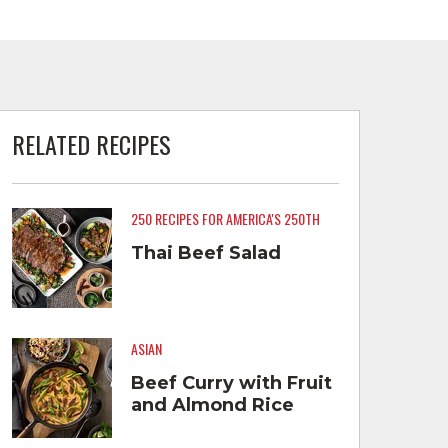
RELATED RECIPES
250 RECIPES FOR AMERICA'S 250TH
Thai Beef Salad
ASIAN
Beef Curry with Fruit
and Almond Rice