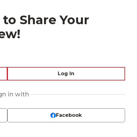
 to Share Your
ew!
!
Log In
ign in with
Facebook