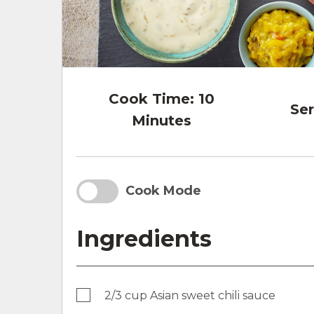
Cook Time:
10
Ser
Minutes
Cook Mode
Ingredients
2/3 cup Asian sweet chili sauce