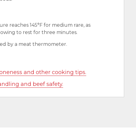
ure reaches 145°F for medium rare, as
wing to rest for three minutes.
red by a meat thermometer.
oneness and other cooking tips.
andling and beef safety.