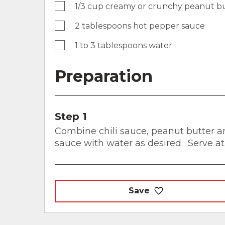
1/3 cup creamy or crunchy peanut b
2 tablespoons hot pepper sauce
1 to 3 tablespoons water
Preparation
Step 1
Combine chili sauce, peanut butter a
sauce with water as desired. Serve a
Save