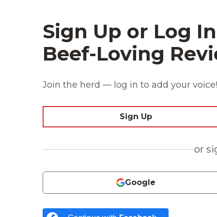
Sign Up or Log In
Beef-Loving Revi
Join the herd — log in to add your voice
Sign Up
or s
Google