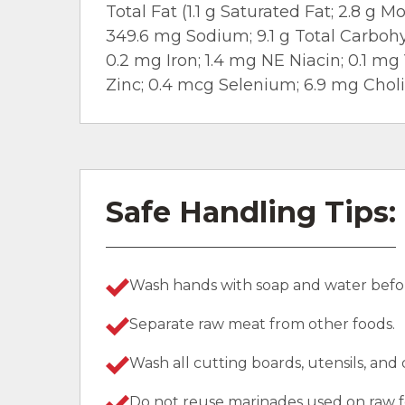
Total Fat (1.1 g Saturated Fat; 2.8 g
349.6 mg Sodium; 9.1 g Total Carbohyd
0.2 mg Iron; 1.4 mg NE Niacin; 0.1 mg
Zinc; 0.4 mcg Selenium; 6.9 mg Choli
Safe Handling Tips:
Wash hands with soap and water befor
Separate raw meat from other foods.
Wash all cutting boards, utensils, and
Do not reuse marinades used on raw f