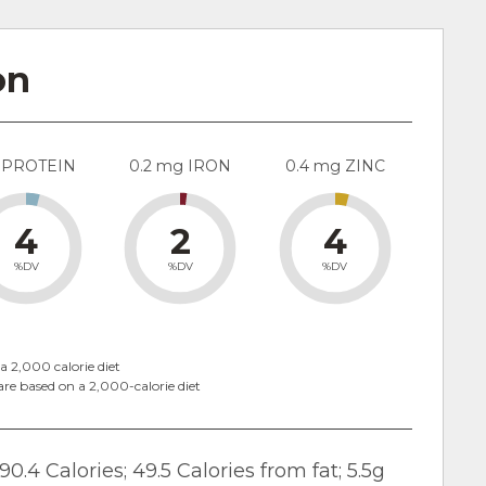
on
 PROTEIN
0.2 mg IRON
0.4 mg ZINC
4
2
4
%DV
%DV
%DV
a 2,000 calorie diet
are based on a 2,000-calorie diet
90.4 Calories; 49.5 Calories from fat; 5.5g