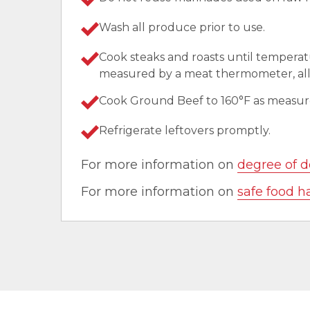
Wash all produce prior to use.
Cook steaks and roasts until temperat
measured by a meat thermometer, allo
Cook Ground Beef to 160°F as measu
Refrigerate leftovers promptly.
For more information on
degree of d
For more information on
safe food h