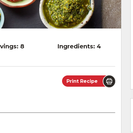
vings:
8
Ingredients:
4
Print Recipe