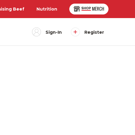
aising Beef
Nutrition
Sign-In
Register