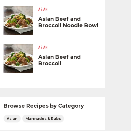
ASIAN
Asian Beef and
Broccoli Noodle Bowl
ASIAN
Asian Beef and
Broccoli
Browse Recipes by Category
Asian
Marinades & Rubs