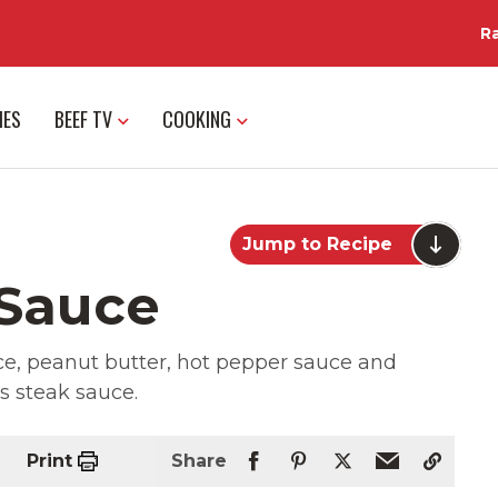
R
IES
BEEF TV
COOKING
Jump to Recipe
 Sauce
uce, peanut butter, hot pepper sauce and
us steak sauce.
Print
Share