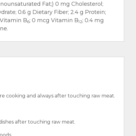
 Monounsaturated Fat;) 0 mg Cholesterol;
rate; 0.6 g Dietary Fiber; 2.4 g Protein;
 Vitamin B
; 0 mcg Vitamin B
; 0.4 mg
6
12
ne.
e cooking and always after touching raw meat.
 dishes after touching raw meat.
oods.