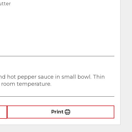
utter
nd hot pepper sauce in small bowl. Thin
t room temperature.
Print