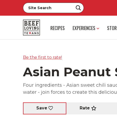
RECIPES
EXPERIENCES
STOR
Be the first to rate!
Asian Peanut
Four ingredients - Asian sweet chili sa
water - join forces to create this delicio
Rate
Save