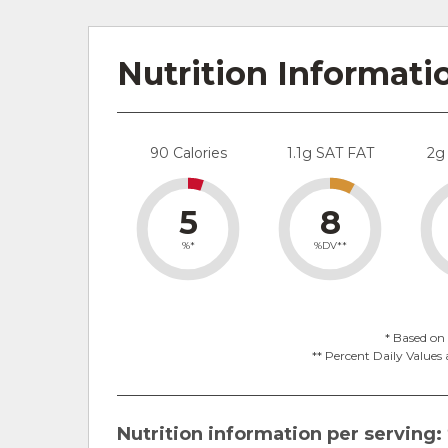
Nutrition Informati
90 Calories
1.1g SAT FAT
2g
5
8
%*
%DV**
* Based on 
** Percent Daily Values 
Nutrition information per serving: