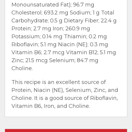
Monounsaturated Fat); 96.7 mg
Cholesterol; 693.2 mg Sodium; 1 g Total
Carbohydrate; 0.5 g Dietary Fiber; 22.4 g
Protein; 2.7 mg Iron; 260.9 mg
Potassium; 0.14 mg Thiamin; 0.2 mg
Riboflavin; 5.1 mg Niacin (NE); 0.3 mg
Vitamin B6; 2.7 mcg Vitamin B12; 5.1 mg
Zinc; 21.5 mcg Selenium; 84.7 mg
Choline.
This recipe is an excellent source of
Protein, Niacin (NE), Selenium, Zinc, and
Choline. It is a good source of Riboflavin,
Vitamin B6, Iron, and Choline.