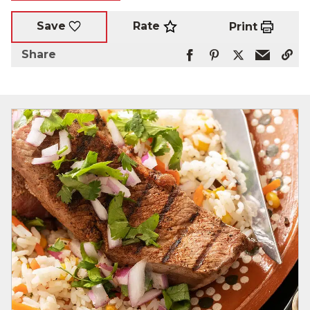
Rate
Save
Print
Share