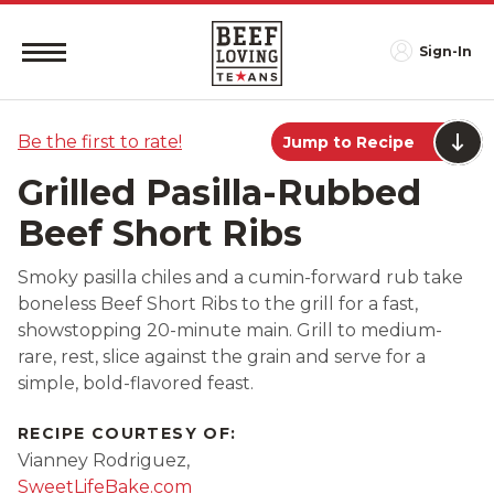
Sign-In
Be the first to rate!
Jump to Recipe
Grilled Pasilla-Rubbed
Beef Short Ribs
Smoky pasilla chiles and a cumin-forward rub take
boneless Beef Short Ribs to the grill for a fast,
showstopping 20-minute main. Grill to medium-
rare, rest, slice against the grain and serve for a
simple, bold-flavored feast.
RECIPE COURTESY OF:
Vianney Rodriguez,
SweetLifeBake.com