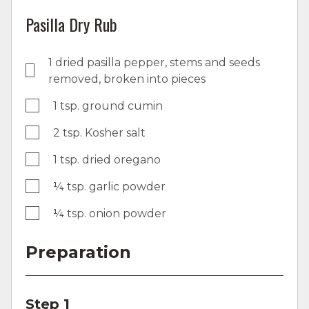
Pasilla Dry Rub
1 dried pasilla pepper, stems and seeds
removed, broken into pieces
1 tsp. ground cumin
2 tsp. Kosher salt
1 tsp. dried oregano
¼ tsp. garlic powder
¼ tsp. onion powder
Preparation
Step 1