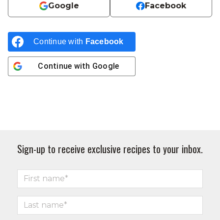
Google
Facebook
Continue with
Facebook
Continue with
Google
Sign-up to receive exclusive recipes to your inbox.