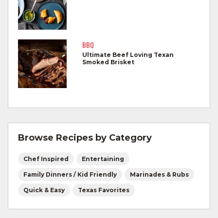
allowing to rest for three minutes.
Cook Ground Beef to 160°F as measured
by a meat thermometer.
BBQ
Ultimate Beef Loving Texan
Refrigerate leftovers promptly.
Smoked Brisket
For more information on
degree of doneness
and other cooking tips.
For more information on
safe food handling
and beef safety.
Browse Recipes by Category
Chef Inspired
Entertaining
Family Dinners / Kid Friendly
Marinades & Rubs
Quick & Easy
Texas Favorites