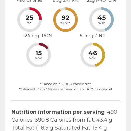
490 Calories
18.3g SAT FAT
22g PROTEIN
25
92
45
%*
%DV**
%DV
2.7 mg IRON
5.1 mg ZINC
15
46
%DV
%DV
* Based on a 2,000 calorie diet
** Percent Daily Values are based on a 2,000-calorie diet
Nutrition information per serving
: 490
Calories; 390.8 Calories from fat; 43.4 g
Total Fat ( 18.3 g Saturated Fat; 19.4 g