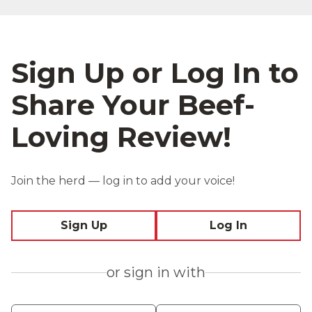
Sign Up or Log In to
Share Your Beef-
Loving Review!
Join the herd — log in to add your voice!
Sign Up
Log In
or sign in with