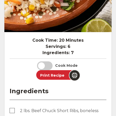
Cook Time:
20 Minutes
Servings:
6
Ingredients:
7
Cook Mode
Print Recipe
Ingredients
2 lbs. Beef Chuck Short Ribs, boneless