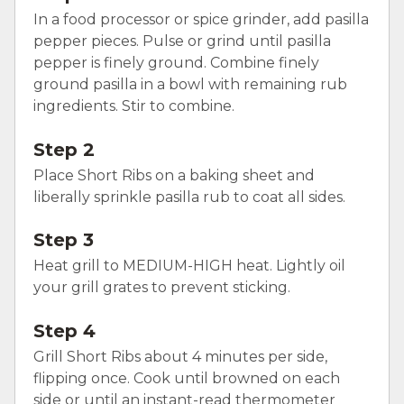
In a food processor or spice grinder, add pasilla
pepper pieces. Pulse or grind until pasilla
pepper is finely ground. Combine finely
ground pasilla in a bowl with remaining rub
ingredients. Stir to combine.
Step 2
Place Short Ribs on a baking sheet and
liberally sprinkle pasilla rub to coat all sides.
Step 3
Heat grill to MEDIUM-HIGH heat. Lightly oil
your grill grates to prevent sticking.
Step 4
Grill Short Ribs about 4 minutes per side,
flipping once. Cook until browned on each
side or until an instant-read thermometer