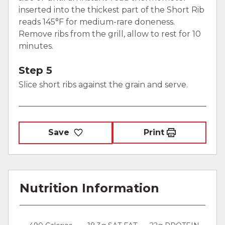
inserted into the thickest part of the Short Rib
reads 145°F for medium-rare doneness.
Remove ribs from the grill, allow to rest for 10
minutes.
Step 5
Slice short ribs against the grain and serve.
Save
Print
Nutrition Information