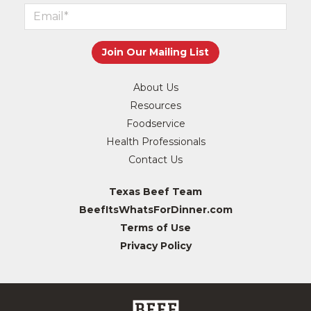
About Us
Resources
Foodservice
Health Professionals
Contact Us
Texas Beef Team
BeefItsWhatsForDinner.com
Terms of Use
Privacy Policy