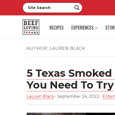
RECIPES
EXPERIENCES
STOR
AUTHOR:
LAUREN BLACK
5 Texas Smoked 
You Need To Try
Lauren Black
•
September 24, 2022
•
Entert