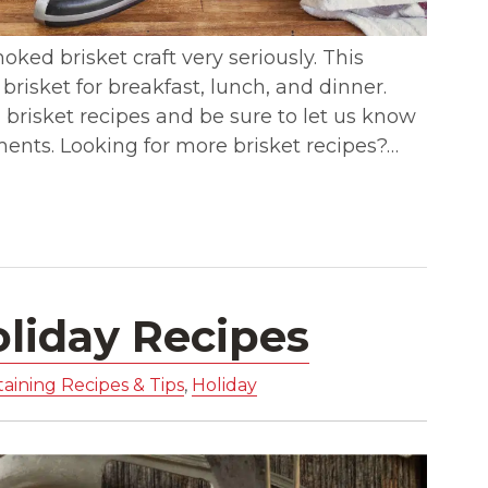
oked brisket craft very seriously. This
y brisket for breakfast, lunch, and dinner.
brisket recipes and be sure to let us know
ments. Looking for more brisket recipes?…
oliday Recipes
aining Recipes & Tips
,
Holiday