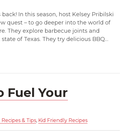
back! In this season, host Kelsey Pribilski
ew quest – to go deeper into the world of
e. They explore barbecue joints and
 state of Texas. They try delicious BBQ…
o Fuel Your
 Recipes & Tips
,
Kid Friendly Recipes