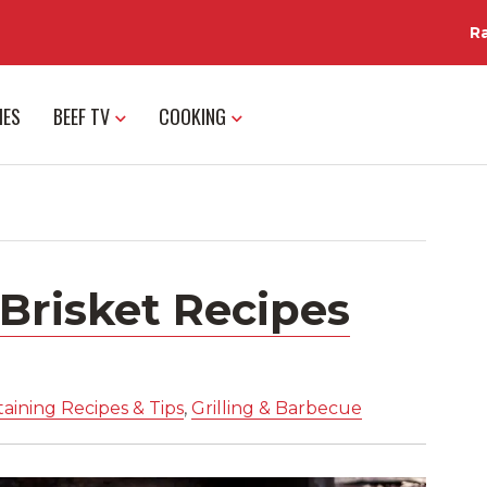
R
IES
BEEF TV
COOKING
Brisket Recipes
aining Recipes & Tips
,
Grilling & Barbecue