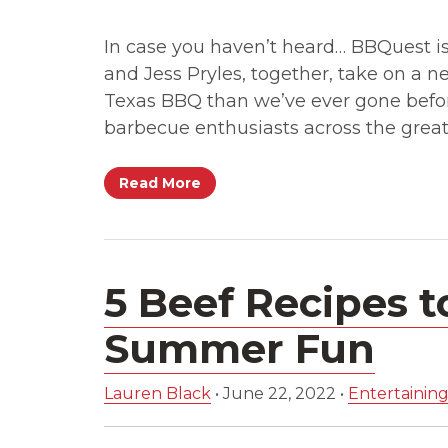
In case you haven’t heard… BBQuest is 
and Jess Pryles, together, take on a n
Texas BBQ than we’ve ever gone befor
barbecue enthusiasts across the great
Read More
5 Beef Recipes t
Summer Fun
Lauren Black
•
June 22, 2022
•
Entertaining