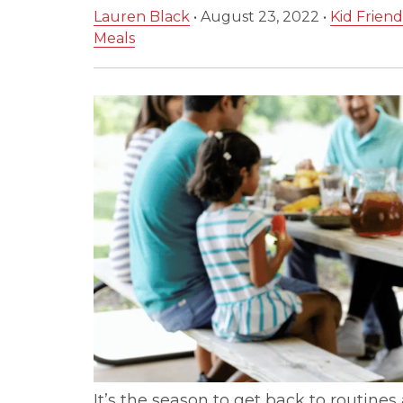
Lauren Black
•
August 23, 2022
•
Kid Friend
Meals
It’s the season to get back to routine