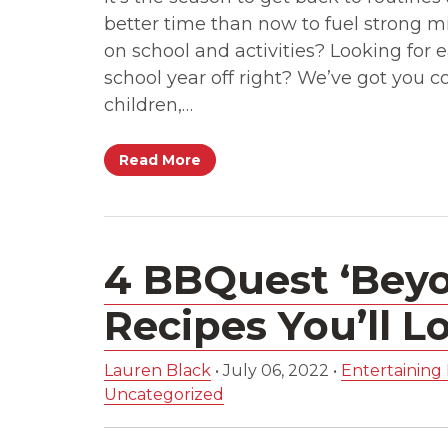
better time than now to fuel strong mi
on school and activities? Looking for e
school year off right? We’ve got you 
children,…
Read More
4 BBQuest ‘Beyo
Recipes You’ll L
Lauren Black
•
July 06, 2022
•
Entertaining 
Uncategorized