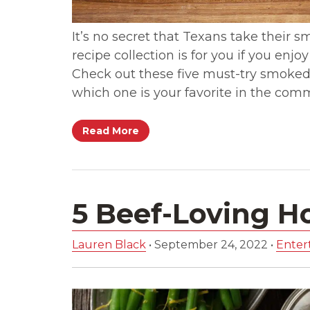
It’s no secret that Texans take their sm
recipe collection is for you if you enjo
Check out these five must-try smoked 
which one is your favorite in the com
Read More
5 Beef-Loving H
Lauren Black
•
September 24, 2022
•
Entert