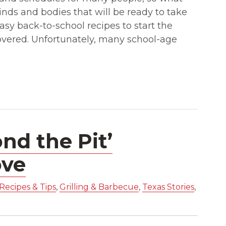
nds and bodies that will be ready to take
asy back-to-school recipes to start the
covered. Unfortunately, many school-age
nd the Pit’
ove
Recipes & Tips
,
Grilling & Barbecue
,
Texas Stories
,