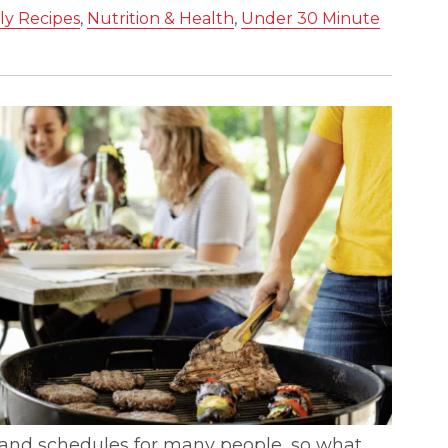
ly Recipes
,
Nutrition & Health
,
Under 30 Minute
s and schedules for many people, so what