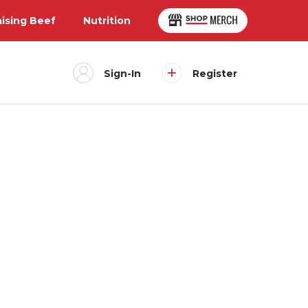
aising Beef
Nutrition
Sign-In
Register