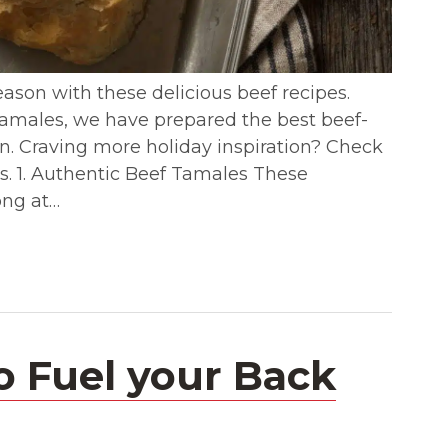
eason with these delicious beef recipes.
tamales, we have prepared the best beef-
son. Craving more holiday inspiration? Check
s. 1. Authentic Beef Tamales These
ong at…
o Fuel your Back