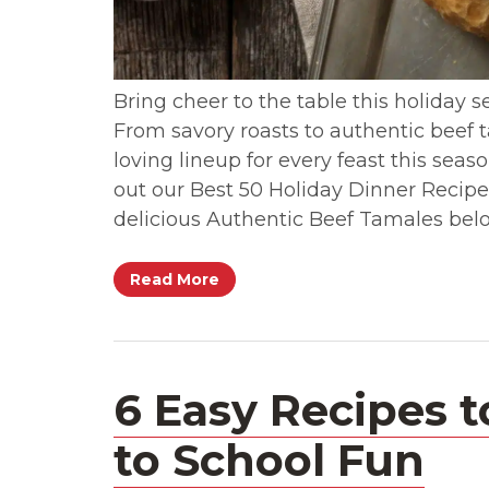
Bring cheer to the table this holiday s
From savory roasts to authentic beef 
loving lineup for every feast this sea
out our Best 50 Holiday Dinner Recipe
delicious Authentic Beef Tamales bel
Read More
6 Easy Recipes t
to School Fun