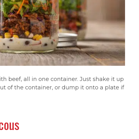
th beef, all in one container. Just shake it up
ut of the container, or dump it onto a plate if
scous