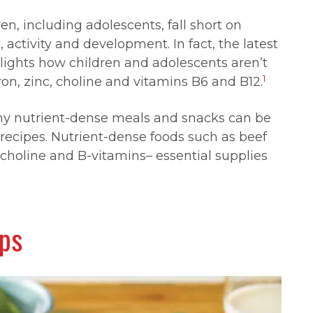
n, including adolescents, fall short on
, activity and development. In fact, the latest
lights how children and adolescents aren’t
1
ron, zinc, choline and vitamins B6 and B12.
hy nutrient-dense meals and snacks can be
 recipes. Nutrient-dense foods such as beef
c, choline and B-vitamins
–
essential supplies
aps