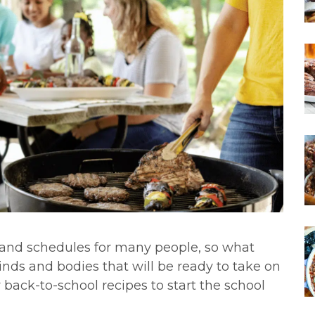
s and schedules for many people, so what
inds and bodies that will be ready to take on
 back-to-school recipes to start the school