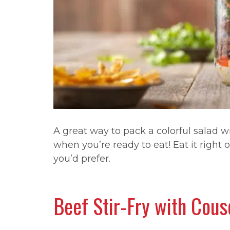
A great way to pack a colorful salad wi
when you’re ready to eat! Eat it right o
you’d prefer.
Beef Stir-Fry with Cou