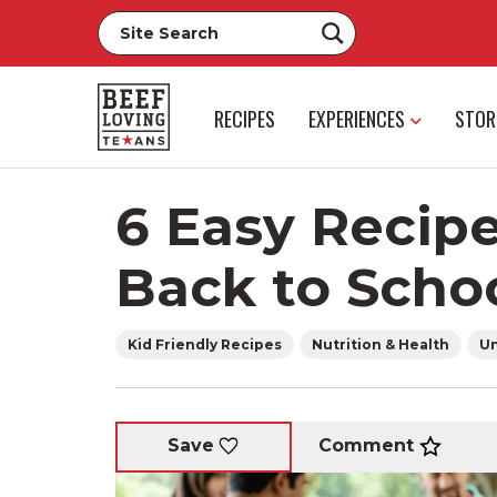
RECIPES
EXPERIENCES
STOR
6 Easy Recipe
Back to Scho
Kid Friendly Recipes
Nutrition & Health
Un
Comment
Save