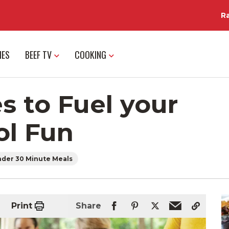
R
IES
BEEF TV
COOKING
s to Fuel your
ol Fun
der 30 Minute Meals
Print
Share