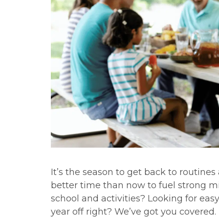
It’s the season to get back to routine
better time than now to fuel strong m
school and activities? Looking for easy
year off right? We’ve got you covered.