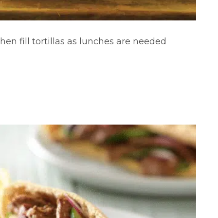
hen fill tortillas as lunches are needed