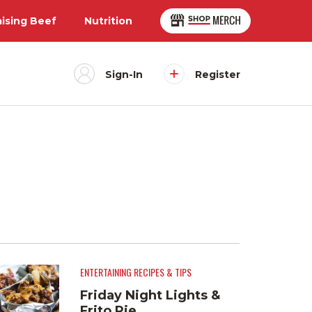
aising Beef
Nutrition
Sign-In
Register
ENTERTAINING RECIPES & TIPS
Friday Night Lights &
Frito Pie