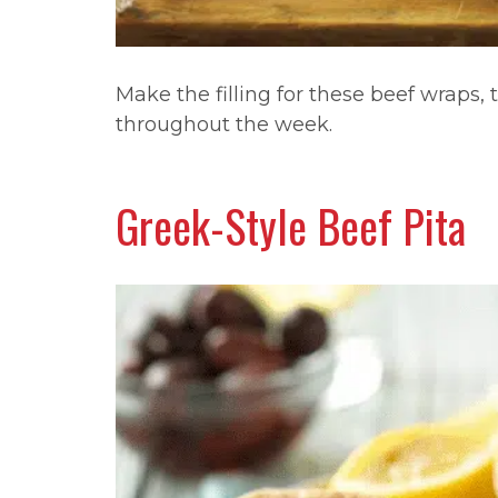
Make the filling for these beef wraps, t
throughout the week.
Greek-Style Beef Pita