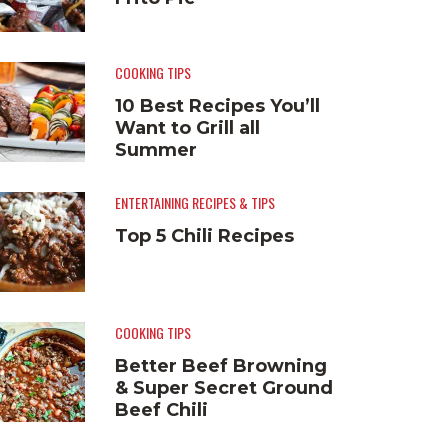
COOKING TIPS
10 Best Recipes You’ll
Want to Grill all
Summer
ENTERTAINING RECIPES & TIPS
Top 5 Chili Recipes
COOKING TIPS
Better Beef Browning
& Super Secret Ground
Beef Chili