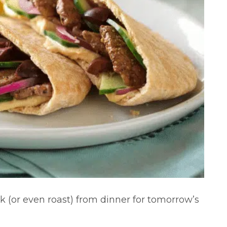
k (or even roast) from dinner for tomorrow’s