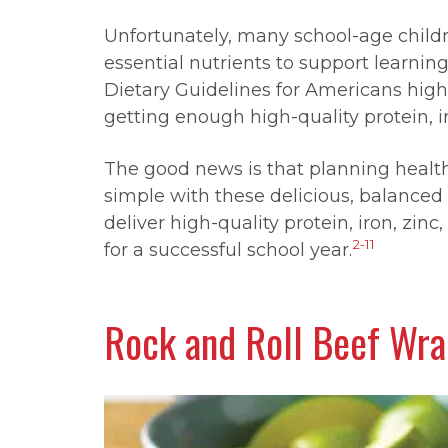
Unfortunately, many school-age childre
essential nutrients to support learning
Dietary Guidelines for Americans high
getting enough high-quality protein, i
The good news is that planning healt
simple with these delicious, balanced
deliver high-quality protein, iron, zin
2-11
for a successful school year.
Rock and Roll Beef Wr