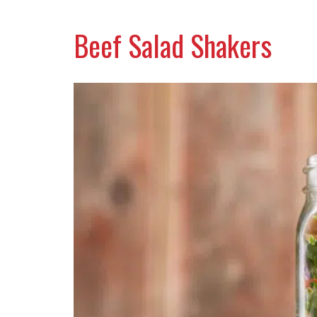
Beef Salad Shakers