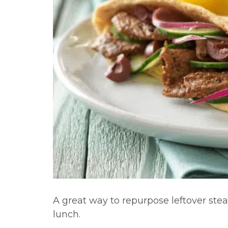
A great way to repurpose leftover stea
lunch.