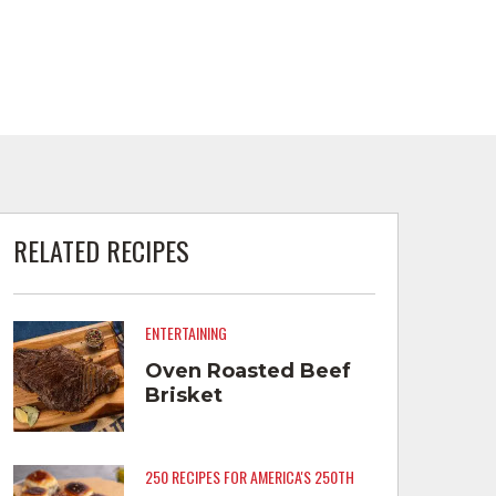
RELATED RECIPES
ENTERTAINING
Oven Roasted Beef
Brisket
250 RECIPES FOR AMERICA'S 250TH