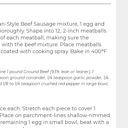
an-Style Beef Sausage mixture, 1 egg and
oroughly. Shape into 12, 2-inch meatballs.
 of each meatball, making sure the
 with the beef mixture. Place meatballs
 coated with cooking spray. Bake in 400°F
ne 1 pound Ground Beef (93% lean or leaner), 1
spoon ground coriander, 1/4 teaspoon garlic powder, 1/4
 1/8 to 1/4 teaspoon crushed red pepper in large bowl,
ce each. Stretch each piece to cover 1
. Place on parchment-lines shallow-rimmed
remaining 1 egg in small bowl, beat with a