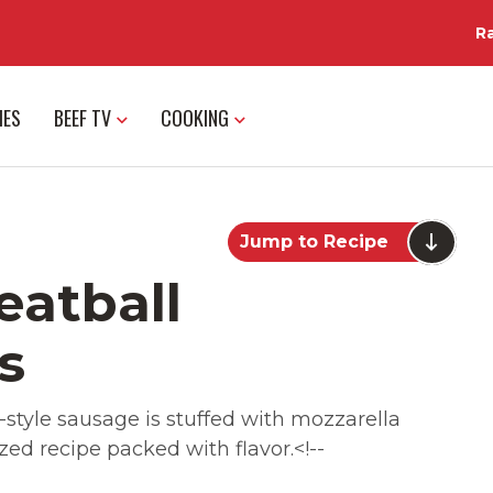
R
IES
BEEF TV
COOKING
Jump to Recipe
eatball
s
-style sausage is stuffed with mozzarella
ed recipe packed with flavor.<!--