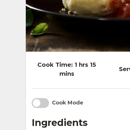
Cook Time:
1 hrs 15
Ser
mins
Cook Mode
Ingredients