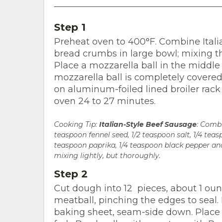
Step 1
Preheat oven to 400°F. Combine Itali
bread crumbs in large bowl; mixing th
Place a mozzarella ball in the middle
mozzarella ball is completely covered
on aluminum-foiled lined broiler rack
oven 24 to 27 minutes.
Cooking Tip:
Italian-Style Beef Sausage
: Combi
teaspoon fennel seed, 1/2 teaspoon salt, 1/4 tea
teaspoon paprika, 1/4 teaspoon black pepper and
mixing lightly, but thoroughly.
Step 2
Cut dough into 12 pieces, about 1 oun
meatball, pinching the edges to seal
baking sheet, seam-side down. Place 