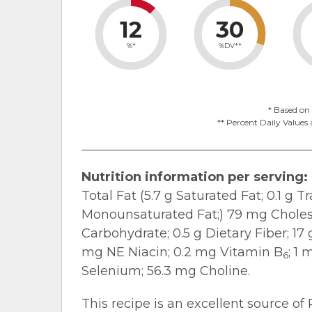
12
30
%*
%DV**
* Based on 
** Percent Daily Values 
Nutrition information per serving:
Total Fat (5.7 g Saturated Fat; 0.1 g T
Monounsaturated Fat;) 79 mg Cholest
Carbohydrate; 0.5 g Dietary Fiber; 17
mg NE Niacin; 0.2 mg Vitamin B
; 1
6
Selenium; 56.3 mg Choline.
This recipe is an excellent source of