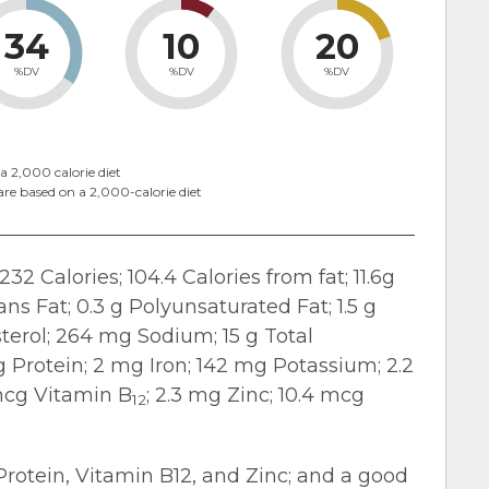
34
10
20
%DV
%DV
%DV
a 2,000 calorie diet
are based on a 2,000-calorie diet
232 Calories; 104.4 Calories from fat; 11.6g
rans Fat; 0.3 g Polyunsaturated Fat; 1.5 g
erol; 264 mg Sodium; 15 g Total
 g Protein; 2 mg Iron; 142 mg Potassium; 2.2
 mcg Vitamin B
; 2.3 mg Zinc; 10.4 mcg
12
 Protein, Vitamin B12, and Zinc; and a good