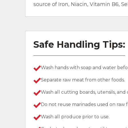
source of Iron, Niacin, Vitamin B6, S
Safe Handling Tips:
Wash hands with soap and water befor
Separate raw meat from other foods.
Wash all cutting boards, utensils, and
Do not reuse marinades used on raw f
Wash all produce prior to use.