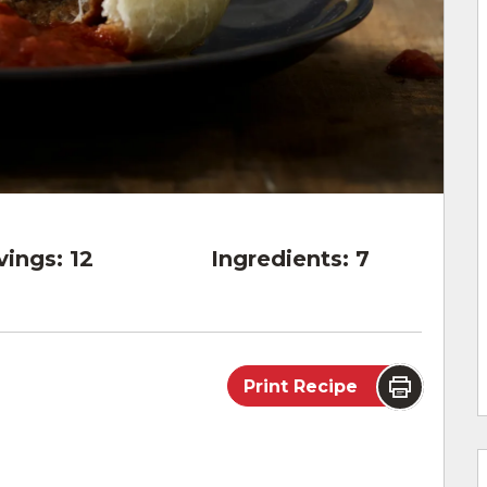
vings:
12
Ingredients:
7
Print Recipe