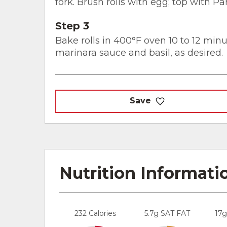
fork. Brush rolls with egg; top with 
Step 3
Bake rolls in 400°F oven 10 to 12 min
marinara sauce and basil, as desired.
Save
Nutrition Informati
232 Calories
5.7g SAT FAT
17