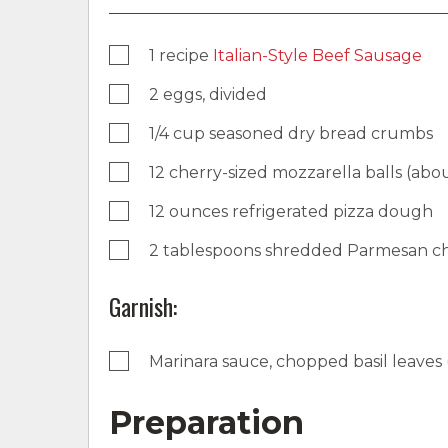
1 recipe
Italian-Style Beef Sausage
2 eggs, divided
1/4 cup seasoned dry bread crumbs
12 cherry-sized mozzarella balls (abo
12 ounces refrigerated pizza dough
2 tablespoons shredded Parmesan c
Garnish:
Marinara sauce, chopped basil leaves 
Preparation