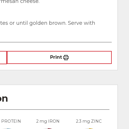
Parmesan cheese.
utes or until golden brown. Serve with
Print
on
g PROTEIN
2 mg IRON
2.3 mg ZINC