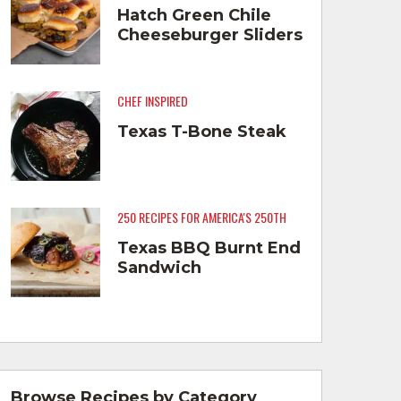
Hatch Green Chile
Cheeseburger Sliders
CHEF INSPIRED
Texas T-Bone Steak
250 RECIPES FOR AMERICA'S 250TH
Texas BBQ Burnt End
Sandwich
Browse Recipes by Category