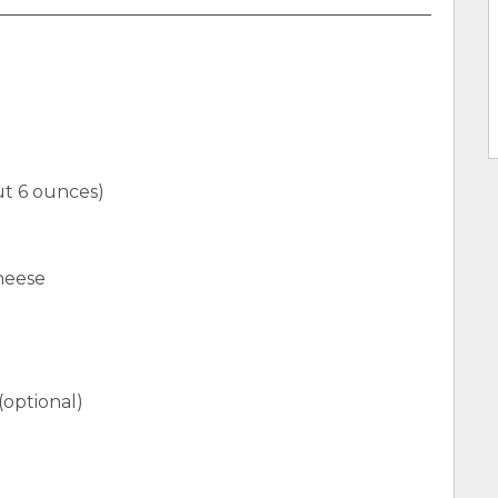
ut 6 ounces)
heese
(optional)