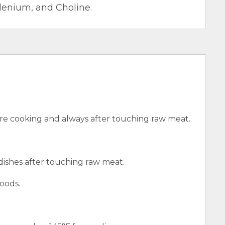
elenium, and Choline.
e cooking and always after touching raw meat.
 dishes after touching raw meat.
oods.