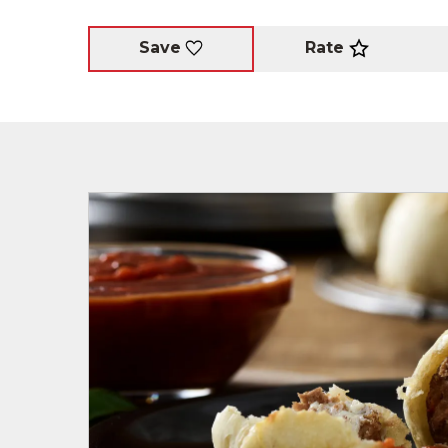
Rate
Save