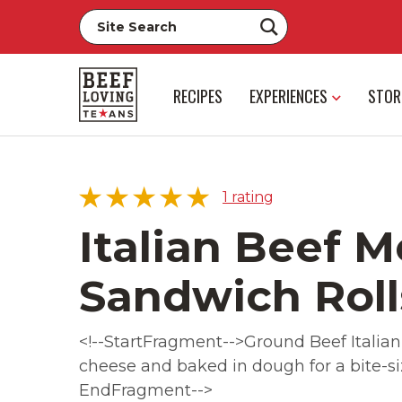
RECIPES
EXPERIENCES
STOR
1
rating
Italian Beef M
Sandwich Roll
5 star
100%
4 star
0%
<!--StartFragment-->Ground Beef Italian
3 star
0%
cheese and baked in dough for a bite-siz
2 star
0%
EndFragment-->
1 star
0%