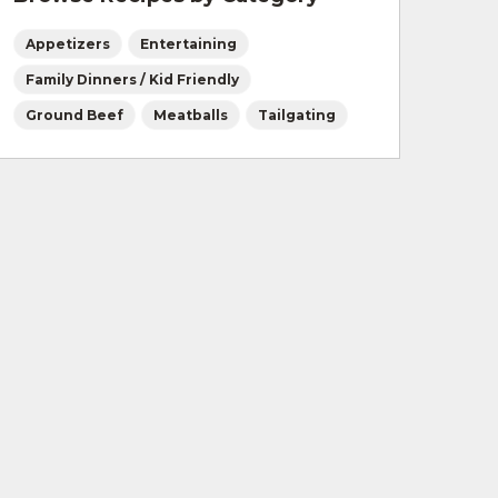
Appetizers
Entertaining
Family Dinners / Kid Friendly
Ground Beef
Meatballs
Tailgating