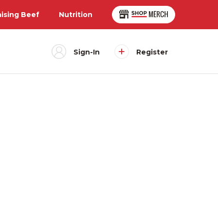
aising Beef
Nutrition
Sign-In
Register