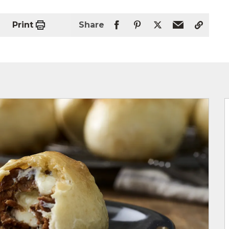
Print
Share