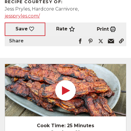
RECIPE COURTESY OF:
Jess Pryles, Hardcore Carnivore,
jesspryles.com/
Rate
Save
Print
Share
Cook Time:
25 Minutes