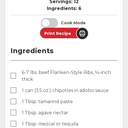
Servings:
12
Ingredients:
6
Cook Mode
Print Recipe
Ingredients
6-7 lbs. beef Flanken-Style Ribs, ¼-inch
thick
1 can (3.5 oz.) chipotles in adobo sauce
1 Tbsp. tamarind paste
1 Tbsp. agave nectar
1 Tbsp. mezcal or tequila