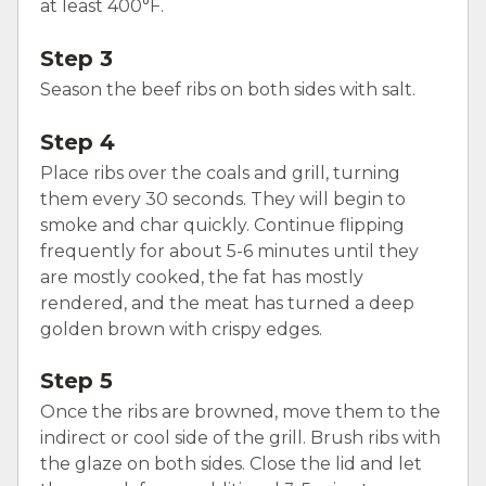
at least 400°F.
Step 3
Season the beef ribs on both sides with salt.
Step 4
Place ribs over the coals and grill, turning
them every 30 seconds. They will begin to
smoke and char quickly. Continue flipping
frequently for about 5-6 minutes until they
are mostly cooked, the fat has mostly
rendered, and the meat has turned a deep
golden brown with crispy edges.
Step 5
Once the ribs are browned, move them to the
indirect or cool side of the grill. Brush ribs with
the glaze on both sides. Close the lid and let