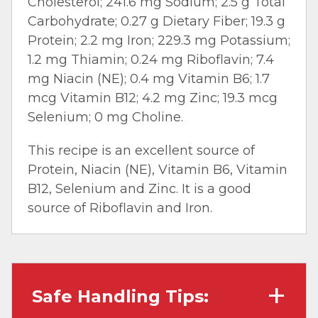
Cholesterol; 241.6 mg Sodium; 2.5 g Total
Carbohydrate; 0.27 g Dietary Fiber; 19.3 g
Protein; 2.2 mg Iron; 229.3 mg Potassium;
1.2 mg Thiamin; 0.24 mg Riboflavin; 7.4
mg Niacin (NE); 0.4 mg Vitamin B6; 1.7
mcg Vitamin B12; 4.2 mg Zinc; 19.3 mcg
Selenium; 0 mg Choline.
This recipe is an excellent source of
Protein, Niacin (NE), Vitamin B6, Vitamin
B12, Selenium and Zinc. It is a good
source of Riboflavin and Iron.
Safe Handling Tips: