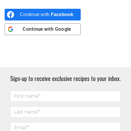
Continue with
Facebook
Continue with
Google
Sign-up to receive exclusive recipes to your inbox.