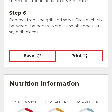
them cook for an additional 3-5 minutes.
Step 6
Remove from the grill and serve. Slice each rib
between the bones to create small appetizer-
style rib pieces.
Save
Print
Nutrition Information
300 Calories
10.2g SAT FAT
19g PROTEIN