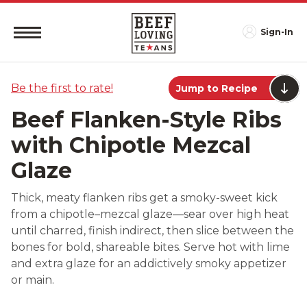
Sign-In
Be the first to rate!
Jump to Recipe
Beef Flanken-Style Ribs
with Chipotle Mezcal
Glaze
Thick, meaty flanken ribs get a smoky-sweet kick
from a chipotle–mezcal glaze—sear over high heat
until charred, finish indirect, then slice between the
bones for bold, shareable bites. Serve hot with lime
and extra glaze for an addictively smoky appetizer
or main.