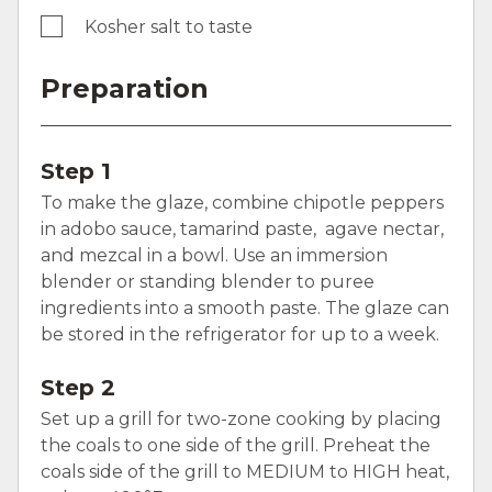
Kosher salt to taste
Preparation
Step 1
To make the glaze, combine chipotle peppers
in adobo sauce, tamarind paste, agave nectar,
and mezcal in a bowl. Use an immersion
blender or standing blender to puree
ingredients into a smooth paste. The glaze can
be stored in the refrigerator for up to a week.
Step 2
Set up a grill for two-zone cooking by placing
the coals to one side of the grill. Preheat the
coals side of the grill to MEDIUM to HIGH heat,