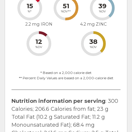
15
51
39
%*
%DV**
%DV
2.2 mg IRON
4.2 mg ZINC
12
38
%DV
%DV
* Based on a 2,000 calorie diet
** Percent Daily Values are based on a 2,000-calorie diet
Nutrition information per serving
: 300
Calories; 206.6 Calories from fat; 23 g
Total Fat (10.2 g Saturated Fat; 11.2 g
Monounsaturated Fat); 68.4 mg