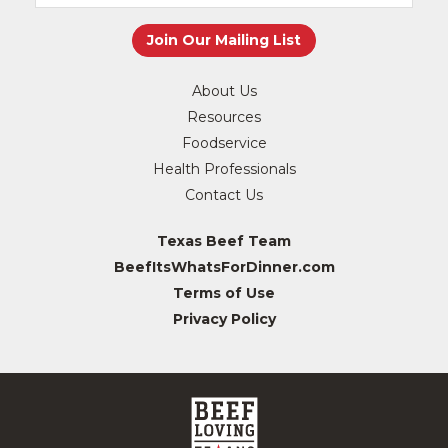
About Us
Resources
Foodservice
Health Professionals
Contact Us
Texas Beef Team
BeefItsWhatsForDinner.com
Terms of Use
Privacy Policy