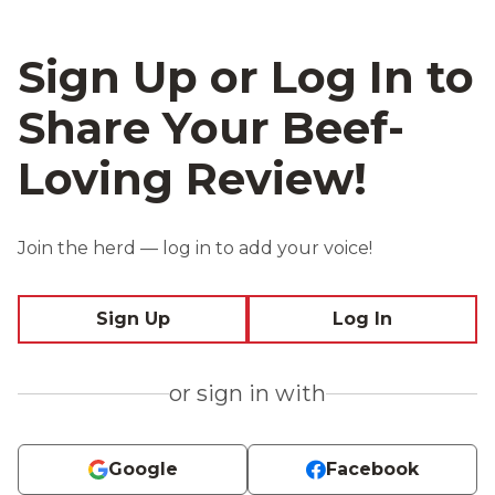
Sign Up or Log In to
Share Your Beef-
Loving Review!
Join the herd — log in to add your voice!
Sign Up
Log In
or sign in with
Google
Facebook