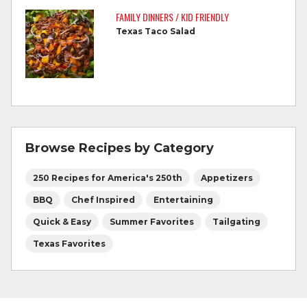
by a meat thermometer.
FAMILY DINNERS / KID FRIENDLY
Texas Taco Salad
Refrigerate leftovers promptly.
For more information on
degree of doneness
and other cooking tips.
For more information on
safe food handling
and beef safety.
Browse Recipes by Category
250 Recipes for America's 250th
Appetizers
BBQ
Chef Inspired
Entertaining
Quick & Easy
Summer Favorites
Tailgating
Texas Favorites