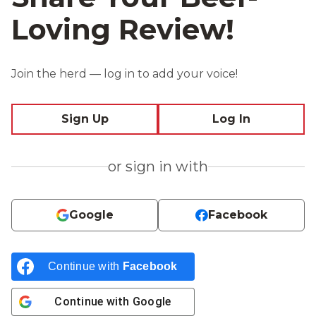
Loving Review!
Join the herd — log in to add your voice!
Sign Up
Log In
or sign in with
Google
Facebook
Continue with
Facebook
Continue with
Google