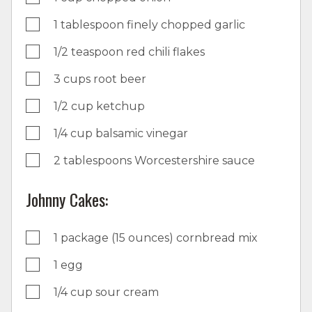
1 tablespoon finely chopped garlic
1/2 teaspoon red chili flakes
3 cups root beer
1/2 cup ketchup
1/4 cup balsamic vinegar
2 tablespoons Worcestershire sauce
Johnny Cakes:
1 package (15 ounces) cornbread mix
1 egg
1/4 cup sour cream