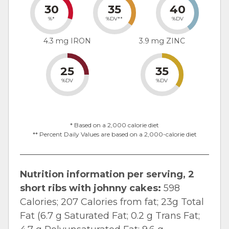
30
35
40
%*
%DV**
%DV
4.3 mg IRON
3.9 mg ZINC
25
35
%DV
%DV
* Based on a 2,000 calorie diet
** Percent Daily Values are based on a 2,000-calorie diet
Nutrition information per serving, 2
short ribs with johnny cakes:
598
Calories; 207 Calories from fat; 23g Total
Fat (6.7 g Saturated Fat; 0.2 g Trans Fat;