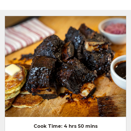
Cook Time:
4 hrs 50 mins