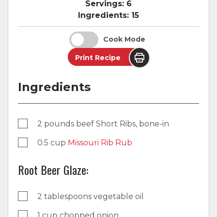
Servings:
6
Ingredients:
15
Cook Mode
Print Recipe
Ingredients
2 pounds beef Short Ribs, bone-in
0.5 cup
Missouri Rib Rub
Root Beer Glaze:
2 tablespoons vegetable oil
1 cup chopped onion