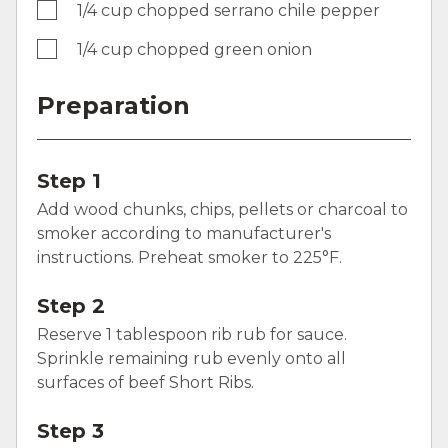
1/4 cup chopped serrano chile pepper
1/4 cup chopped green onion
Preparation
Step 1
Add wood chunks, chips, pellets or charcoal to
smoker according to manufacturer's
instructions. Preheat smoker to 225°F.
Step 2
Reserve 1 tablespoon rib rub for sauce.
Sprinkle remaining rub evenly onto all
surfaces of beef Short Ribs.
Step 3