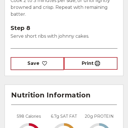
Cook 2 to 3 minutes per side, or until lightly
browned and crisp. Repeat with remaining
batter.
Step 8
Serve short ribs with johnny cakes.
Save
Print
Nutrition Information
598 Calories
6.7g SAT FAT
20g PROTEIN