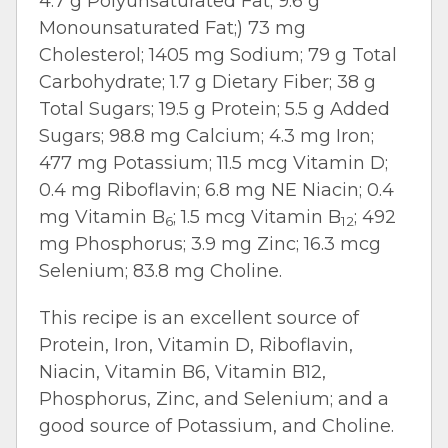
4.7 g Polyunsaturated Fat; 9.6 g
Monounsaturated Fat;) 73 mg
Cholesterol; 1405 mg Sodium; 79 g Total
Carbohydrate; 1.7 g Dietary Fiber; 38 g
Total Sugars; 19.5 g Protein; 5.5 g Added
Sugars; 98.8 mg Calcium; 4.3 mg Iron;
477 mg Potassium; 11.5 mcg Vitamin D;
0.4 mg Riboflavin; 6.8 mg NE Niacin; 0.4
mg Vitamin B
; 1.5 mcg Vitamin B
; 492
6
12
mg Phosphorus; 3.9 mg Zinc; 16.3 mcg
Selenium; 83.8 mg Choline.
This recipe is an excellent source of
Protein, Iron, Vitamin D, Riboflavin,
Niacin, Vitamin B6, Vitamin B12,
Phosphorus, Zinc, and Selenium; and a
good source of Potassium, and Choline.