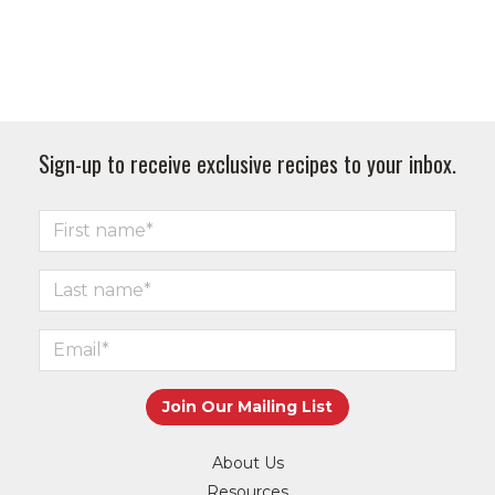
Sign-up to receive exclusive recipes to your inbox.
About Us
Resources