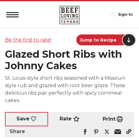
Sign-In
Be the first to rate!
Jump to Recipe
Glazed Short Ribs with
Johnny Cakes
St. Louis-style short ribs seasoned with a Missouri-
style rub and glazed with root beer glaze. These
delicious ribs pair perfectly with spicy cornmeal
cakes.
Rate
Save
Print
Share