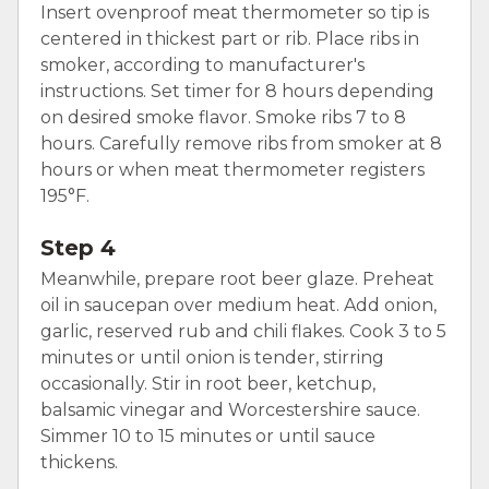
Insert ovenproof meat thermometer so tip is
centered in thickest part or rib. Place ribs in
smoker, according to manufacturer's
instructions. Set timer for 8 hours depending
on desired smoke flavor. Smoke ribs 7 to 8
hours. Carefully remove ribs from smoker at 8
hours or when meat thermometer registers
195°F.
Step 4
Meanwhile, prepare root beer glaze. Preheat
oil in saucepan over medium heat. Add onion,
garlic, reserved rub and chili flakes. Cook 3 to 5
minutes or until onion is tender, stirring
occasionally. Stir in root beer, ketchup,
balsamic vinegar and Worcestershire sauce.
Simmer 10 to 15 minutes or until sauce
thickens.