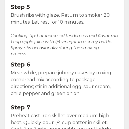
Step 5
Brush ribs with glaze. Return to smoker 20
minutes. Let rest for 10 minutes.
Cooking Tip: For increased tenderness and flavor mix
1 cup apple juice with 1/4 vinegar in a spray bottle.
Spray ribs occasionally during the smoking
process.
Step 6
Meanwhile, prepare johnny cakes by mixing
cornbread mix according to package
directions; stir in additional egg, sour cream,
chile pepper and green onion.
Step 7
Preheat cast-iron skillet over medium high
heat. Quickly pour 1/4 cup batter in skillet.