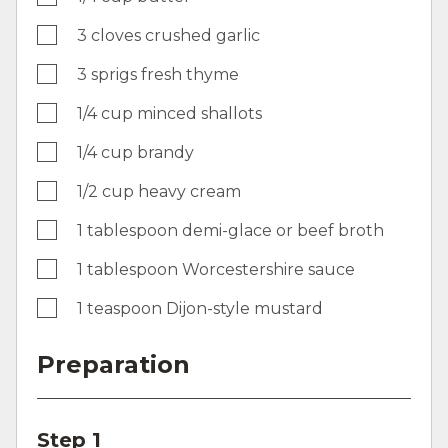
3 cloves crushed garlic
3 sprigs fresh thyme
1/4 cup minced shallots
1/4 cup brandy
1/2 cup heavy cream
1 tablespoon demi-glace or beef broth
1 tablespoon Worcestershire sauce
1 teaspoon Dijon-style mustard
Preparation
Step 1