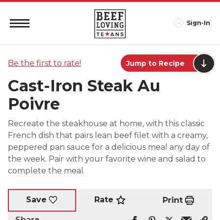
Sign-In
Be the first to rate!
Jump to Recipe
Cast-Iron Steak Au
Poivre
Recreate the steakhouse at home, with this classic
French dish that pairs lean beef filet with a creamy,
peppered pan sauce for a delicious meal any day of
the week. Pair with your favorite wine and salad to
complete the meal.
Rate
Save
Print
Share