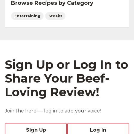
Browse Recipes by Category
Entertaining
Steaks
Sign Up or Log In to
Share Your Beef-
Loving Review!
Join the herd — log in to add your voice!
Sign Up
Log In