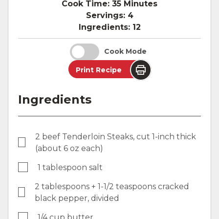
Cook Time:
35 Minutes
Servings:
4
Ingredients:
12
Cook Mode
Print Recipe
Ingredients
2 beef Tenderloin Steaks, cut 1-inch thick
(about 6 oz each)
1 tablespoon salt
2 tablespoons + 1-1/2 teaspoons cracked
black pepper, divided
1/4 cup butter