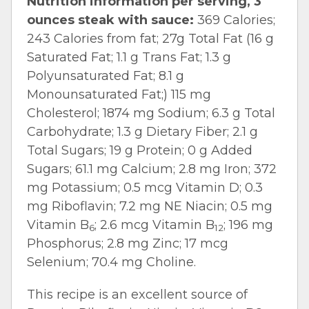
Nutrition information per serving, 3
ounces steak with sauce:
369 Calories;
243 Calories from fat; 27g Total Fat (16 g
Saturated Fat; 1.1 g Trans Fat; 1.3 g
Polyunsaturated Fat; 8.1 g
Monounsaturated Fat;) 115 mg
Cholesterol; 1874 mg Sodium; 6.3 g Total
Carbohydrate; 1.3 g Dietary Fiber; 2.1 g
Total Sugars; 19 g Protein; 0 g Added
Sugars; 61.1 mg Calcium; 2.8 mg Iron; 372
mg Potassium; 0.5 mcg Vitamin D; 0.3
mg Riboflavin; 7.2 mg NE Niacin; 0.5 mg
Vitamin B
; 2.6 mcg Vitamin B
; 196 mg
6
12
Phosphorus; 2.8 mg Zinc; 17 mcg
Selenium; 70.4 mg Choline.
This recipe is an excellent source of