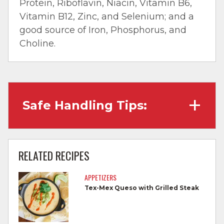
Protein, Riboflavin, Niacin, Vitamin B6,
Vitamin B12, Zinc, and Selenium; and a
good source of Iron, Phosphorus, and
Choline.
Safe Handling Tips:
Wash hands with soap and water before
cooking and always after touching raw
RELATED RECIPES
meat.
APPETIZERS
Separate raw meat from other foods.
Tex-Mex Queso with Grilled Steak
Wash all cutting boards, utensils, and
dishes after touching raw meat.