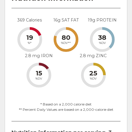
369 Calories
16g SAT FAT
19g PROTEIN
19
80
38
%*
%DV**
%DV
2.8 mg IRON
2.8 mg ZINC
15
25
%DV
%DV
* Based on a 2,000 calorie diet
** Percent Daily Values are based on a 2,000-calorie diet