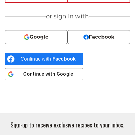
or sign in with
Google
Facebook
Continue with
Facebook
Continue with
Google
Sign-up to receive exclusive recipes to your inbox.