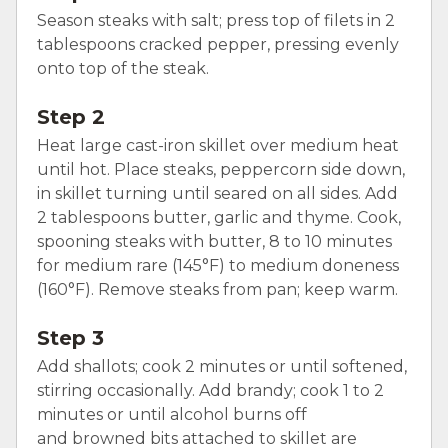
Season steaks with salt; press top of filets in 2
tablespoons cracked pepper, pressing evenly
onto top of the steak.
Step 2
Heat large cast-iron skillet over medium heat
until hot. Place steaks, peppercorn side down,
in skillet turning until seared on all sides. Add
2 tablespoons butter, garlic and thyme. Cook,
spooning steaks with butter, 8 to 10 minutes
for medium rare (145°F) to medium doneness
(160°F). Remove steaks from pan; keep warm.
Step 3
Add shallots; cook 2 minutes or until softened,
stirring occasionally. Add brandy; cook 1 to 2
minutes or until alcohol burns off
and browned bits attached to skillet are