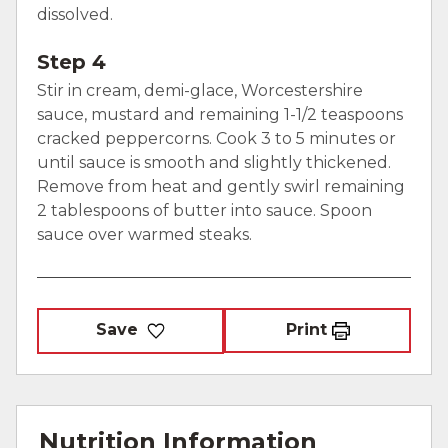
dissolved.
Step 4
Stir in cream, demi-glace, Worcestershire
sauce, mustard and remaining 1-1/2 teaspoons
cracked peppercorns. Cook 3 to 5 minutes or
until sauce is smooth and slightly thickened.
Remove from heat and gently swirl remaining
2 tablespoons of butter into sauce. Spoon
sauce over warmed steaks.
Save
Print
Nutrition Information