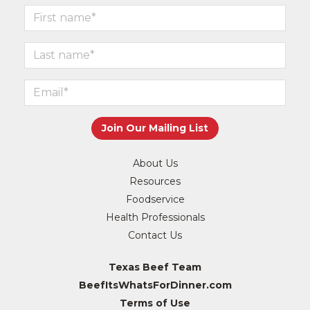
About Us
Resources
Foodservice
Health Professionals
Contact Us
Texas Beef Team
BeefItsWhatsForDinner.com
Terms of Use