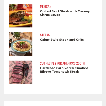
Do not reuse marinades used on raw
MEXICAN
foods.
Grilled Skirt Steak with Creamy
Citrus Sauce
Wash all produce prior to use.
Cook steaks and roasts until temperature
reaches 145°F for medium rare, as
STEAKS
measured by a meat thermometer,
Cajun-Style Steak and Grits
allowing to rest for three minutes.
Cook Ground Beef to 160°F as measured
by a meat thermometer.
250 RECIPES FOR AMERICA'S 250TH
Hardcore Carnivore® Smoked
Refrigerate leftovers promptly.
Ribeye Tomahawk Steak
For more information on
degree of doneness
and other cooking tips.
For more information on
safe food handling
and beef safety.