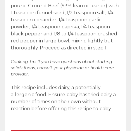
pound Ground Beef (93% lean or leaner) with
1 teaspoon fennel seed, 1/2 teaspoon salt, 1/4
teaspoon coriander, 1/4 teaspoon garlic
powder, 1/4 teaspoon paprika, 1/4 teaspoon
black pepper and 1/8 to 1/4 teaspoon crushed
red pepper in large bowl, mixing lightly but
thoroughly. Proceed as directed in step 1.
Cooking Tip:
If you have questions about starting
solids foods, consult your physician or health care
provider.
This recipe includes dairy, a potentially
allergenic food. Ensure baby has tried dairy a
number of times on their own without
reaction before offering this recipe to baby.