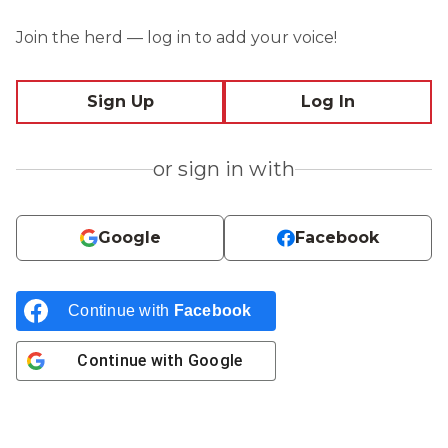
Join the herd — log in to add your voice!
Sign Up
Log In
or sign in with
Google
Facebook
Continue with
Facebook
Continue with
Google