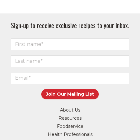
Sign-up to receive exclusive recipes to your inbox.
About Us
Resources
Foodservice
Health Professionals