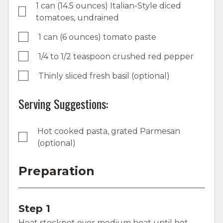
1 can (14.5 ounces) Italian-Style diced
tomatoes, undrained
1 can (6 ounces) tomato paste
1/4 to 1/2 teaspoon crushed red pepper
Thinly sliced fresh basil (optional)
Serving Suggestions:
Hot cooked pasta, grated Parmesan
(optional)
Preparation
Step 1
Heat stockpot over medium heat until hot.