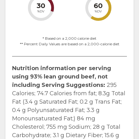
30
60
%DV
%DV
* Based on a 2,000 calorie diet
** Percent Daily Values are based on a 2,000-calorie diet
Nutrition information per serving
using 93% lean ground beef, not
including Serving Suggestions:
295
Calories; 74.7 Calories from fat; 8.3g Total
Fat (3.4 g Saturated Fat; 0.2 g Trans Fat;
0.4 g Polyunsaturated Fat; 3.3 g
Monounsaturated Fat;) 84 mg
Cholesterol; 755 mg Sodium; 28 g Total
Carbohydrate; 3.1 g Dietary Fiber; 15.6 g