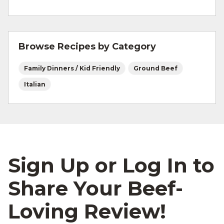
freeze?
You can definitely make larger batches and
freeze by the quart. It’s convenient to pull
Browse Recipes by Category
out when needed.
Family Dinners / Kid Friendly
Ground Beef
Italian
Sign Up or Log In to
Share Your Beef-
Loving Review!