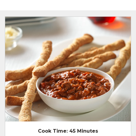
Cook Time:
45 Minutes