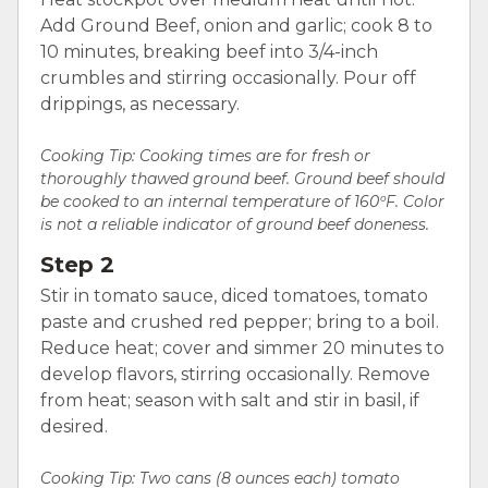
Add Ground Beef, onion and garlic; cook 8 to
10 minutes, breaking beef into 3/4-inch
crumbles and stirring occasionally. Pour off
drippings, as necessary.
Cooking Tip: Cooking times are for fresh or
thoroughly thawed ground beef. Ground beef should
be cooked to an internal temperature of 160ºF. Color
is not a reliable indicator of ground beef doneness.
Step 2
Stir in tomato sauce, diced tomatoes, tomato
paste and crushed red pepper; bring to a boil.
Reduce heat; cover and simmer 20 minutes to
develop flavors, stirring occasionally. Remove
from heat; season with salt and stir in basil, if
desired.
Cooking Tip:
Two cans (8 ounces each) tomato