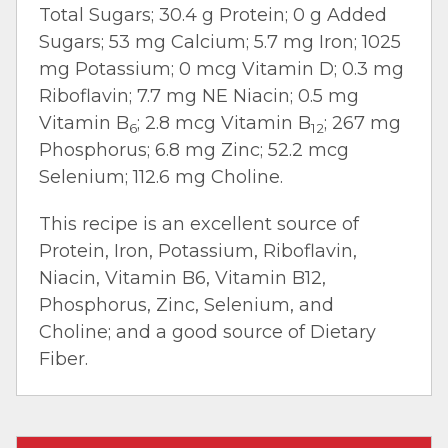
Total Sugars; 30.4 g Protein; 0 g Added
Sugars; 53 mg Calcium; 5.7 mg Iron; 1025
mg Potassium; 0 mcg Vitamin D; 0.3 mg
Riboflavin; 7.7 mg NE Niacin; 0.5 mg
Vitamin B
; 2.8 mcg Vitamin B
; 267 mg
6
12
Phosphorus; 6.8 mg Zinc; 52.2 mcg
Selenium; 112.6 mg Choline.
This recipe is an excellent source of
Protein, Iron, Potassium, Riboflavin,
Niacin, Vitamin B6, Vitamin B12,
Phosphorus, Zinc, Selenium, and
Choline; and a good source of Dietary
Fiber.