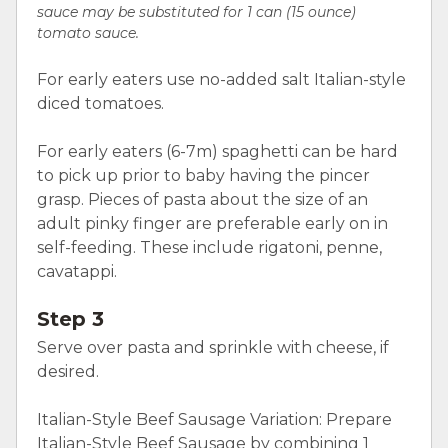
sauce may be substituted for 1 can (15 ounce)
tomato sauce.
For early eaters use no-added salt Italian-style
diced tomatoes.
For early eaters (6-7m) spaghetti can be hard
to pick up prior to baby having the pincer
grasp. Pieces of pasta about the size of an
adult pinky finger are preferable early on in
self-feeding. These include rigatoni, penne,
cavatappi.
Step 3
Serve over pasta and sprinkle with cheese, if
desired.
Italian-Style Beef Sausage Variation: Prepare
Italian-Style Beef Sausage by combining 1