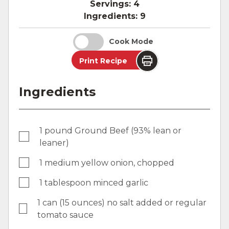
Servings:
4
Ingredients:
9
Cook Mode
Print Recipe
Ingredients
1 pound Ground Beef (93% lean or
leaner)
1 medium yellow onion, chopped
1 tablespoon minced garlic
1 can (15 ounces) no salt added or regular
tomato sauce