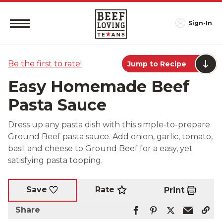
Sign-In
Be the first to rate!
Jump to Recipe
Easy Homemade Beef
Pasta Sauce
Dress up any pasta dish with this simple-to-prepare
Ground Beef pasta sauce. Add onion, garlic, tomato,
basil and cheese to Ground Beef for a easy, yet
satisfying pasta topping.
Rate
Save
Print
Share