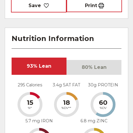
Save
Print
Nutrition Information
93% Lean
80% Lean
295 Calories
3.4g SAT FAT
30g PROTEIN
15
18
60
%*
%DV**
%DV
5.7 mg IRON
6.8 mg ZINC