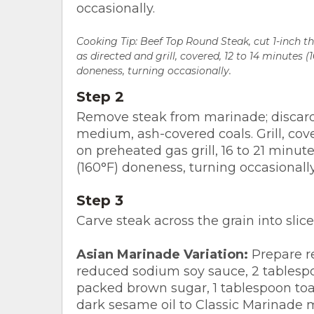
occasionally.
Cooking Tip:
Beef Top Round Steak, cut 1-inch th
as directed and grill, covered, 12 to 14 minutes 
doneness, turning occasionally.
Step 2
Remove steak from marinade; discard
medium, ash-covered coals. Grill, cov
on preheated gas grill, 16 to 21 minu
(160°F) doneness, turning occasionally
Step 3
Carve steak across the grain into slice
Asian Marinade Variation:
Prepare re
reduced sodium soy sauce, 2 tablespo
packed brown sugar, 1 tablespoon to
dark sesame oil to Classic Marinade m