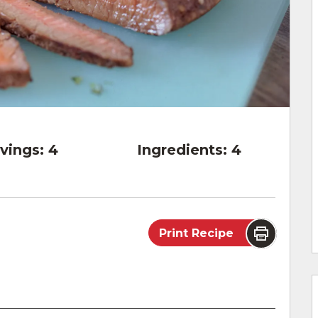
vings:
4
Ingredients:
4
Print Recipe