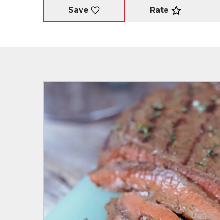
Rate
Save