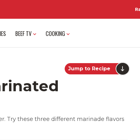
R
IES
BEEF TV
COOKING
Jump to Recipe
rinated
r. Try these three different marinade flavors