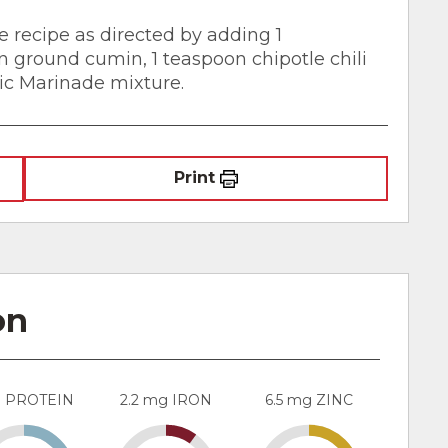
 recipe as directed by adding 1
on ground cumin, 1 teaspoon chipotle chili
sic Marinade mixture.
Print
on
g PROTEIN
2.2 mg IRON
6.5 mg ZINC