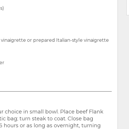
s)
 vinaigrette or prepared Italian-style vinaigrette
er
 choice in small bowl. Place beef Flank
ic bag; turn steak to coat. Close bag
6 hours or as long as overnight, turning