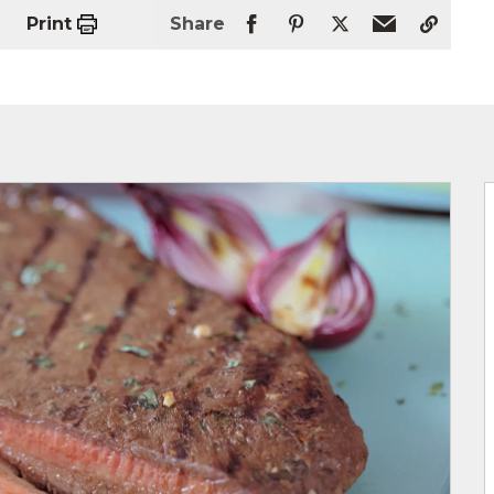
Print
Share