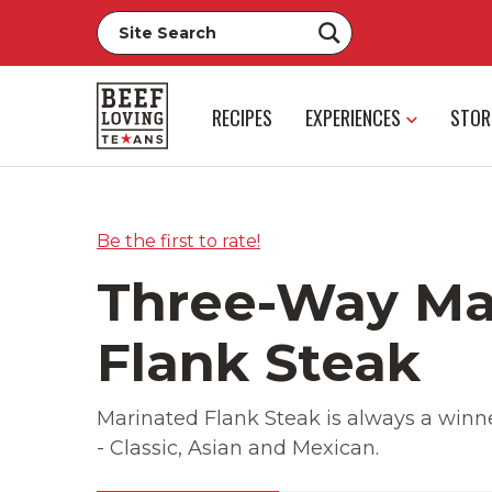
RECIPES
EXPERIENCES
STOR
Be the first to rate!
Three-Way Ma
Flank Steak
Marinated Flank Steak is always a winne
- Classic, Asian and Mexican.