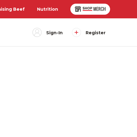
aising Beef
Nutrition
Sign-In
Register