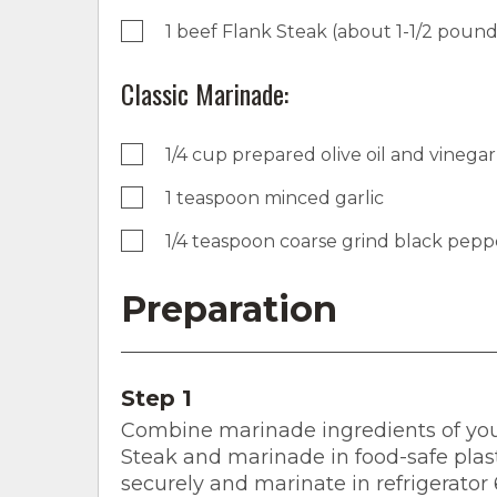
1 beef Flank Steak (about 1-1/2 pound
Classic Marinade:
1/4 cup prepared olive oil and vinegar
1 teaspoon minced garlic
1/4 teaspoon coarse grind black pepp
Preparation
Step 1
Combine marinade ingredients of your
Steak and marinade in food-safe plast
securely and marinate in refrigerator 