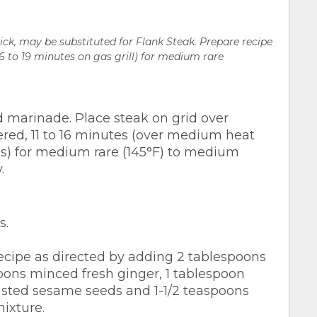
ick, may be substituted for Flank Steak. Prepare recipe
(16 to 19 minutes on gas grill) for medium rare
 marinade. Place steak on grid over
ered, 11 to 16 minutes (over medium heat
tes) for medium rare (145°F) to medium
.
s.
cipe as directed by adding 2 tablespoons
ons minced fresh ginger, 1 tablespoon
asted sesame seeds and 1-1/2 teaspoons
ixture.