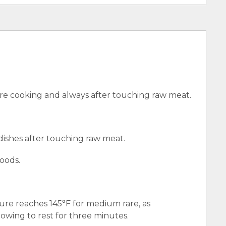
e cooking and always after touching raw meat.
 dishes after touching raw meat.
oods.
ure reaches 145°F for medium rare, as
wing to rest for three minutes.