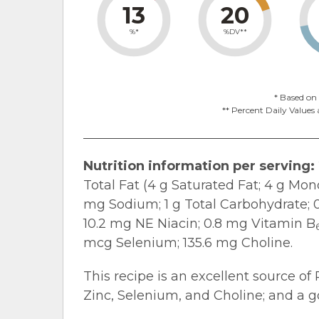
13
20
%*
%DV**
* Based on 
** Percent Daily Values 
Nutrition information per serving:
Total Fat (4 g Saturated Fat; 4 g Mo
mg Sodium; 1 g Total Carbohydrate; 0 
10.2 mg NE Niacin; 0.8 mg Vitamin B
mcg Selenium; 135.6 mg Choline.
This recipe is an excellent source of 
Zinc, Selenium, and Choline; and a go