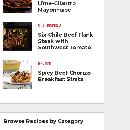
Lime-Cilantro
Mayonnaise
CHEF INSPIRED
Six-Chile Beef Flank
Steak with
Southwest Tomato
Cream and Roasted
Vegetables
BRUNCH
Spicy Beef Chorizo
Breakfast Strata
Browse Recipes by Category