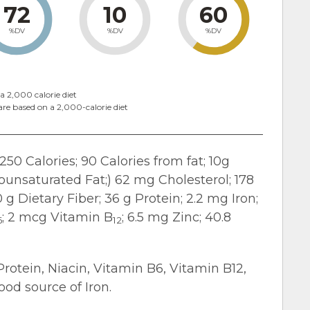
72
10
60
%DV
%DV
%DV
a 2,000 calorie diet
are based on a 2,000-calorie diet
250 Calories; 90 Calories from fat; 10g
nounsaturated Fat;) 62 mg Cholesterol; 178
g Dietary Fiber; 36 g Protein; 2.2 mg Iron;
; 2 mcg Vitamin B
; 6.5 mg Zinc; 40.8
6
12
Protein, Niacin, Vitamin B6, Vitamin B12,
od source of Iron.