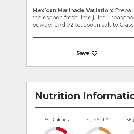
Mexican Marinade Variation:
Prepare
tablespoon fresh lime juice, 1 teaspo
powder and 1/2 teaspoon salt to Clas
Save
Nutrition Informati
250 Calories
4g SAT FAT
36