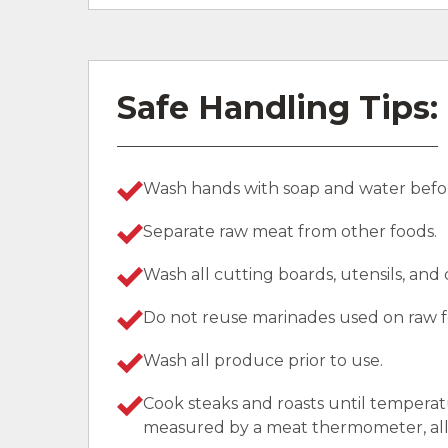
Safe Handling Tips:
Wash hands with soap and water befor
Separate raw meat from other foods.
Wash all cutting boards, utensils, and
Do not reuse marinades used on raw f
Wash all produce prior to use.
Cook steaks and roasts until temperat
measured by a meat thermometer, allo