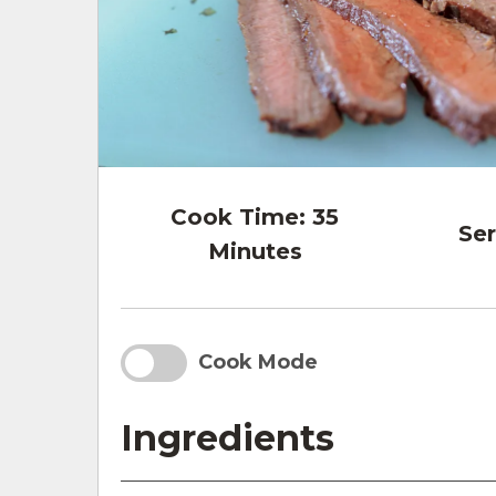
Cook Time:
35
Ser
Minutes
Cook Mode
Ingredients