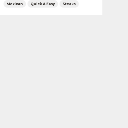
Mexican
Quick & Easy
Steaks