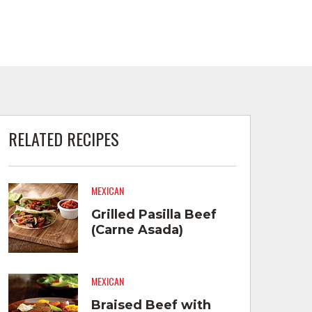
RELATED RECIPES
MEXICAN
Grilled Pasilla Beef
(Carne Asada)
MEXICAN
Braised Beef with