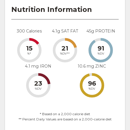
Nutrition Information
300 Calories
4.1g SAT FAT
45g PROTEIN
15
21
91
%*
%DV**
%DV
4.1 mg IRON
10.6 mg ZINC
23
96
%DV
%DV
* Based on a 2,000 calorie diet
** Percent Daily Values are based on a 2,000-calorie diet