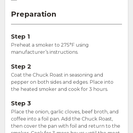
Preparation
Step 1
Preheat a smoker to 275°F using
manufacturer’s instructions.
Step 2
Coat the Chuck Roast in seasoning and
pepper on both sides and edges. Place into
the heated smoker and cook for 3 hours.
Step 3
Place the onion, garlic cloves, beef broth, and
coffee into a foil pan. Add the Chuck Roast,
then cover the pan with foil and return to the