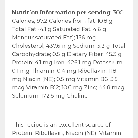
Nutrition information per serving
: 300
Calories; 97.2 Calories from fat; 10.8 g
Total Fat (4.1 g Saturated Fat; 4.6 g
Monounsaturated Fat); 136 mg
Cholesterol; 437.6 mg Sodium; 3.2 g Total
Carbohydrate; 0.5 g Dietary Fiber; 45.3 g
Protein; 4.1 mg Iron; 426.1 mg Potassium;
0.1 mg Thiamin; 0.4 mg Riboflavin; 11.8
mg Niacin (NE); 0.5 mg Vitamin B6; 3.5
mcg Vitamin B12; 10.6 mg Zinc; 44.8 mcg
Selenium; 172.6 mg Choline.
This recipe is an excellent source of
Protein, Riboflavin, Niacin (NE), Vitamin