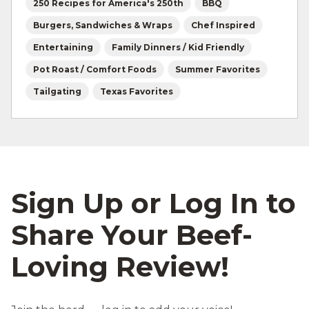
250 Recipes for America's 250th
BBQ
Burgers, Sandwiches & Wraps
Chef Inspired
Entertaining
Family Dinners / Kid Friendly
Pot Roast / Comfort Foods
Summer Favorites
Tailgating
Texas Favorites
Sign Up or Log In to
Share Your Beef-
Loving Review!