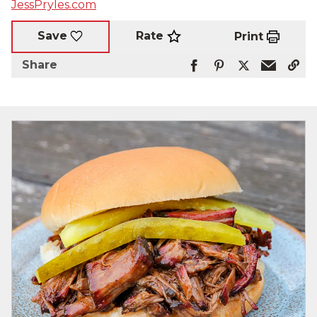
JessPryles.com
Rate
Save
Print
Share