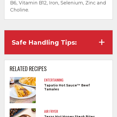
B6, Vitamin B12, Iron, Selenium, Zinc and
Choline.
Safe Handling Tips:
Wash hands with soap and water before
cooking and always after touching raw
RELATED RECIPES
meat.
ENTERTAINING
Separate raw meat from other foods.
Tapatio Hot Sauce™ Beef
Tamales
Wash all cutting boards, utensils, and
dishes after touching raw meat.
Do not reuse marinades used on raw
AIR FRYER
foods.
Texas Hot Honey Steak Bites