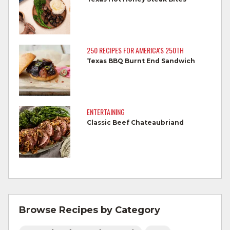
Wash all produce prior to use.
Cook steaks and roasts until temperature
reaches 145°F for medium rare, as
250 RECIPES FOR AMERICA'S 250TH
measured by a meat thermometer,
Texas BBQ Burnt End Sandwich
allowing to rest for three minutes.
Cook Ground Beef to 160°F as measured
by a meat thermometer.
ENTERTAINING
Classic Beef Chateaubriand
Refrigerate leftovers promptly.
For more information on
degree of doneness
and other cooking tips.
For more information on
safe food handling
and beef safety.
Browse Recipes by Category