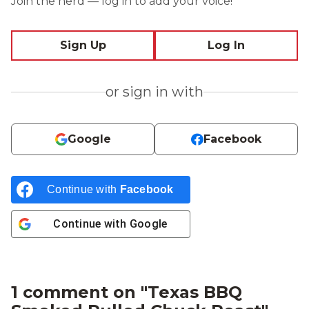
Join the herd — log in to add your voice!
Sign Up
Log In
or sign in with
Google
Facebook
Continue with
Facebook
Continue with
Google
1 comment on "
Texas BBQ