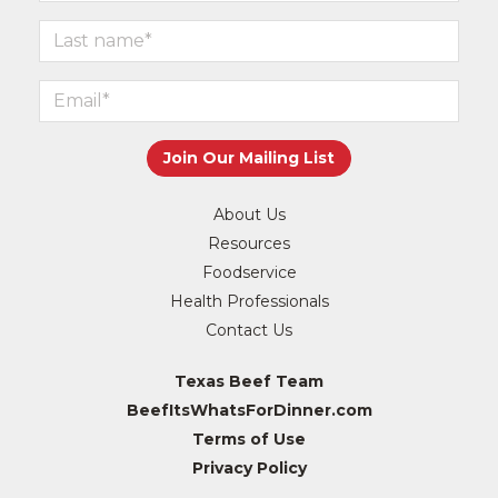
About Us
Resources
Foodservice
Health Professionals
Contact Us
Texas Beef Team
BeefItsWhatsForDinner.com
Terms of Use
Privacy Policy