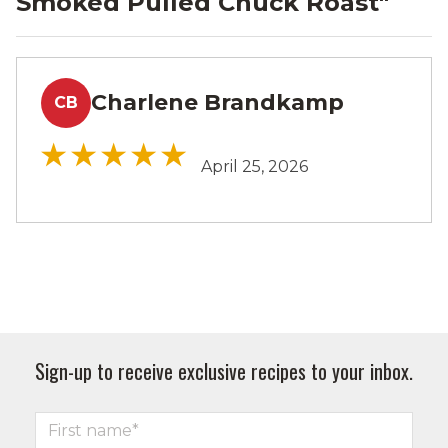
Smoked Pulled Chuck Roast
"
Charlene Brandkamp
CB
April 25, 2026
Sign-up to receive exclusive recipes to your inbox.