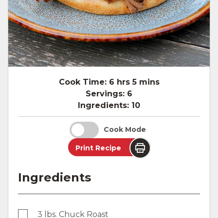
Cook Time:
6 hrs 5 mins
Servings:
6
Ingredients:
10
Cook Mode
Print Recipe
Ingredients
3 lbs. Chuck Roast