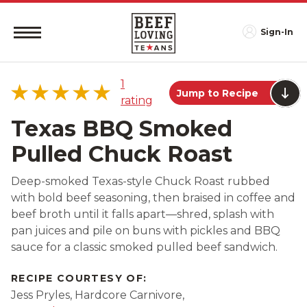
Sign-In
1
Jump to Recipe
rating
Texas BBQ Smoked
Pulled Chuck Roast
5 star
100%
Deep-smoked Texas-style Chuck Roast rubbed
4 star
0%
with bold beef seasoning, then braised in coffee and
3 star
0%
beef broth until it falls apart—shred, splash with
2 star
0%
pan juices and pile on buns with pickles and BBQ
sauce for a classic smoked pulled beef sandwich.
1 star
0%
RECIPE COURTESY OF:
Jess Pryles, Hardcore Carnivore,