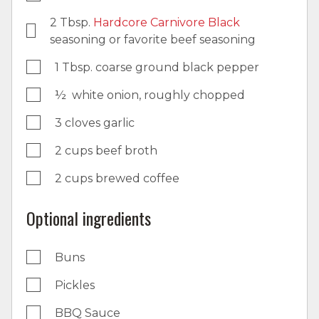
2 Tbsp.
Hardcore Carnivore Black
seasoning or favorite beef seasoning
1 Tbsp. coarse ground black pepper
½ white onion, roughly chopped
3 cloves garlic
2 cups beef broth
2 cups brewed coffee
Optional ingredients
Buns
Pickles
BBQ Sauce