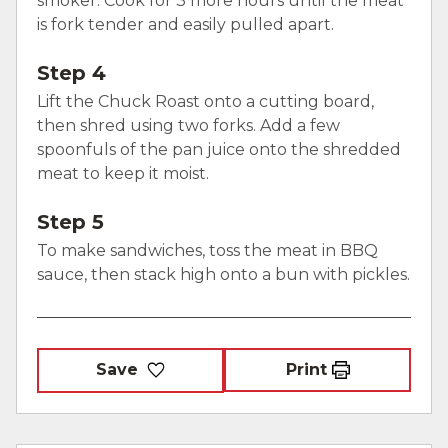
smoker. Cook for 3 more hours until the meat
is fork tender and easily pulled apart.
Step 4
Lift the Chuck Roast onto a cutting board,
then shred using two forks. Add a few
spoonfuls of the pan juice onto the shredded
meat to keep it moist.
Step 5
To make sandwiches, toss the meat in BBQ
sauce, then stack high onto a bun with pickles.
Save
Print