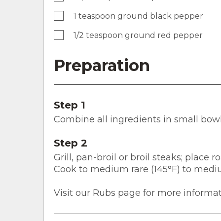
1 teaspoon ground black pepper
1/2 teaspoon ground red pepper
Preparation
Step 1
Combine all ingredients in small bowl;
Step 2
Grill, pan-broil or broil steaks; place
Cook to medium rare (145°F) to medi
Visit our Rubs page for more informat