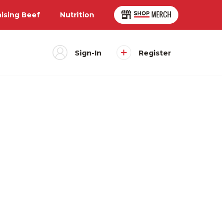
aising Beef
Nutrition
Sign-In
Register