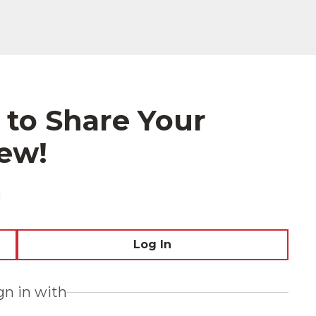
 to Share Your
ew!
!
Log In
ign in with