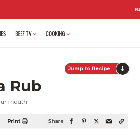
R
IES
BEEF TV
COOKING
Jump to Recipe
a Rub
your mouth!
Print
Share