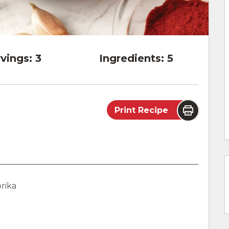
vings:
3
Ingredients:
5
Print Recipe
rika