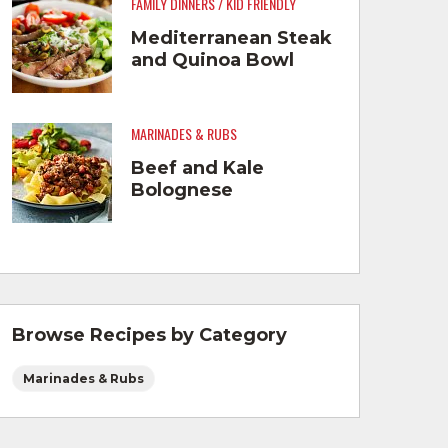
FAMILY DINNERS / KID FRIENDLY
Mediterranean Steak
and Quinoa Bowl
MARINADES & RUBS
Beef and Kale
Bolognese
Browse Recipes by Category
Marinades & Rubs