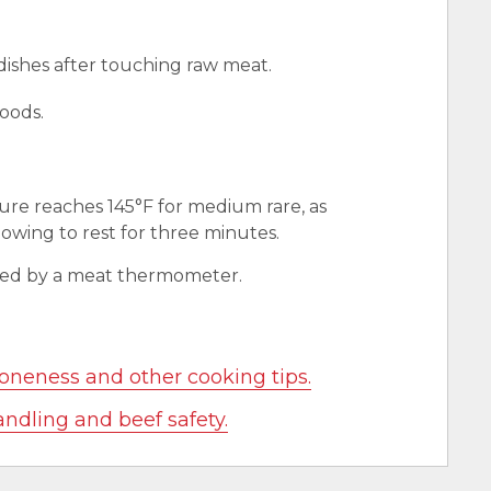
 dishes after touching raw meat.
oods.
ure reaches 145°F for medium rare, as
wing to rest for three minutes.
red by a meat thermometer.
oneness and other cooking tips.
andling and beef safety.