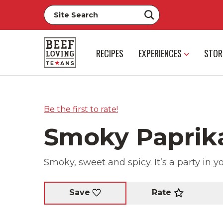
RECIPES
EXPERIENCES
STOR
Be the first to rate!
Smoky Paprik
Smoky, sweet and spicy. It’s a party in 
Rate
Save