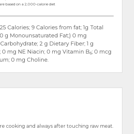
are based on a 2,000-calorie diet
25 Calories; 9 Calories from fat; 1g Total
t; 0 g Monounsaturated Fat;) 0 mg
Carbohydrate; 2 g Dietary Fiber; 1 g
m; 0 mg NE Niacin; 0 mg Vitamin B
; 0 mcg
6
ium; 0 mg Choline.
e cooking and always after touching raw meat.