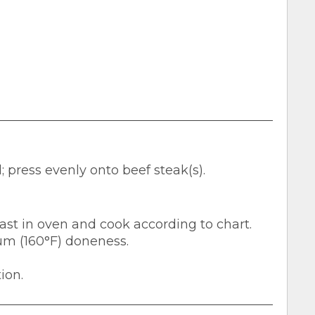
 press evenly onto beef steak(s).
 roast in oven and cook according to chart.
um (160°F) doneness.
ion.