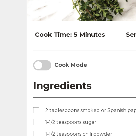
Cook Time:
5 Minutes
Ser
Cook Mode
Ingredients
2 tablespoons smoked or Spanish pap
1-1/2 teaspoons sugar
1-1/2 teaspoons chili powder