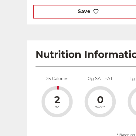
Save
Nutrition Informati
25 Calories
0g SAT FAT
1g
2
0
%*
%DV**
* Based on 