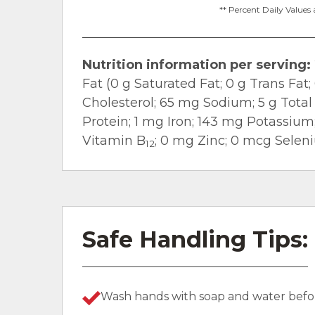
** Percent Daily Values 
Nutrition information per serving:
Fat (0 g Saturated Fat; 0 g Trans Fa
Cholesterol; 65 mg Sodium; 5 g Total 
Protein; 1 mg Iron; 143 mg Potassiu
Vitamin B
; 0 mg Zinc; 0 mcg Selen
12
Safe Handling Tips:
Wash hands with soap and water befor