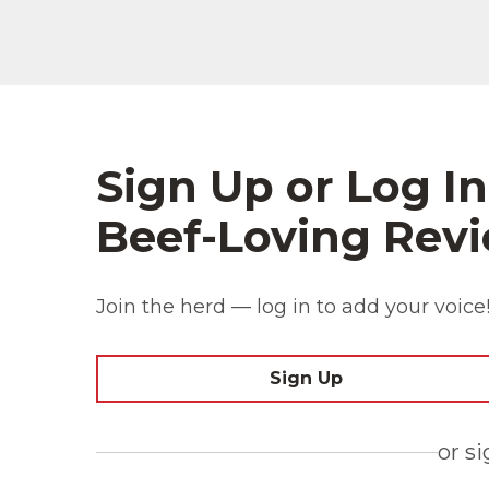
Sign Up or Log In
Beef-Loving Revi
Join the herd — log in to add your voice
Sign Up
or s