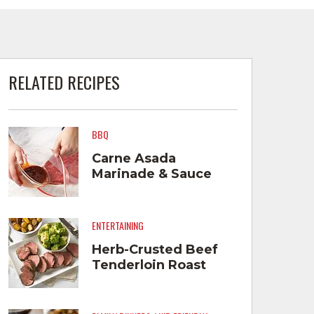
RELATED RECIPES
BBQ
Carne Asada
Marinade & Sauce
ENTERTAINING
Herb-Crusted Beef
Tenderloin Roast