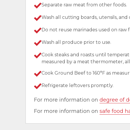
Separate raw meat from other foods.
Wash all cutting boards, utensils, and
Do not reuse marinades used on raw f
Wash all produce prior to use.
Cook steaks and roasts until temperat
measured by a meat thermometer, allo
Cook Ground Beef to 160°F as measu
Refrigerate leftovers promptly.
For more information on
degree of d
For more information on
safe food h