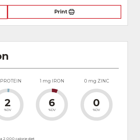
Print
on
 PROTEIN
1 mg IRON
0 mg ZINC
2
6
0
%DV
%DV
%DV
a 2,000 calorie diet