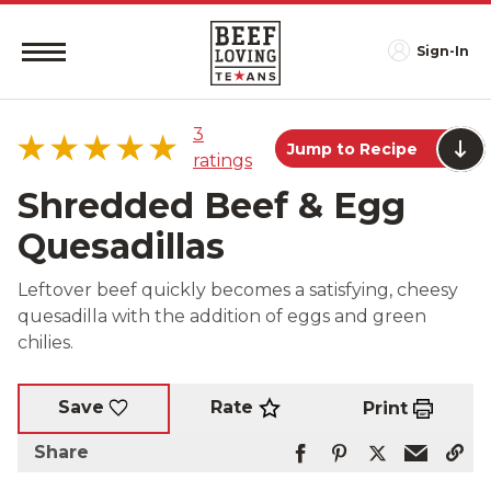
Sign-In
3
Jump to Recipe
ratings
Shredded Beef & Egg
Quesadillas
5 star
100%
Leftover beef quickly becomes a satisfying, cheesy
4 star
0%
quesadilla with the addition of eggs and green
3 star
0%
chilies.
2 star
0%
1 star
0%
Rate
Save
Print
Share