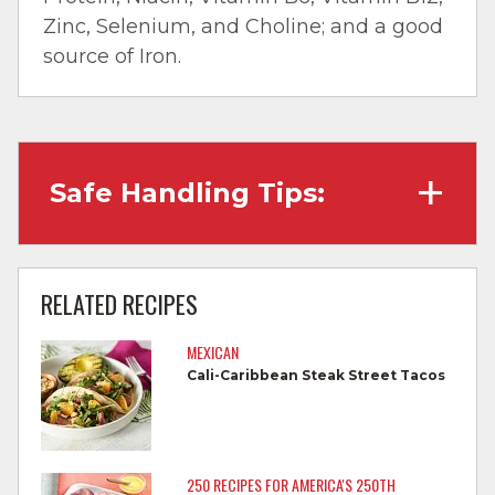
Zinc, Selenium, and Choline; and a good
source of Iron.
Safe Handling Tips:
Wash hands with soap and water before
cooking and always after touching raw
RELATED RECIPES
meat.
MEXICAN
Separate raw meat from other foods.
Cali-Caribbean Steak Street Tacos
Wash all cutting boards, utensils, and
dishes after touching raw meat.
Do not reuse marinades used on raw
250 RECIPES FOR AMERICA'S 250TH