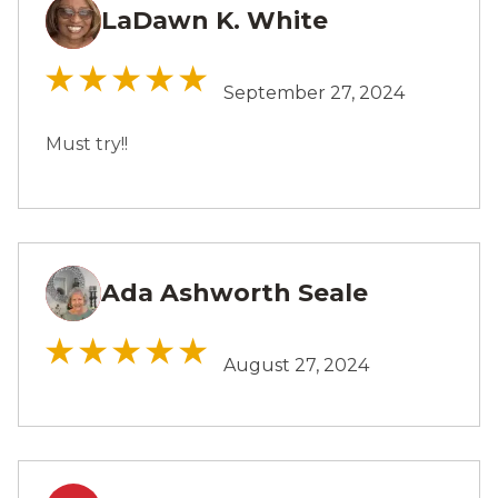
LaDawn K. White
LW
September 27, 2024
Must try!!
Ada Ashworth Seale
AS
August 27, 2024