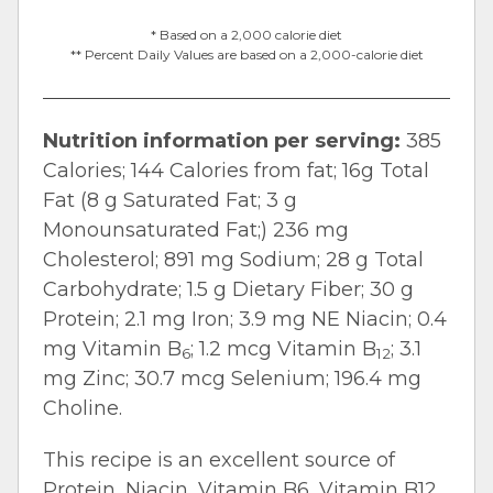
* Based on a 2,000 calorie diet
** Percent Daily Values are based on a 2,000-calorie diet
Nutrition information per serving:
385
Calories; 144 Calories from fat; 16g Total
Fat (8 g Saturated Fat; 3 g
Monounsaturated Fat;) 236 mg
Cholesterol; 891 mg Sodium; 28 g Total
Carbohydrate; 1.5 g Dietary Fiber; 30 g
Protein; 2.1 mg Iron; 3.9 mg NE Niacin; 0.4
mg Vitamin B
; 1.2 mcg Vitamin B
; 3.1
6
12
mg Zinc; 30.7 mcg Selenium; 196.4 mg
Choline.
This recipe is an excellent source of
Protein, Niacin, Vitamin B6, Vitamin B12,