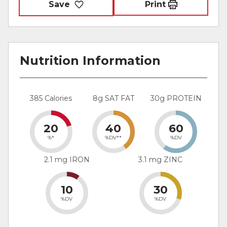
Save
Print
Nutrition Information
385 Calories
8g SAT FAT
30g PROTEIN
20
40
60
%*
%DV**
%DV
2.1 mg IRON
3.1 mg ZINC
10
30
%DV
%DV