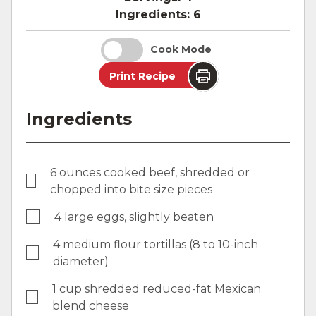
Ingredients:
6
Cook Mode
Print Recipe
Ingredients
6 ounces cooked beef, shredded or
chopped into bite size pieces
4 large eggs, slightly beaten
4 medium flour tortillas (8 to 10-inch
diameter)
1 cup shredded reduced-fat Mexican
blend cheese