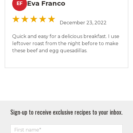
Eva Franco
EF
December 23, 2022
Quick and easy for a delicious breakfast. I use
leftover roast from the night before to make
these beef and egg quesadillas.
Sign-up to receive exclusive recipes to your inbox.