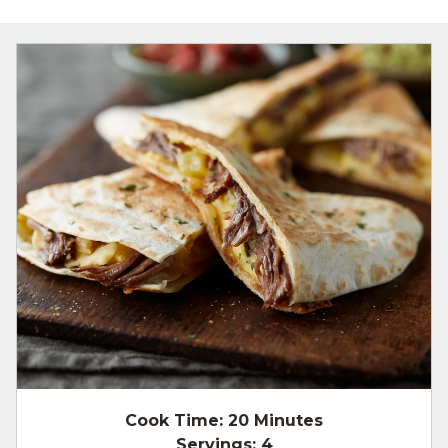
Cook Time:
20 Minutes
Servings:
4