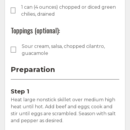
1 can (4 ounces) chopped or diced green
chilies, drained
Toppings (optional):
Sour cream, salsa, chopped cilantro,
guacamole
Preparation
Step 1
Heat large nonstick skillet over medium high
heat until hot. Add beef and eggs; cook and
stir until eggs are scrambled. Season with salt
and pepper as desired.