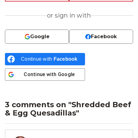
or sign in with
Google
Facebook
Continue with
Facebook
Continue with
Google
3 comments on "
Shredded Beef
& Egg Quesadillas
"