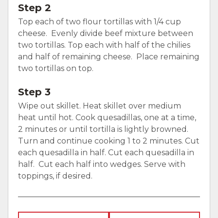
Step 2
Top each of two flour tortillas with 1/4 cup
cheese. Evenly divide beef mixture between
two tortillas. Top each with half of the chilies
and half of remaining cheese. Place remaining
two tortillas on top.
Step 3
Wipe out skillet. Heat skillet over medium
heat until hot. Cook quesadillas, one at a time,
2 minutes or until tortilla is lightly browned.
Turn and continue cooking 1 to 2 minutes. Cut
each quesadilla in half. Cut each quesadilla in
half. Cut each half into wedges. Serve with
toppings, if desired.