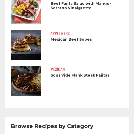
foods.
Beef Fajita Salad with Mango-
Serrano Vinaigrette
Wash all produce prior to use.
Cook steaks and roasts until temperature
reaches 145°F for medium rare, as
APPETIZERS
measured by a meat thermometer,
Mexican Beef Sopes
allowing to rest for three minutes.
Cook Ground Beef to 160°F as measured
by a meat thermometer.
MEXICAN
Sous Vide Flank Steak Fajitas
Refrigerate leftovers promptly.
For more information on
degree of doneness
and other cooking tips.
For more information on
safe food handling
and beef safety.
Browse Recipes by Category