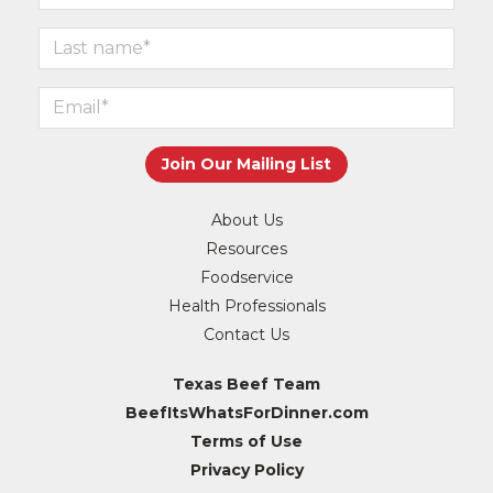
About Us
Resources
Foodservice
Health Professionals
Contact Us
Texas Beef Team
BeefItsWhatsForDinner.com
Terms of Use
Privacy Policy