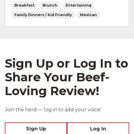
Breakfast
Brunch
Entertaining
Family Dinners / Kid Friendly
Mexican
Sign Up or Log In to
Share Your Beef-
Loving Review!
Join the herd — log in to add your voice!
Sign Up
Log In