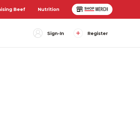
aising Beef
Nutrition
Sign-In
Register