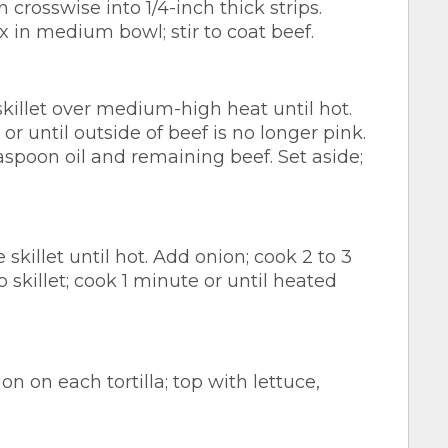
 crosswise into 1/4-inch thick strips.
in medium bowl; stir to coat beef.
 skillet over medium-high heat until hot.
s or until outside of beef is no longer pink.
aspoon oil and remaining beef. Set aside;
skillet until hot. Add onion; cook 2 to 3
 skillet; cook 1 minute or until heated
 on each tortilla; top with lettuce,