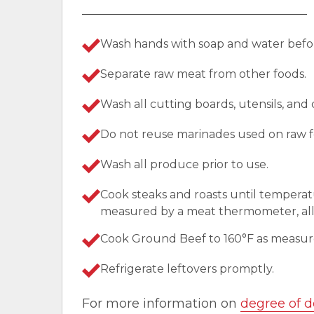
Wash hands with soap and water befor
Separate raw meat from other foods.
Wash all cutting boards, utensils, and
Do not reuse marinades used on raw f
Wash all produce prior to use.
Cook steaks and roasts until temperat
measured by a meat thermometer, allo
Cook Ground Beef to 160°F as measu
Refrigerate leftovers promptly.
For more information on
degree of d