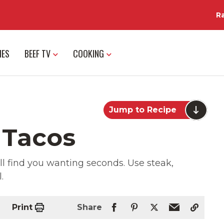
R
IES
BEEF TV
COOKING
Jump to Recipe
 Tacos
ll find you wanting seconds. Use steak,
.
Print
Share