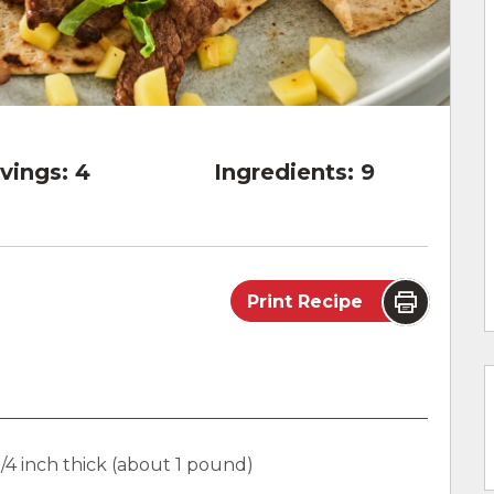
vings:
4
Ingredients:
9
Print Recipe
3/4 inch thick (about 1 pound)