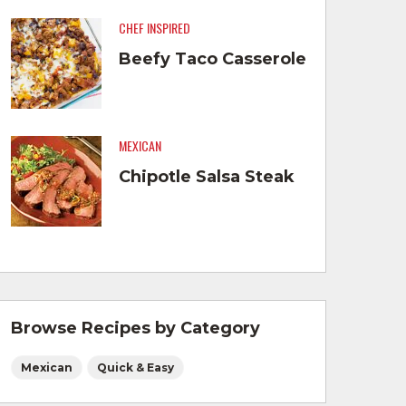
CHEF INSPIRED
Beefy Taco Casserole
MEXICAN
Chipotle Salsa Steak
Browse Recipes by Category
Mexican
Quick & Easy