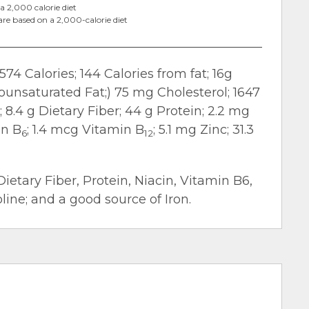
a 2,000 calorie diet
are based on a 2,000-calorie diet
574 Calories; 144 Calories from fat; 16g
nounsaturated Fat;) 75 mg Cholesterol; 1647
8.4 g Dietary Fiber; 44 g Protein; 2.2 mg
in B
; 1.4 mcg Vitamin B
; 5.1 mg Zinc; 31.3
6
12
Dietary Fiber, Protein, Niacin, Vitamin B6,
ine; and a good source of Iron.