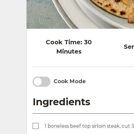
Cook Time:
30
Ser
Minutes
Cook Mode
Ingredients
1 boneless beef top sirloin steak, cut 