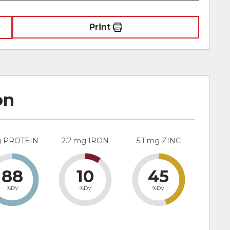
Print
on
g PROTEIN
2.2 mg IRON
5.1 mg ZINC
88
10
45
%DV
%DV
%DV