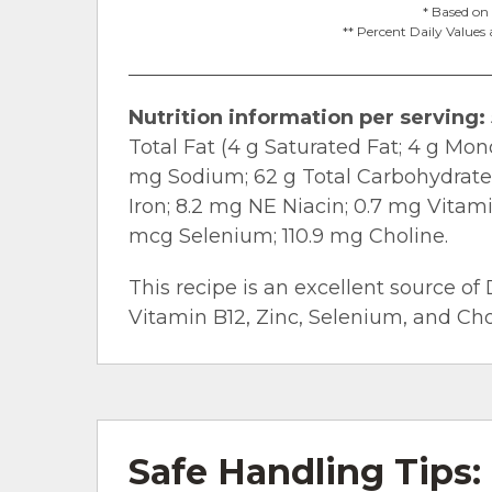
* Based on 
** Percent Daily Values 
Nutrition information per serving:
Total Fat (4 g Saturated Fat; 4 g Mo
mg Sodium; 62 g Total Carbohydrate; 
Iron; 8.2 mg NE Niacin; 0.7 mg Vitam
mcg Selenium; 110.9 mg Choline.
This recipe is an excellent source of 
Vitamin B12, Zinc, Selenium, and Chol
Safe Handling Tips: