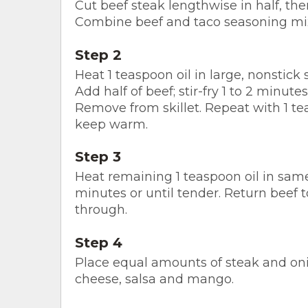
Cut beef steak lengthwise in half, then
Combine beef and taco seasoning mix 
Step 2
Heat 1 teaspoon oil in large, nonstick
Add half of beef; stir-fry 1 to 2 minute
Remove from skillet. Repeat with 1 te
keep warm.
Step 3
Heat remaining 1 teaspoon oil in same 
minutes or until tender. Return beef to
through.
Step 4
Place equal amounts of steak and onion
cheese, salsa and mango.