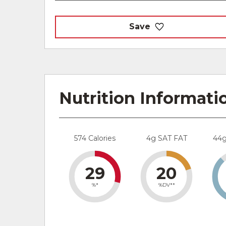
Save
Nutrition Informati
574 Calories
4g SAT FAT
44
29
20
%*
%DV**