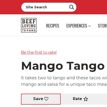
RECIPES
EXPERIENCES
STOR
Be the first to rate!
Mango Tango
It takes two to tango and these tacos wi
mango and salsa for a unique taco meal
Rate
Save