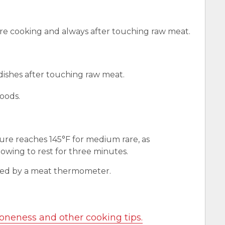
e cooking and always after touching raw meat.
 dishes after touching raw meat.
oods.
ure reaches 145°F for medium rare, as
wing to rest for three minutes.
red by a meat thermometer.
oneness and other cooking tips.