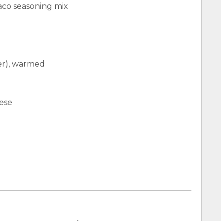
aco seasoning mix
ter), warmed
ese