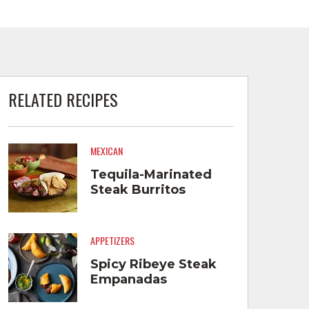
RELATED RECIPES
MEXICAN
Tequila-Marinated
Steak Burritos
APPETIZERS
Spicy Ribeye Steak
Empanadas