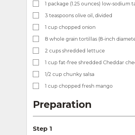
1 package (1.25 ounces) low-sodium t
3 teaspoons olive oil, divided
1 cup chopped onion
8 whole grain tortillas (8-inch diame
2 cups shredded lettuce
1 cup fat-free shredded Cheddar che
1/2 cup chunky salsa
1 cup chopped fresh mango
Preparation
Step 1