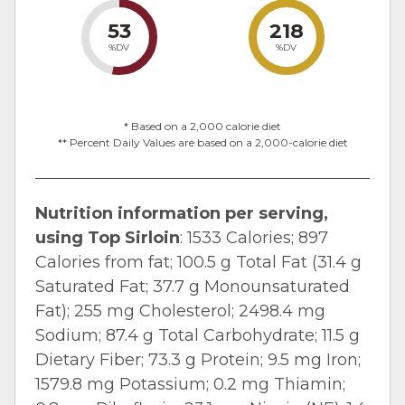
53
218
%DV
%DV
* Based on a 2,000 calorie diet
** Percent Daily Values are based on a 2,000-calorie diet
Nutrition information per serving,
using Top Sirloin
: 1533 Calories; 897
Calories from fat; 100.5 g Total Fat (31.4 g
Saturated Fat; 37.7 g Monounsaturated
Fat); 255 mg Cholesterol; 2498.4 mg
Sodium; 87.4 g Total Carbohydrate; 11.5 g
Dietary Fiber; 73.3 g Protein; 9.5 mg Iron;
1579.8 mg Potassium; 0.2 mg Thiamin;