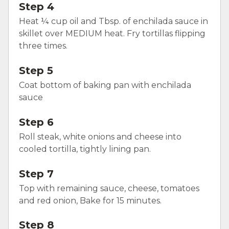
Step 4
Heat ¼ cup oil and Tbsp. of enchilada sauce in
skillet over MEDIUM heat. Fry tortillas flipping
three times.
Step 5
Coat bottom of baking pan with enchilada
sauce
Step 6
Roll steak, white onions and cheese into
cooled tortilla, tightly lining pan.
Step 7
Top with remaining sauce, cheese, tomatoes
and red onion, Bake for 15 minutes.
Step 8