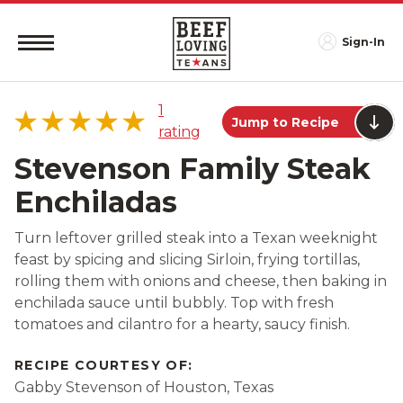
Sign-In
1
Jump to Recipe
rating
Stevenson Family Steak
Enchiladas
5 star
100%
Turn leftover grilled steak into a Texan weeknight
4 star
0%
feast by spicing and slicing Sirloin, frying tortillas,
3 star
0%
rolling them with onions and cheese, then baking in
2 star
0%
enchilada sauce until bubbly. Top with fresh
tomatoes and cilantro for a hearty, saucy finish.
1 star
0%
RECIPE COURTESY OF:
Gabby Stevenson of Houston, Texas