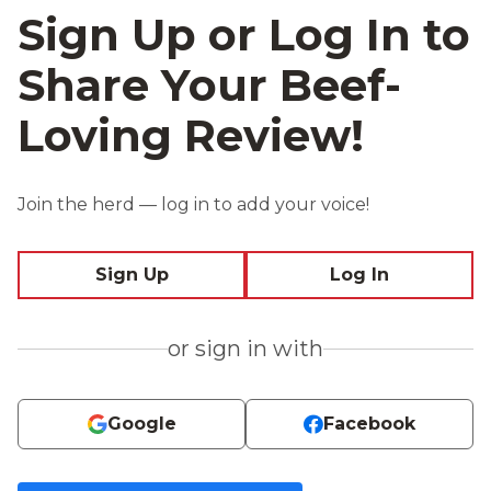
Sign Up or Log In to
Share Your Beef-
Loving Review!
Join the herd — log in to add your voice!
Sign Up
Log In
or sign in with
Google
Facebook