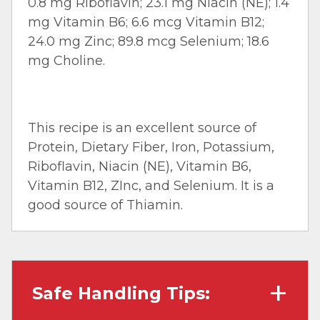
0.8 mg Riboflavin; 23.1 mg Niacin (NE); 1.4
mg Vitamin B6; 6.6 mcg Vitamin B12;
24.0 mg Zinc; 89.8 mcg Selenium; 18.6
mg Choline.
This recipe is an excellent source of
Protein, Dietary Fiber, Iron, Potassium,
Riboflavin, Niacin (NE), Vitamin B6,
Vitamin B12, ZInc, and Selenium. It is a
good source of Thiamin.
Safe Handling Tips: