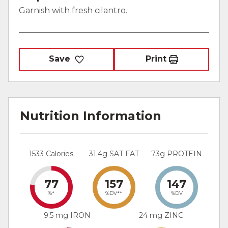
Garnish with fresh cilantro.
Save
Print
Nutrition Information
1533 Calories
31.4g SAT FAT
73g PROTEIN
77
157
147
%*
%DV**
%DV
9.5 mg IRON
24 mg ZINC