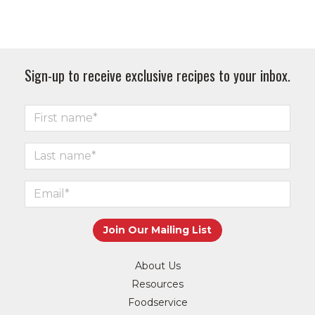
Sign-up to receive exclusive recipes to your inbox.
About Us
Resources
Foodservice