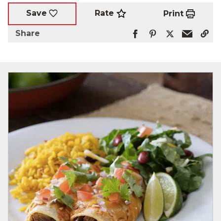
Rate
Save
Print
Share