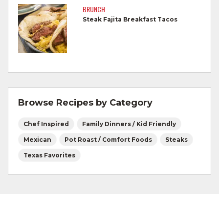
by a meat thermometer.
BRUNCH
Steak Fajita Breakfast Tacos
Refrigerate leftovers promptly.
For more information on
degree of doneness
and other cooking tips.
For more information on
safe food handling
and beef safety.
Browse Recipes by Category
Chef Inspired
Family Dinners / Kid Friendly
Mexican
Pot Roast / Comfort Foods
Steaks
Texas Favorites