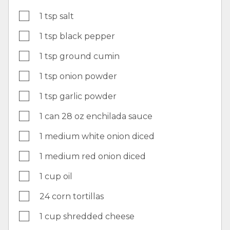
1 tsp salt
1 tsp black pepper
1 tsp ground cumin
1 tsp onion powder
1 tsp garlic powder
1 can 28 oz enchilada sauce
1 medium white onion diced
1 medium red onion diced
1 cup oil
24 corn tortillas
1 cup shredded cheese