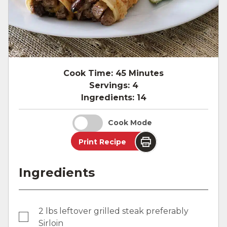
Cook Time:
45 Minutes
Servings:
4
Ingredients:
14
Cook Mode
Print Recipe
Ingredients
2 lbs leftover grilled steak preferably
Sirloin