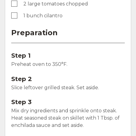
2 large tomatoes chopped
1 bunch cilantro
Preparation
Step 1
Preheat oven to 350°F.
Step 2
Slice leftover grilled steak. Set aside.
Step 3
Mix dry ingredients and sprinkle onto steak.
Heat seasoned steak on skillet with 1 Tbsp. of
enchilada sauce and set aside.