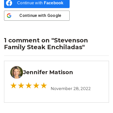
Continue with
Facebook
Continue with
Google
1 comment on "
Stevenson
Family Steak Enchiladas
"
Jennifer Matison
JM
November 28, 2022